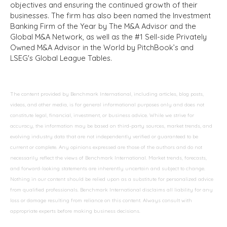
objectives and ensuring the continued growth of their
businesses. The firm has also been named the Investment
Banking Firm of the Year by The M&A Advisor and the
Global M&A Network, as well as the #1 Sell-side Privately
Owned M&A Advisor in the World by PitchBook’s and
LSEG's Global League Tables.
The content provided by Benchmark International, including articles, blog posts,
videos, and other media, is for general informational purposes only and does not
constitute legal, financial, investment, or business advice. While we strive for
accuracy, the information may be based on third-party sources, market trends, and
evolving industry data that are not independently verified or guaranteed to be
current or complete. Any opinions expressed are those of the authors and do not
necessarily reflect the views of Benchmark International. Market trends, forecasts,
and forward-looking statements are inherently uncertain and subject to change.
Nothing in our content should be relied upon as a substitute for personalized advice
from qualified professionals. Benchmark International disclaims all liability for any
loss or damage resulting from reliance on this content. Always consult with
appropriate experts before making business decisions.