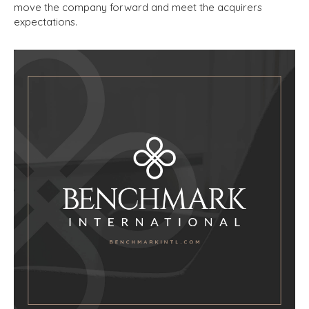
move the company forward and meet the acquirers
expectations.