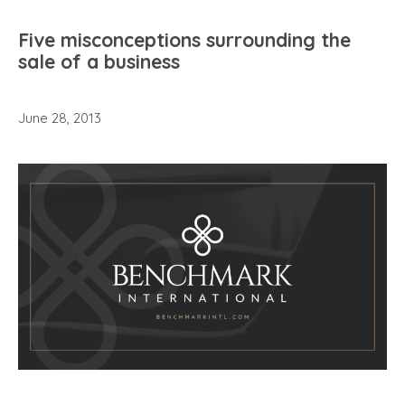
Five misconceptions surrounding the
sale of a business
June 28, 2013