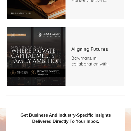
Market Check-In:
Trends, Highlights, and
Outlook
Aligning Futures
Bowmans, in
collaboration with
Benchmark
International and
DealMakers, proudly
presents:
Get Business And Industry-Specific Insights
Delivered Directly To Your Inbox.