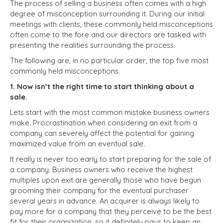
The process of selling a business often comes with a high
degree of misconception surrounding it. During our initial
meetings with clients, these commonly held misconceptions
often come to the fore and our directors are tasked with
presenting the realities surrounding the process.
The following are, in no particular order, the top five most
commonly held misconceptions.
1. Now isn’t the right time to start thinking about a
sale.
Lets start with the most common mistake business owners
make. Procrastination when considering an exit from a
company can severely affect the potential for gaining
maximized value from an eventual sale.
It really is never too early to start preparing for the sale of
a company. Business owners who receive the highest
multiples upon exit are generally those who have begun
grooming their company for the eventual purchaser
several years in advance. An acquirer is always likely to
pay more for a company that they perceive to be the best
fit for their organization, so it definitely pays to keep an