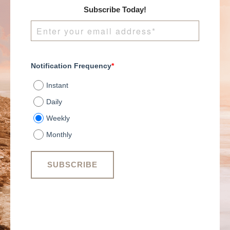
Subscribe Today!
Notification Frequency
*
Instant
Daily
Weekly
Monthly