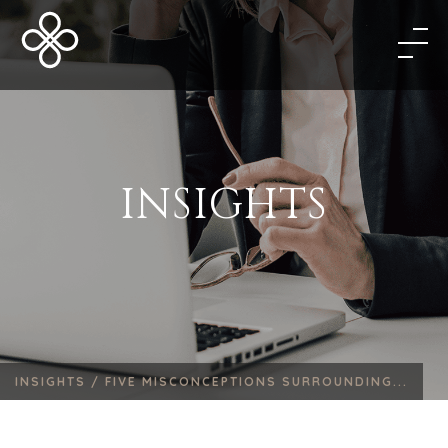
INSIGHTS
INSIGHTS /
FIVE MISCONCEPTIONS SURROUNDING...