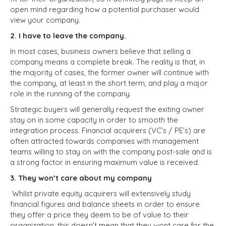
open mind regarding how a potential purchaser would
view your company.
2. I have to leave the company.
In most cases, business owners believe that selling a
company means a complete break. The reality is that, in
the majority of cases, the former owner will continue with
the company, at least in the short term, and play a major
role in the running of the company.
Strategic buyers will generally request the exiting owner
stay on in some capacity in order to smooth the
integration process. Financial acquirers (VC’s / PE’s) are
often attracted towards companies with management
teams willing to stay on with the company post-sale and is
a strong factor in ensuring maximum value is received.
3. They won’t care about my company
Whilst private equity acquirers will extensively study
financial figures and balance sheets in order to ensure
they offer a price they deem to be of value to their
organization, this doesn’t mean that they wont care for the