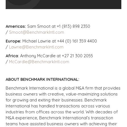
Americas:
Sam Smoot at +1 (813) 898 2350
/
Smoot@BenchmarkIntl.com
Europe:
Michael Lawrie at +44 (0) 161 359 4400
/
Lawrie@BenchmarkIntl.com
Africa
: Anthony McCardle at +27 21 300 2055
/
McCardle@BenchmarkIntl.com
ABOUT BENCHMARK INTERNATIONAL:
Benchmark International is a global M&A firm that provides
business owners with creative, value-maximizing solutions
for growing and exiting their businesses. Benchmark
International has handled transactions across various
industries from offices across the world. With decades of
M&A experience, Benchmark International’s transaction
teams have assisted business owners with achieving their