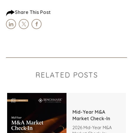
Share This Post
RELATED POSTS
Mid-Year M&A
Market Check-In
2026 Mid-Year M&A