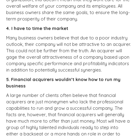
overall welfare of your company and its employees. All
business owners share the same goals, to ensure the long-
term prosperity of their company.
4. I have to time the market
Many business owners believe that due to a poor industry
outlook, their company will not be attractive to an acquirer.
This could not be further from the truth. An acquirer will
gage the overall attractiveness of a company based upon
company specific performance and profitability indicators
in addition to potentially successful synergies.
5. Financial acquirers wouldn’t know how to run my
business
A large number of clients often believe that financial
acquirers are just moneymen who lack the professional
capabilities to run and grow a successful company. The
facts are, however, that financial acquirers will generally
have much more to offer than just money. Most will have a
group of highly talented individuals ready to step into
either a backseat or a more hands on role in order to