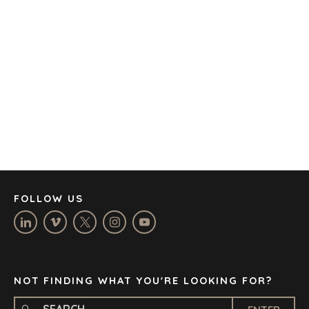
AMSTERDAM
AUSTIN
BARCELONA
CAPE TOWN
CORK
DENVER
DÜSSELDORF
JOHANNESBURG
LOS ANGELES
MANCHESTER
NASHVILLE
FOLLOW US
OXFORD
STELLENBOSCH
STOCKHOLM
TAMPA
NOT FINDING WHAT YOU'RE LOOKING FOR?