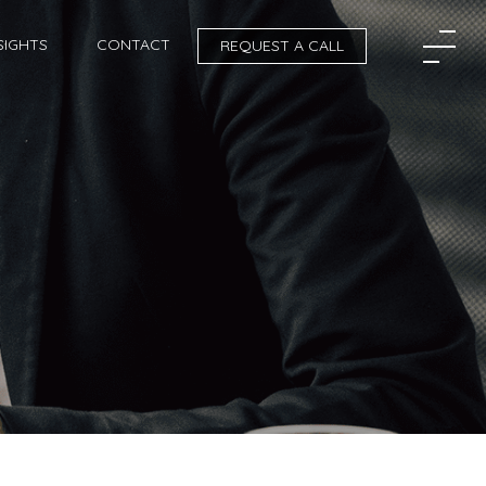
SIGHTS
CONTACT
REQUEST A CALL