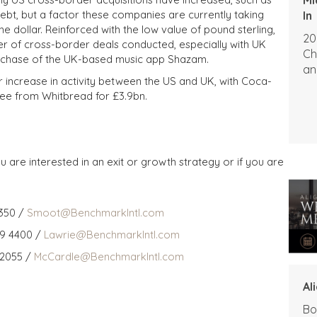
t, but a factor these companies are currently taking
In
he dollar. Reinforced with the low value of pound sterling,
20
er of cross-border deals conducted, especially with UK
Ch
urchase of the UK-based music app Shazam.
an
r increase in activity between the US and UK, with Coca-
ee from Whitbread for £3.9bn.
u are interested in an exit or growth strategy or if you are
350 /
Smoot@BenchmarkIntl.com
59 4400 /
Lawrie@BenchmarkIntl.com
 2055 /
McCardle@BenchmarkIntl.com
Al
Bo