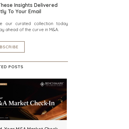
hese Insights Delivered
tly To Your Email
re our curated collection today
ay ahead of the curve in M&A.
BSCRIBE
TED POSTS
d-Year M&A Market Check-