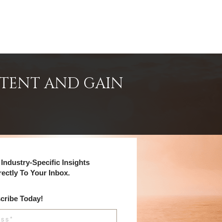
NTENT AND GAIN
Industry-Specific Insights
rectly To Your Inbox.
cribe Today!