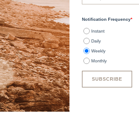
Notification Frequency
*
Instant
Daily
Weekly
Monthly