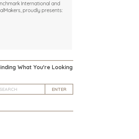
nchmark International and
alMakers, proudly presents:
Finding What You're Looking
ENTER