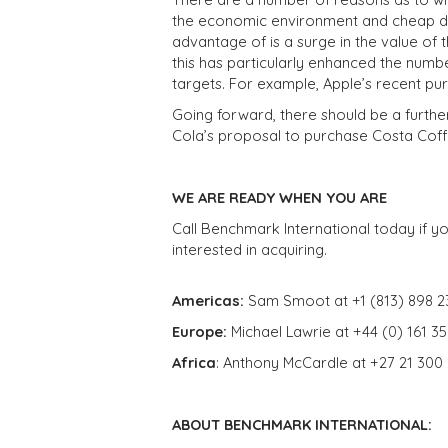
the economic environment and cheap deb
advantage of is a surge in the value of t
this has particularly enhanced the numb
targets. For example, Apple’s recent p
Going forward, there should be a furthe
Cola’s proposal to purchase Costa Coff
WE ARE READY WHEN YOU ARE
Call Benchmark International today if yo
interested in acquiring.
Americas:
Sam Smoot at +1 (813) 898 2
Europe:
Michael Lawrie at +44 (0) 161 3
Africa
: Anthony McCardle at +27 21 300
ABOUT BENCHMARK INTERNATIONAL: