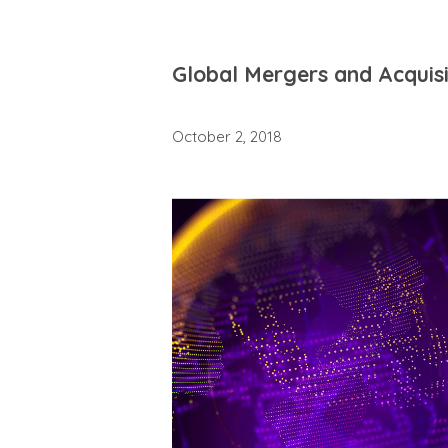
Global Mergers and Acquis
October 2, 2018