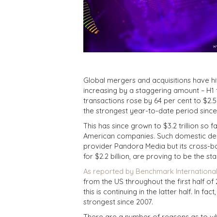
Global mergers and acquisitions have hit
increasing by a staggering amount – H1
transactions rose by 64 per cent to $2.5
the strongest year-to-date period since
This has since grown to $3.2 trillion so 
American companies. Such domestic deals
provider Pandora Media but its cross-bo
for $2.2 billion, are proving to be the st
As reported by Benchmark International 
from the US throughout the first half o
this is continuing in the latter half. In f
strongest since 2007.
There are a number of reasons as to wh