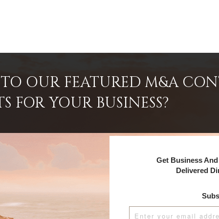
INTO OUR FEATURED M&A CO
TS FOR YOUR BUSINESS?
Get Business And 
Delivered Di
Subs