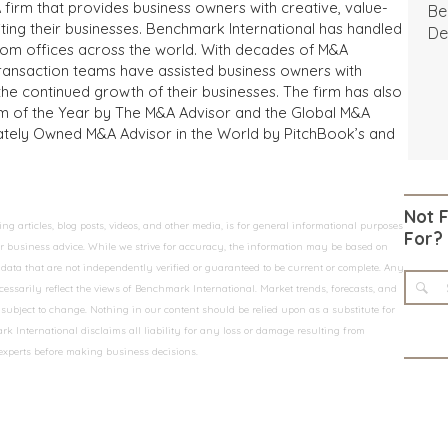
 firm that provides business owners with creative, value-
Be
iting their businesses. Benchmark International has handled
De
from offices across the world. With decades of M&A
transaction teams have assisted business owners with
the continued growth of their businesses. The firm has also
m of the Year by The M&A Advisor and the Global M&A
ivately Owned M&A Advisor in the World by PitchBook’s and
Not 
 articles, blog posts, videos, and other media, is for general informational purposes
For?
 or business advice. While we strive for accuracy, the information may be based on
data that are not independently verified or guaranteed to be current or complete. Any
essarily reflect the views of Benchmark International. Market trends, forecasts, and
ubject to change. Nothing in our content should be relied upon as a substitute for
k International disclaims all liability for any loss or damage resulting from
 experts before making business decisions.