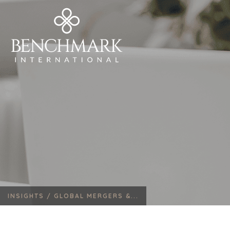
INSIGHTS /
GLOBAL MERGERS &...