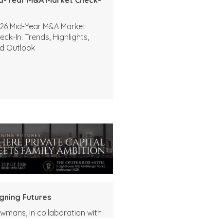
26 Mid-Year M&A Market
eck-In: Trends, Highlights,
d Outlook
igning Futures
wmans, in collaboration with