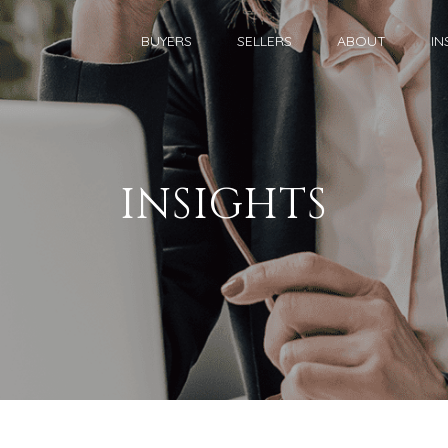
BUYERS
SELLERS
ABOUT
IN
INSIGHTS