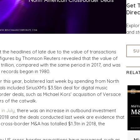
Get T
Direc
Explo
and st
SU
 the headlines of late due to the value of transactions
 figures by Thomson Reuters revealed that the value of
 trillion, compared with the same period in 2017, and was
 records began in 1980.
RELA
far this year, bolstered last week by spending from North
 included SiriusXM’s $3.5bn deal for digital music
rder deals, such as Michael Kors’ acquisition of Versace
ars of the catwalk.
in July,
there was an increase in outbound investment
f 2018 and the deals conducted last week are evidence that
act, cross-border M&A has totalled $1.3tn in 2018, the
Mi
y US cross-border acquisitions have increased, such as