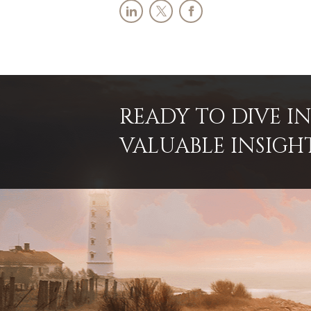
READY TO DIVE 
VALUABLE INSIGH