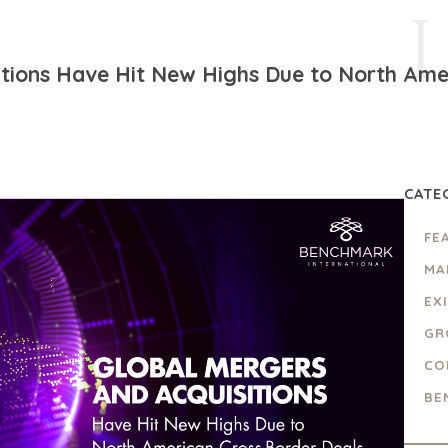
itions Have Hit New Highs Due to North Ame
CATE
FE
MA
EX
GR
CO
BE