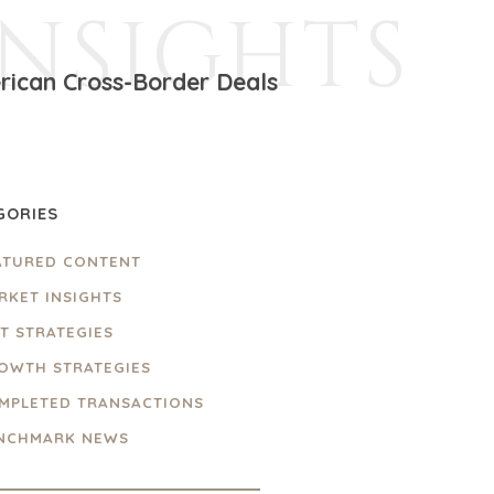
INSIGHTS
rican Cross-Border Deals
GORIES
ATURED CONTENT
RKET INSIGHTS
IT STRATEGIES
OWTH STRATEGIES
MPLETED TRANSACTIONS
NCHMARK NEWS