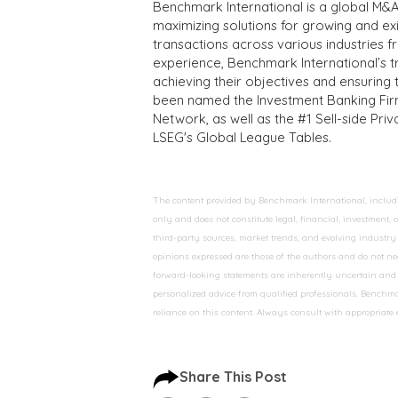
Benchmark International is a global M&A
maximizing solutions for growing and ex
transactions across various industries 
experience, Benchmark International’s 
achieving their objectives and ensuring 
been named the Investment Banking Fir
Network, as well as the #1 Sell-side Pr
LSEG's Global League Tables.
The content provided by Benchmark International, including
only and does not constitute legal, financial, investment,
third-party sources, market trends, and evolving industry 
opinions expressed are those of the authors and do not nec
forward-looking statements are inherently uncertain and s
personalized advice from qualified professionals. Benchmar
reliance on this content. Always consult with appropriate
Share This Post