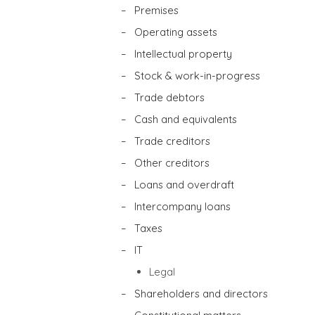
– Premises
– Operating assets
– Intellectual property
– Stock & work-in-progress
– Trade debtors
– Cash and equivalents
– Trade creditors
– Other creditors
– Loans and overdraft
– Intercompany loans
– Taxes
– IT
Legal
– Shareholders and directors