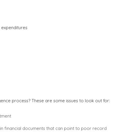
 expenditures
igence process? These are some issues to look out for:
stment
thin financial documents that can point to poor record