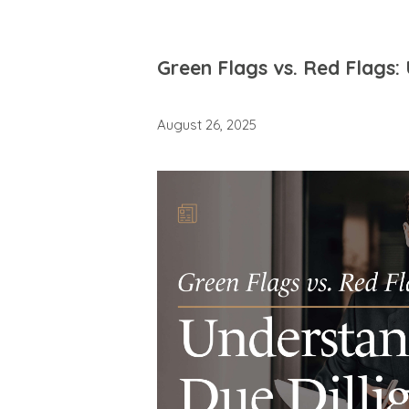
Green Flags vs. Red Flags:
August 26, 2025