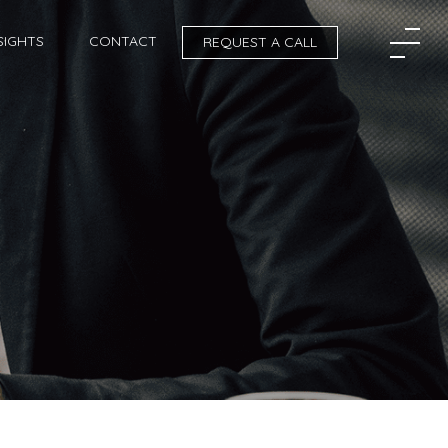
SIGHTS
CONTACT
REQUEST A CALL