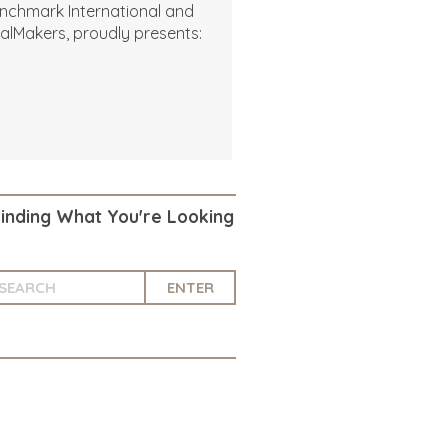
nchmark International and
alMakers, proudly presents:
Finding What You're Looking
ENTER