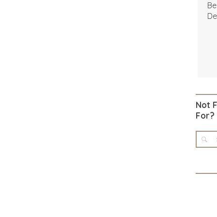
Be
De
Not 
For?