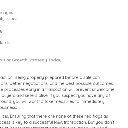
n
changes
ity issues
ry
ns
ndards
Exit or Growth Strategy Today
nsaction. Being properly prepared before a sale can
tions, better negotiations, and the best possible outcomes.
nce processes early in a transaction will prevent unwelcome
th buyers and sellers alike. If you suspect you have any of
ground, you will want to take measures to immediately
business.
 it is. Ensuring that there are none of these red flags as
rocess is key to a successful M&A transaction. But you don’t