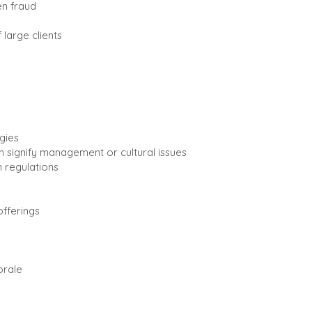
ven fraud
large clients
gies
 signify management or cultural issues
 regulations
fferings
orale