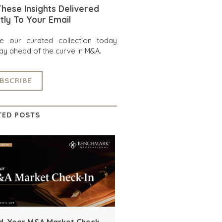
hese Insights Delivered
tly To Your Email
re our curated collection today
ay ahead of the curve in M&A.
BSCRIBE
TED POSTS
d-Year M&A Market Check-