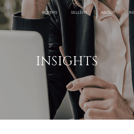
BUYERS
SELLERS
ABOUT
IN
INSIGHTS