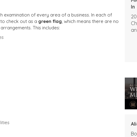
In
h examination of every area of a business. In each of
20
 to check out as a
green flag
, which means there are no
Ch
 arrangements. This includes:
an
es
ities
Al
Bo