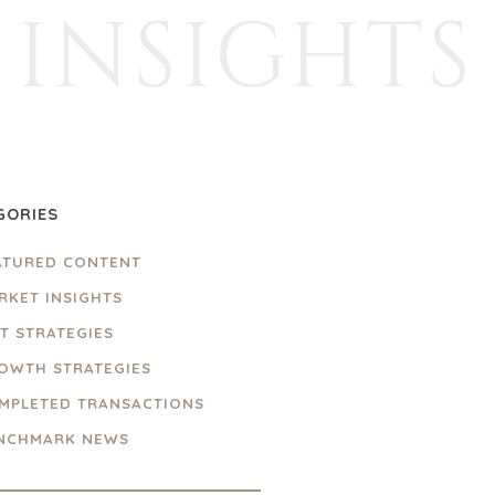
INSIGHTS
GORIES
ATURED CONTENT
RKET INSIGHTS
IT STRATEGIES
OWTH STRATEGIES
MPLETED TRANSACTIONS
NCHMARK NEWS