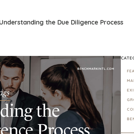
 Understanding the Due Diligence Process
CATE
FE
MA
EX
GR
CO
BE