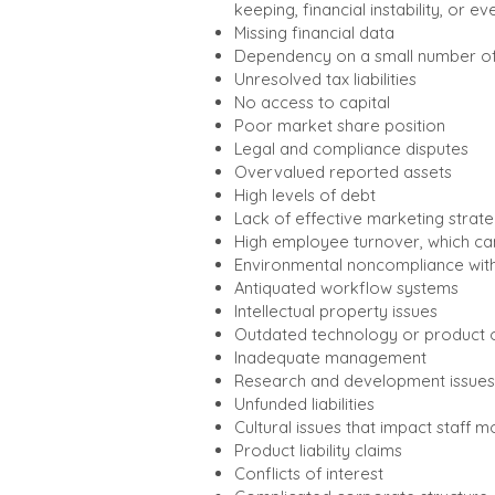
keeping, financial instability, or e
Missing financial data
Dependency on a small number of 
Unresolved tax liabilities
No access to capital
Poor market share position
Legal and compliance disputes
Overvalued reported assets
High levels of debt
Lack of effective marketing strate
High employee turnover, which can
Environmental noncompliance with
Antiquated workflow systems
Intellectual property issues
Outdated technology or product o
Inadequate management
Research and development issues
Unfunded liabilities
Cultural issues that impact staff m
Product liability claims
Conflicts of interest