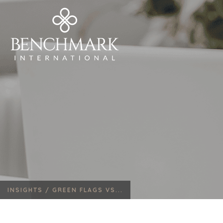
INSIGHTS /
GREEN FLAGS VS...