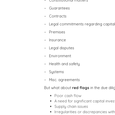
– Constitutional matters
– Guarantees
– Contracts
– Legal commitments regarding capital
– Premises
– Insurance
– Legal disputes
– Environment
– Health and safety
– Systems
– Misc. agreements
But what about
red flags
in the due dil
Poor cash flow
A need for significant capital inve
Supply chain issues
Irregularities or discrepancies wi