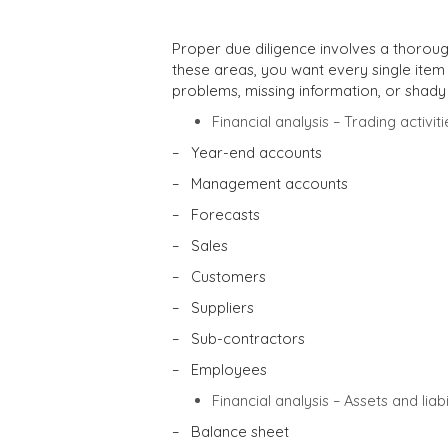
Proper due diligence involves a thoroug
these areas, you want every single item
problems, missing information, or shady
Financial analysis – Trading activiti
– Year-end accounts
– Management accounts
– Forecasts
– Sales
– Customers
– Suppliers
– Sub-contractors
– Employees
Financial analysis – Assets and liabil
– Balance sheet