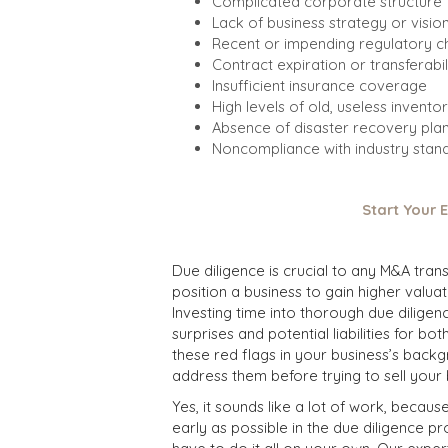
Complicated corporate structure
Lack of business strategy or visio
Recent or impending regulatory 
Contract expiration or transferabil
Insufficient insurance coverage
High levels of old, useless invento
Absence of disaster recovery pla
Noncompliance with industry sta
Start Your 
Due diligence is crucial to any M&A tra
position a business to gain higher valua
Investing time into thorough due dilige
surprises and potential liabilities for bo
these red flags in your business’s back
address them before trying to sell your 
Yes, it sounds like a lot of work, because
early as possible in the due diligence p