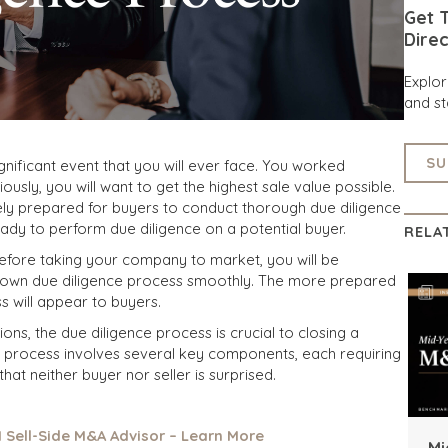
Get T
Direc
Explo
and st
SU
significant event that you will ever face. You worked
ously, you will want to get the highest sale value possible.
ly prepared for buyers to conduct thorough due diligence
dy to perform due diligence on a potential buyer.
RELA
efore taking your company to market, you will be
r own due diligence process smoothly. The more prepared
s will appear to buyers.
ons, the due diligence process is crucial to closing a
e process involves several key components, each requiring
hat neither buyer nor seller is surprised.
1 Sell-Side M&A Advisor – Learn More
Mi