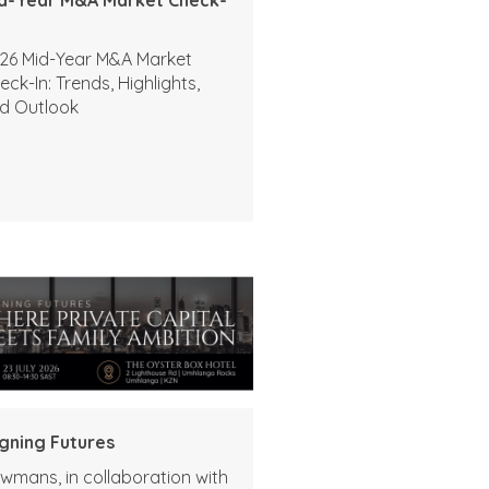
26 Mid-Year M&A Market
eck-In: Trends, Highlights,
d Outlook
igning Futures
wmans, in collaboration with