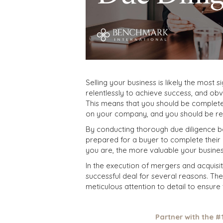
Selling your business is likely the most 
relentlessly to achieve success, and obvi
This means that you should be complete
on your company, and you should be rea
By conducting thorough due diligence b
prepared for a buyer to complete thei
you are, the more valuable your busines
In the execution of mergers and acquisiti
successful deal for several reasons. Th
meticulous attention to detail to ensure t
Partner with the #