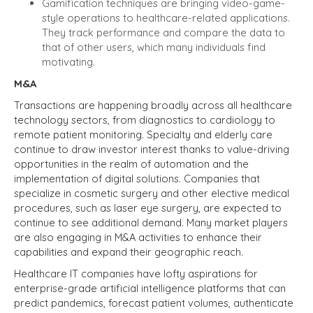
Gamification techniques are bringing video-game-
style operations to healthcare-related applications.
They track performance and compare the data to
that of other users, which many individuals find
motivating.
M&A
Transactions are happening broadly across all healthcare
technology sectors, from diagnostics to cardiology to
remote patient monitoring. Specialty and elderly care
continue to draw investor interest thanks to value-driving
opportunities in the realm of automation and the
implementation of digital solutions. Companies that
specialize in cosmetic surgery and other elective medical
procedures, such as laser eye surgery, are expected to
continue to see additional demand. Many market players
are also engaging in M&A activities to enhance their
capabilities and expand their geographic reach.
Healthcare IT companies have lofty aspirations for
enterprise-grade artificial intelligence platforms that can
predict pandemics, forecast patient volumes, authenticate