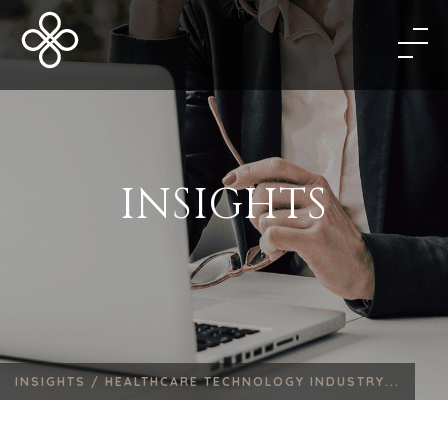
INSIGHTS
INSIGHTS /
HEALTHCARE TECHNOLOGY INDUSTRY...