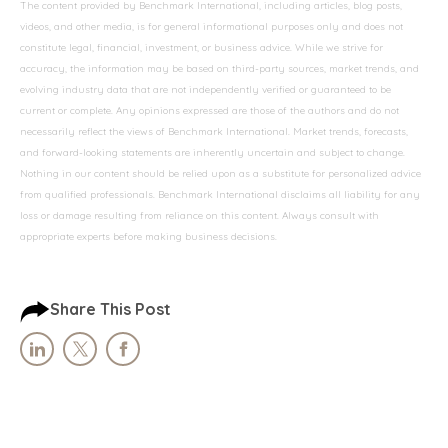
The content provided by Benchmark International, including articles, blog posts,
videos, and other media, is for general informational purposes only and does not
constitute legal, financial, investment, or business advice. While we strive for
accuracy, the information may be based on third-party sources, market trends, and
evolving industry data that are not independently verified or guaranteed to be
current or complete. Any opinions expressed are those of the authors and do not
necessarily reflect the views of Benchmark International. Market trends, forecasts,
and forward-looking statements are inherently uncertain and subject to change.
Nothing in our content should be relied upon as a substitute for personalized advice
from qualified professionals. Benchmark International disclaims all liability for any
loss or damage resulting from reliance on this content. Always consult with
appropriate experts before making business decisions.
Share This Post