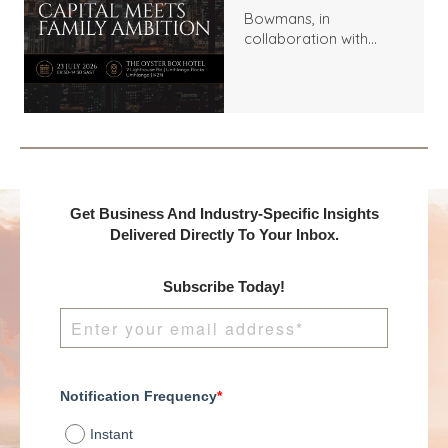
Bowmans, in
collaboration with
Benchmark
International and
DealMakers, proudly
presents:
Get Business And Industry-Specific Insights
Delivered Directly To Your Inbox.
Subscribe Today!
Notification Frequency
*
Instant