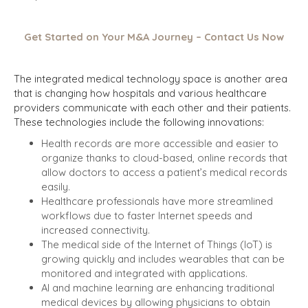
Get Started on Your M&A Journey – Contact Us Now
The integrated medical technology space is another area
that is changing how hospitals and various healthcare
providers communicate with each other and their patients.
These technologies include the following innovations:
Health records are more accessible and easier to
organize thanks to cloud-based, online records that
allow doctors to access a patient’s medical records
easily.
Healthcare professionals have more streamlined
workflows due to faster Internet speeds and
increased connectivity.
The medical side of the Internet of Things (IoT) is
growing quickly and includes wearables that can be
monitored and integrated with applications.
AI and machine learning are enhancing traditional
medical devices by allowing physicians to obtain