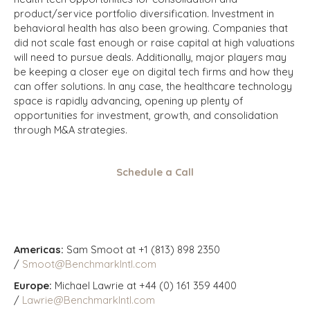
product/service portfolio diversification. Investment in
behavioral health has also been growing. Companies that
did not scale fast enough or raise capital at high valuations
will need to pursue deals. Additionally, major players may
be keeping a closer eye on digital tech firms and how they
can offer solutions. In any case, the healthcare technology
space is rapidly advancing, opening up plenty of
opportunities for investment, growth, and consolidation
through M&A strategies.
Schedule a Call
Americas:
Sam Smoot at +1 (813) 898 2350
/
Smoot@BenchmarkIntl.com
Europe:
Michael Lawrie at +44 (0) 161 359 4400
/
Lawrie@BenchmarkIntl.com