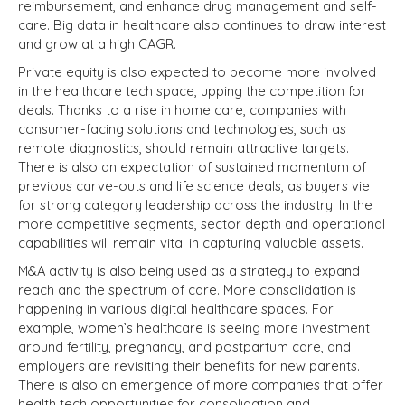
reimbursement, and enhance drug management and self-
care. Big data in healthcare also continues to draw interest
and grow at a high CAGR.
Private equity is also expected to become more involved
in the healthcare tech space, upping the competition for
deals. Thanks to a rise in home care, companies with
consumer-facing solutions and technologies, such as
remote diagnostics, should remain attractive targets.
There is also an expectation of sustained momentum of
previous carve-outs and life science deals, as buyers vie
for strong category leadership across the industry. In the
more competitive segments, sector depth and operational
capabilities will remain vital in capturing valuable assets.
M&A activity is also being used as a strategy to expand
reach and the spectrum of care. More consolidation is
happening in various digital healthcare spaces. For
example, women’s healthcare is seeing more investment
around fertility, pregnancy, and postpartum care, and
employers are revisiting their benefits for new parents.
There is also an emergence of more companies that offer
health tech opportunities for consolidation and