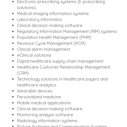
Electronic prescribing systems (E-prescribing
solutions)
Medical imaging information systems
Laboratory informatics
Clinical decision-making software
Regulatory Information Management (RIM) systems
Population Health Management (PHM)
Revenue Cycle Management (RCM)
Clinical alarm management
eClinical solutions
Digital healthcare supply chain management
Healthcare Customer Relationship Management
(CRM)
Technology solutions in healthcare payers and
healthcare analytics
Wearable devices
Personalized medicine
Mobile medical applications
Clinical decision-making software
Monitoring analysis software
Radiology information systems
Picture Archiving and Communication Systems