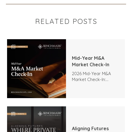
RELATED POSTS
Mid-Year M&A
Market Check-In
2026 Mid-Year M&A
Market Check-In:
Trends, Highlights, and
Outlook
Aligning Futures