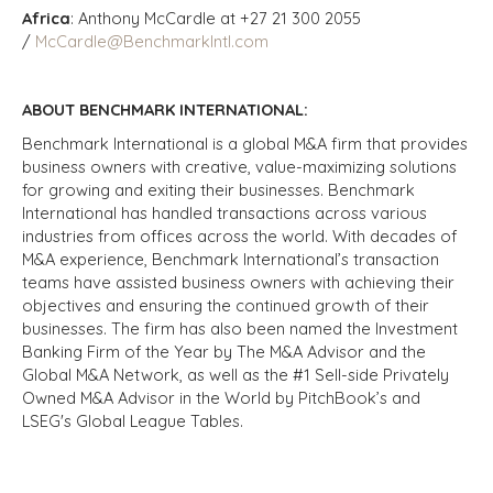
Africa
: Anthony McCardle at +27 21 300 2055
/
McCardle@BenchmarkIntl.com
ABOUT BENCHMARK INTERNATIONAL:
Benchmark International is a global M&A firm that provides
business owners with creative, value-maximizing solutions
for growing and exiting their businesses. Benchmark
International has handled transactions across various
industries from offices across the world. With decades of
M&A experience, Benchmark International’s transaction
teams have assisted business owners with achieving their
objectives and ensuring the continued growth of their
businesses. The firm has also been named the Investment
Banking Firm of the Year by The M&A Advisor and the
Global M&A Network, as well as the #1 Sell-side Privately
Owned M&A Advisor in the World by PitchBook’s and
LSEG's Global League Tables.