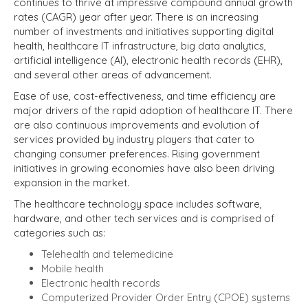
continues to thrive at impressive compound annual growth
rates (CAGR) year after year. There is an increasing
number of investments and initiatives supporting digital
health, healthcare IT infrastructure, big data analytics,
artificial intelligence (AI), electronic health records (EHR),
and several other areas of advancement.
Ease of use, cost-effectiveness, and time efficiency are
major drivers of the rapid adoption of healthcare IT. There
are also continuous improvements and evolution of
services provided by industry players that cater to
changing consumer preferences. Rising government
initiatives in growing economies have also been driving
expansion in the market.
The healthcare technology space includes software,
hardware, and other tech services and is comprised of
categories such as:
Telehealth and telemedicine
Mobile health
Electronic health records
Computerized Provider Order Entry (CPOE) systems