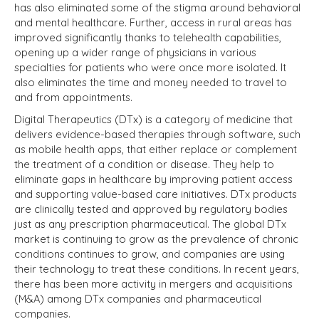
has also eliminated some of the stigma around behavioral
and mental healthcare. Further, access in rural areas has
improved significantly thanks to telehealth capabilities,
opening up a wider range of physicians in various
specialties for patients who were once more isolated. It
also eliminates the time and money needed to travel to
and from appointments.
Digital Therapeutics (DTx) is a category of medicine that
delivers evidence-based therapies through software, such
as mobile health apps, that either replace or complement
the treatment of a condition or disease. They help to
eliminate gaps in healthcare by improving patient access
and supporting value-based care initiatives. DTx products
are clinically tested and approved by regulatory bodies
just as any prescription pharmaceutical. The global DTx
market is continuing to grow as the prevalence of chronic
conditions continues to grow, and companies are using
their technology to treat these conditions. In recent years,
there has been more activity in mergers and acquisitions
(M&A) among DTx companies and pharmaceutical
companies.