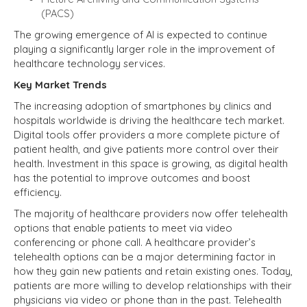
(PACS)
The growing emergence of AI is expected to continue
playing a significantly larger role in the improvement of
healthcare technology services.
Key Market Trends
The increasing adoption of smartphones by clinics and
hospitals worldwide is driving the healthcare tech market.
Digital tools offer providers a more complete picture of
patient health, and give patients more control over their
health. Investment in this space is growing, as digital health
has the potential to improve outcomes and boost
efficiency.
The majority of healthcare providers now offer telehealth
options that enable patients to meet via video
conferencing or phone call. A healthcare provider’s
telehealth options can be a major determining factor in
how they gain new patients and retain existing ones. Today,
patients are more willing to develop relationships with their
physicians via video or phone than in the past. Telehealth