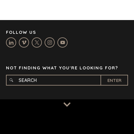
JOHANNESBURG
LOS ANGELES
MANCHESTER
NASHVILLE
FOLLOW US
OXFORD
STELLENBOSCH
STOCKHOLM
TAMPA
NOT FINDING WHAT YOU'RE LOOKING FOR?
ENTER
TERMS
/
PRIVACY POLICY
© 2026 BENCHMARK INTERNATIONAL |
DESIGNED IN-
HOUSE BY BENCHMARK, POWERED BY LANTEC