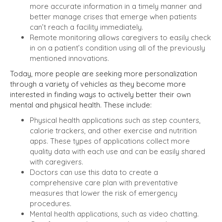
more accurate information in a timely manner and
better manage crises that emerge when patients
can’t reach a facility immediately.
Remote monitoring allows caregivers to easily check
in on a patient’s condition using all of the previously
mentioned innovations.
Today, more people are seeking more personalization
through a variety of vehicles as they become more
interested in finding ways to actively better their own
mental and physical health. These include:
Physical health applications such as step counters,
calorie trackers, and other exercise and nutrition
apps. These types of applications collect more
quality data with each use and can be easily shared
with caregivers.
Doctors can use this data to create a
comprehensive care plan with preventative
measures that lower the risk of emergency
procedures.
Mental health applications, such as video chatting.