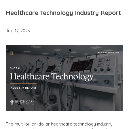
Healthcare Technology Industry Report
July 17, 2025
The multi-billion-dollar healthcare technology industry