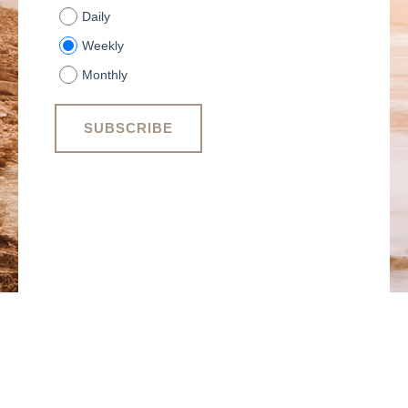
Daily
Weekly
Monthly