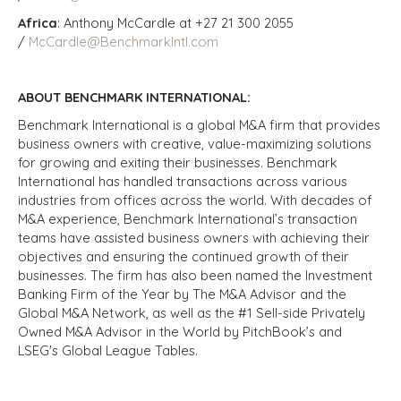
Africa
: Anthony McCardle at +27 21 300 2055
/
McCardle@BenchmarkIntl.com
ABOUT BENCHMARK INTERNATIONAL:
Benchmark International is a global M&A firm that provides
business owners with creative, value-maximizing solutions
for growing and exiting their businesses. Benchmark
International has handled transactions across various
industries from offices across the world. With decades of
M&A experience, Benchmark International’s transaction
teams have assisted business owners with achieving their
objectives and ensuring the continued growth of their
businesses. The firm has also been named the Investment
Banking Firm of the Year by The M&A Advisor and the
Global M&A Network, as well as the #1 Sell-side Privately
Owned M&A Advisor in the World by PitchBook’s and
LSEG's Global League Tables.