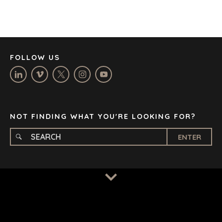
JOHANNESBURG
LOS ANGELES
MANCHESTER
NASHVILLE
FOLLOW US
OXFORD
STELLENBOSCH
STOCKHOLM
TAMPA
NOT FINDING WHAT YOU'RE LOOKING FOR?
ENTER
TERMS
/
PRIVACY POLICY
© 2026 BENCHMARK INTERNATIONAL |
DESIGNED IN-
HOUSE BY BENCHMARK, POWERED BY LANTEC