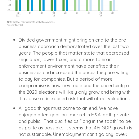
Divided government might bring an end to the pro-
business approach demonstrated over the last two
years.
The people that matter state that decreased
regulation, lower taxes, and a more tolerant
enforcement environment have benefited their
businesses and increased the prices they are willing
to pay for companies. But a period of more
compromise is now inevitable and the uncertainty of
the 2020 elections will likely only grow and bring with
it a sense of increased risk that will affect valuations.
All good things must come to an end.
We have
enjoyed a ten-year bull market in M&A, both private
and public.
That qualifies as “long in the tooth” to be
as polite as possible.
It seems that 4% GDP growth is
not sustainable. Unemployment can’t go any lower.