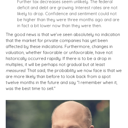
Further tax decreases seem unlikely. The federal
deficit and debt are growing. Interest rates are not
likely to drop. Confidence and sentiment could not
be higher than they were three months ago and are
in fact a bit lower now than they were then.
The good news is that we’ve seen absolutely no indication
that the market for private companies has yet been
affected by these indications.
Furthermore, changes in
valuation, whether favorable or unfavorable, have not
historically occurred rapidly.
If there is to be a drop in
multiples, it will be perhaps not gradual but at least
measured
. That said, the probability we now face is that we
are more likely than before to look back from a spot
twelve months in the future and say “I remember when it,
was the best time to sell.”