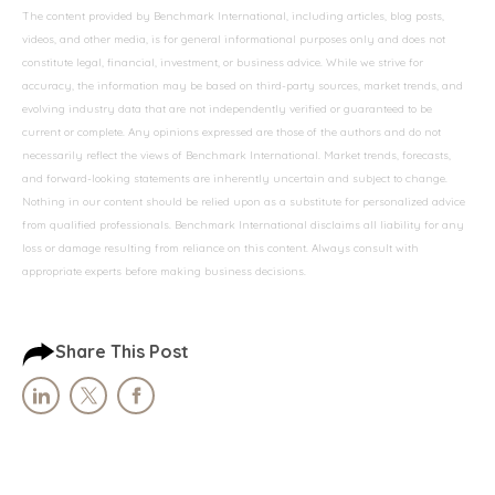
The content provided by Benchmark International, including articles, blog posts,
videos, and other media, is for general informational purposes only and does not
constitute legal, financial, investment, or business advice. While we strive for
accuracy, the information may be based on third-party sources, market trends, and
evolving industry data that are not independently verified or guaranteed to be
current or complete. Any opinions expressed are those of the authors and do not
necessarily reflect the views of Benchmark International. Market trends, forecasts,
and forward-looking statements are inherently uncertain and subject to change.
Nothing in our content should be relied upon as a substitute for personalized advice
from qualified professionals. Benchmark International disclaims all liability for any
loss or damage resulting from reliance on this content. Always consult with
appropriate experts before making business decisions.
Share This Post