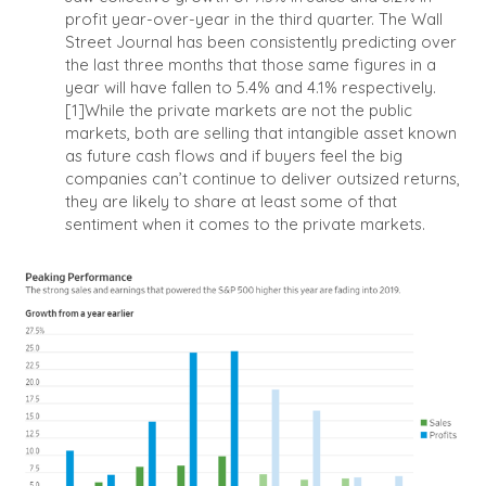
profit year-over-year in the third quarter. The Wall
Street Journal has been consistently predicting over
the last three months that those same figures in a
year will have fallen to 5.4% and 4.1% respectively.
[1]
While the private markets are not the public
markets, both are selling that intangible asset known
as future cash flows and if buyers feel the big
companies can’t continue to deliver outsized returns,
they are likely to share at least some of that
sentiment when it comes to the private markets.