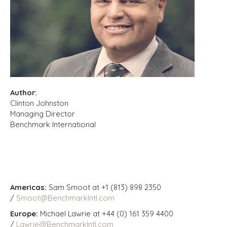
Author:
Clinton Johnston
Managing Director
Benchmark International
Americas:
Sam Smoot at +1 (813) 898 2350
/
Smoot@BenchmarkIntl.com
Europe:
Michael Lawrie at +44 (0) 161 359 4400
/
Lawrie@BenchmarkIntl.com