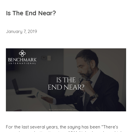
Is The End Near?
January 7, 2019
For the last several years, the saying has been “There’s