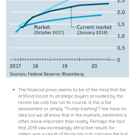
The financial press seems to be of the mind that the
artificial boost to strategic buyers provided by the
recent tax cuts has run its course.
Is this a fair
assessment or simply “Trump-bashing”? We have no
idea but we all know that in the markets, sentiment is
often more important than reality. Perhaps the fact
that 2018 saw increasingly attractive results for
sellers was a result of those tax cuts carrying the bull