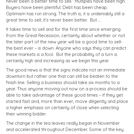
never been a better time to sell.” Multiples have been high.
Buyers have been plentiful. Debt has been cheap.
Optimism has run strong. The truth is, it is undeniably still a
great time to sell; it’s never been better.
But …
It takes time to sell and for the first time since emerging
from the Great Recession, certainty about whether or not
the later part of the new year will be a good time to sell-
the best ever – is down. Anyone who says they can predict
these markets is a fool.
But the probability of a turn is
certainly high and increasing as we begin this year.
The good news is that the signs indicate not an immediate
downturn but rather one that can still be beaten to the
finish line. Selling a business should take six months to a
year. Thus anyone moving out now on a process should be
able to take advantage of these good times – if they get
started fast and, more than ever, move diligently and place
a higher emphasis on certainty of close when selecting
their winning bidder.
The change in the tea leaves really began in November
and accelerated throughout December. Some of the key