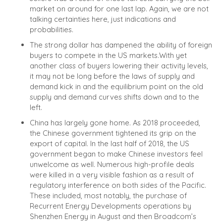
market on around for one last lap. Again, we are not
talking certainties here, just indications and
probabilities.
The strong dollar has dampened the ability of foreign
buyers to compete in the US markets.
With yet
another class of buyers lowering their activity levels,
it may not be long before the laws of supply and
demand kick in and the equilibrium point on the old
supply and demand curves shifts down and to the
left.
China has largely gone home. As 2018 proceeded,
the Chinese government tightened its grip on the
export of capital. In the last half of 2018, the US
government began to make Chinese investors feel
unwelcome as well. Numerous high-profile deals
were killed in a very visible fashion as a result of
regulatory interference on both sides of the Pacific.
These included, most notably, the purchase of
Recurrent Energy Developments operations by
Shenzhen Energy in August and then Broadcom’s