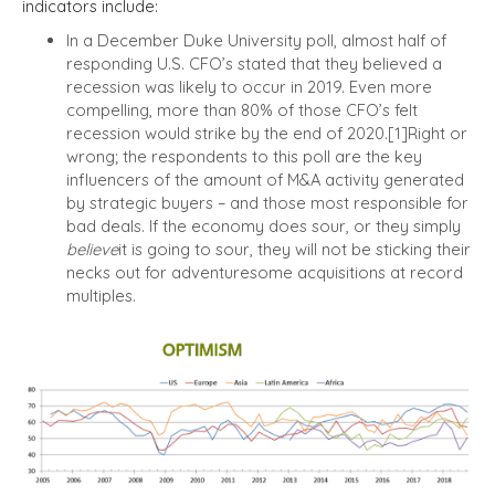
indicators include:
In a December Duke University poll, almost half of
responding U.S. CFO’s stated that they believed a
recession was likely to occur in 2019.
Even more
compelling, more than 80% of those CFO’s felt
recession would strike by the end of 2020.
[1]
Right or
wrong; the respondents to this poll are the key
influencers of the amount of M&A activity generated
by strategic buyers – and those most responsible for
bad deals. If the economy does sour, or they simply
believe
it is going to sour, they will not be sticking their
necks out for adventuresome acquisitions at record
multiples.