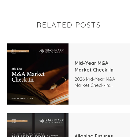
RELATED POSTS
Mid-Year M&A
Market Check-In
2026 Mid-Year M&A
Market Check-In:
Trends, Highlights, and
Outlook
Aligning Futures