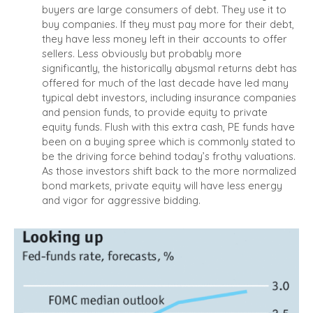
buyers are large consumers of debt. They use it to
buy companies. If they must pay more for their debt,
they have less money left in their accounts to offer
sellers. Less obviously but probably more
significantly, the historically abysmal returns debt has
offered for much of the last decade have led many
typical debt investors, including insurance companies
and pension funds, to provide equity to private
equity funds. Flush with this extra cash, PE funds have
been on a buying spree which is commonly stated to
be the driving force behind today’s frothy valuations.
As those investors shift back to the more normalized
bond markets, private equity will have less energy
and vigor for aggressive bidding.