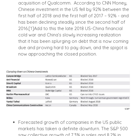
acquisition of Qualcomm.
According to CNN Money,
Chinese investment in the US fell by 92% between the
first half of 2018 and the first half of 2017 – 92% - and
has been declining steadily since the second half of
2016.
[1]
Add to this the late 2018 US-China financial
cold war and China’s slowly increasing realization
that it has been splurging on debt that is now coming
due and proving hard to pay down, and the spigot is
now approaching the closed position.
Forecasted growth of companies in the US public
markets has taken a definite downturn. The S&P 500
saw collective growth of 7.3% in sales and 8.2% in