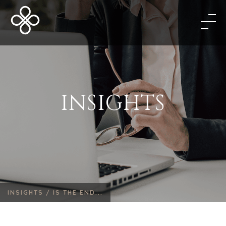
INSIGHTS
INSIGHTS /
IS THE END...