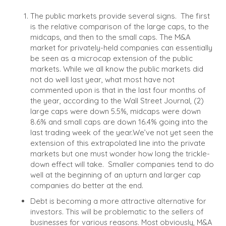
The public markets provide several signs.
The first
is the relative comparison of the large caps, to the
midcaps, and then to the small caps. The M&A
market for privately-held companies can essentially
be seen as a microcap extension of the public
markets.
While we all know the public markets did
not do well last year, what most have not
commented upon is that in the last four months of
the year, according to the Wall Street Journal, (2)
large caps were down 5.5%, midcaps were down
8.6% and small caps are down 16.4% going into the
last trading week of the year.
We’ve not yet seen the
extension of this extrapolated line into the private
markets but one must wonder how long the trickle-
down effect will take.
Smaller companies tend to do
well at the beginning of an upturn and larger cap
companies do better at the end.
Debt is becoming a more attractive alternative for
investors. This will be problematic to the sellers of
businesses for various reasons. Most obviously, M&A