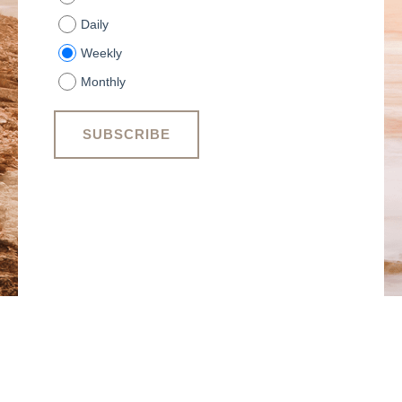
Daily
Weekly
Monthly