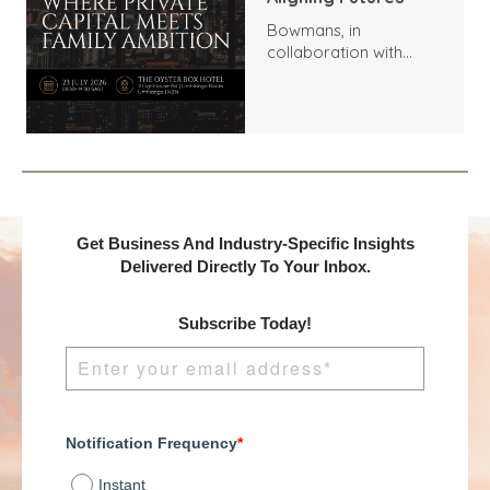
Bowmans, in
collaboration with
Benchmark
International and
DealMakers, proudly
presents:
Get Business And Industry-Specific Insights
Delivered Directly To Your Inbox.
Subscribe Today!
Notification Frequency
*
Instant