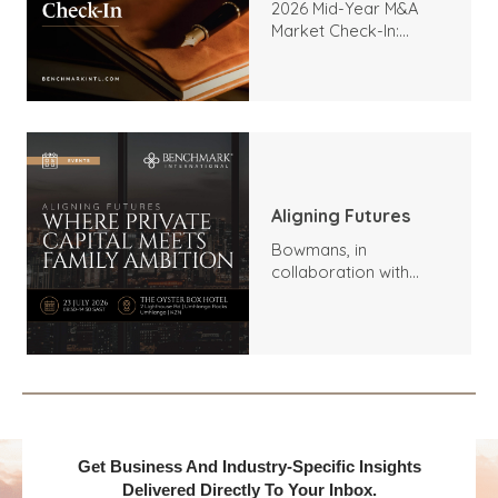
2026 Mid-Year M&A
Market Check-In:
Trends, Highlights, and
Outlook
Aligning Futures
Bowmans, in
collaboration with
Benchmark
International and
DealMakers, proudly
presents:
Get Business And Industry-Specific Insights
Delivered Directly To Your Inbox.