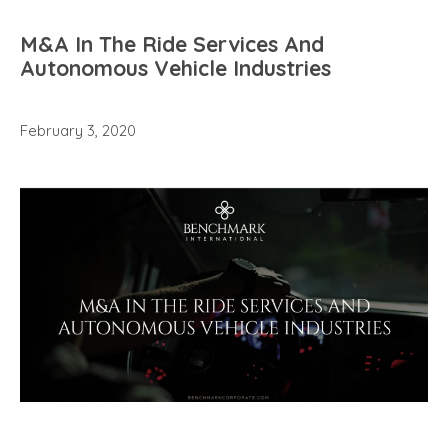
M&A In The Ride Services And
Autonomous Vehicle Industries
February 3, 2020