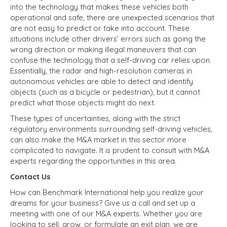
into the technology that makes these vehicles both
operational and safe, there are unexpected scenarios that
are not easy to predict or take into account. These
situations include other drivers’ errors such as going the
wrong direction or making illegal maneuvers that can
confuse the technology that a self-driving car relies upon.
Essentially, the radar and high-resolution cameras in
autonomous vehicles are able to detect and identify
objects (such as a bicycle or pedestrian), but it cannot
predict what those objects might do next.
These types of uncertainties, along with the strict
regulatory environments surrounding self-driving vehicles,
can also make the M&A market in this sector more
complicated to navigate. It is prudent to consult with M&A
experts regarding the opportunities in this area.
Contact Us
How can Benchmark International help you realize your
dreams for your business? Give us a call and set up a
meeting with one of our M&A experts. Whether you are
looking to sell, grow, or formulate an exit plan, we are