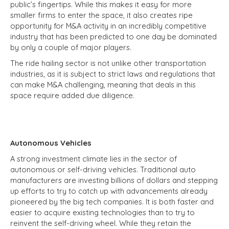
public’s fingertips. While this makes it easy for more
smaller firms to enter the space, it also creates ripe
opportunity for M&A activity in an incredibly competitive
industry that has been predicted to one day be dominated
by only a couple of major players.
The ride hailing sector is not unlike other transportation
industries, as it is subject to strict laws and regulations that
can make M&A challenging, meaning that deals in this
space require added due diligence.
Autonomous Vehicles
A strong investment climate lies in the sector of
autonomous or self-driving vehicles. Traditional auto
manufacturers are investing billions of dollars and stepping
up efforts to try to catch up with advancements already
pioneered by the big tech companies. It is both faster and
easier to acquire existing technologies than to try to
reinvent the self-driving wheel. While they retain the