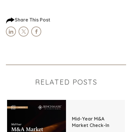
Share This Post
RELATED POSTS
Mid-Year M&A
Market Check-In