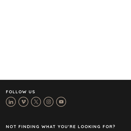
OFFICES
AMSTERDAM
AUSTIN
BARCELONA
CAPE TOWN
CORK
DENVER
DÜSSELDORF
JOHANNESBURG
LOS ANGELES
MANCHESTER
NASHVILLE
FOLLOW US
OXFORD
STELLENBOSCH
STOCKHOLM
TAMPA
NOT FINDING WHAT YOU'RE LOOKING FOR?