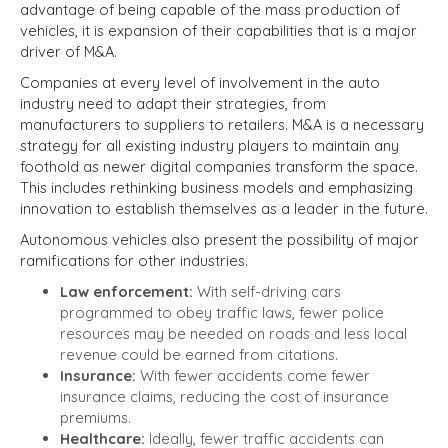
advantage of being capable of the mass production of
vehicles, it is expansion of their capabilities that is a major
driver of M&A.
Companies at every level of involvement in the auto
industry need to adapt their strategies, from
manufacturers to suppliers to retailers. M&A is a necessary
strategy for all existing industry players to maintain any
foothold as newer digital companies transform the space.
This includes rethinking business models and emphasizing
innovation to establish themselves as a leader in the future.
Autonomous vehicles also present the possibility of major
ramifications for other industries.
Law enforcement:
With self-driving cars
programmed to obey traffic laws, fewer police
resources may be needed on roads and less local
revenue could be earned from citations.
Insurance:
With fewer accidents come fewer
insurance claims, reducing the cost of insurance
premiums.
Healthcare:
Ideally, fewer traffic accidents can