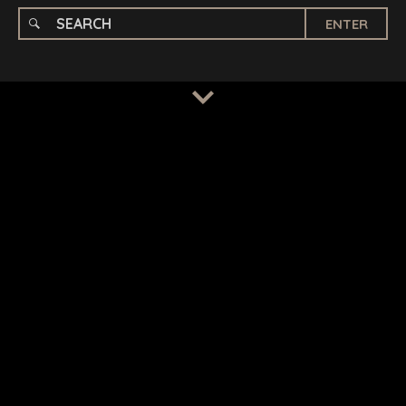
ENTER
TERMS
/
PRIVACY POLICY
© 2026 BENCHMARK INTERNATIONAL |
DESIGNED IN-
HOUSE BY BENCHMARK, POWERED BY LANTEC