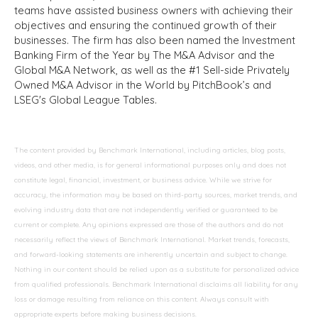
teams have assisted business owners with achieving their
objectives and ensuring the continued growth of their
businesses. The firm has also been named the Investment
Banking Firm of the Year by The M&A Advisor and the
Global M&A Network, as well as the #1 Sell-side Privately
Owned M&A Advisor in the World by PitchBook’s and
LSEG's Global League Tables.
The content provided by Benchmark International, including articles, blog posts,
videos, and other media, is for general informational purposes only and does not
constitute legal, financial, investment, or business advice. While we strive for
accuracy, the information may be based on third-party sources, market trends, and
evolving industry data that are not independently verified or guaranteed to be
current or complete. Any opinions expressed are those of the authors and do not
necessarily reflect the views of Benchmark International. Market trends, forecasts,
and forward-looking statements are inherently uncertain and subject to change.
Nothing in our content should be relied upon as a substitute for personalized advice
from qualified professionals. Benchmark International disclaims all liability for any
loss or damage resulting from reliance on this content. Always consult with
appropriate experts before making business decisions.