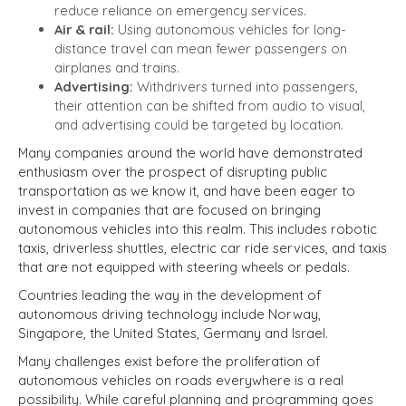
reduce reliance on emergency services.
Air & rail:
Using autonomous vehicles for long-
distance travel can mean fewer passengers on
airplanes and trains.
Advertising:
Withdrivers turned into passengers,
their attention can be shifted from audio to visual,
and advertising could be targeted by location.
Many companies around the world have demonstrated
enthusiasm over the prospect of disrupting public
transportation as we know it, and have been eager to
invest in companies that are focused on bringing
autonomous vehicles into this realm. This includes robotic
taxis, driverless shuttles, electric car ride services, and taxis
that are not equipped with steering wheels or pedals.
Countries leading the way in the development of
autonomous driving technology include Norway,
Singapore, the United States, Germany and Israel.
Many challenges exist before the proliferation of
autonomous vehicles on roads everywhere is a real
possibility. While careful planning and programming goes