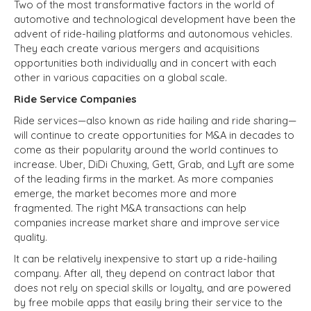
Two of the most transformative factors in the world of
automotive and technological development have been the
advent of ride-hailing platforms and autonomous vehicles.
They each create various mergers and acquisitions
opportunities both individually and in concert with each
other in various capacities on a global scale.
Ride Service Companies
Ride services—also known as ride hailing and ride sharing—
will continue to create opportunities for M&A in decades to
come as their popularity around the world continues to
increase. Uber, DiDi Chuxing, Gett, Grab, and Lyft are some
of the leading firms in the market. As more companies
emerge, the market becomes more and more
fragmented. The right M&A transactions can help
companies increase market share and improve service
quality.
It can be relatively inexpensive to start up a ride-hailing
company. After all, they depend on contract labor that
does not rely on special skills or loyalty, and are powered
by free mobile apps that easily bring their service to the