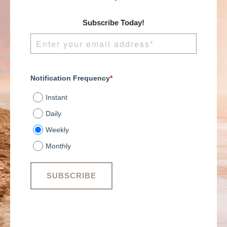
Subscribe Today!
Notification Frequency
*
Instant
Daily
Weekly
Monthly