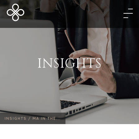
INSIGHTS
INSIGHTS /
MA IN THE...