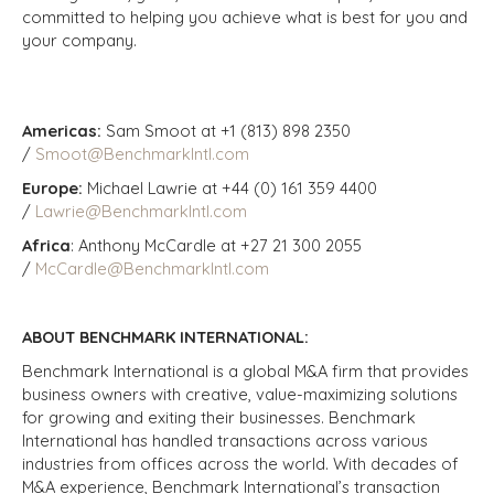
committed to helping you achieve what is best for you and
your company.
Americas:
Sam Smoot at +1 (813) 898 2350
/
Smoot@BenchmarkIntl.com
Europe:
Michael Lawrie at +44 (0) 161 359 4400
/
Lawrie@BenchmarkIntl.com
Africa
: Anthony McCardle at +27 21 300 2055
/
McCardle@BenchmarkIntl.com
ABOUT BENCHMARK INTERNATIONAL:
Benchmark International is a global M&A firm that provides
business owners with creative, value-maximizing solutions
for growing and exiting their businesses. Benchmark
International has handled transactions across various
industries from offices across the world. With decades of
M&A experience, Benchmark International’s transaction