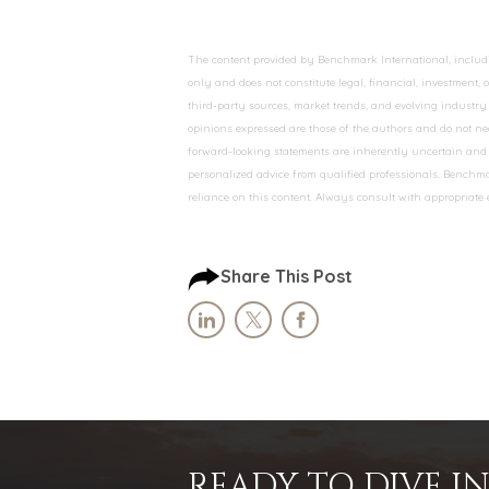
The content provided by Benchmark International, including
only and does not constitute legal, financial, investment,
third-party sources, market trends, and evolving industry 
opinions expressed are those of the authors and do not nec
forward-looking statements are inherently uncertain and s
personalized advice from qualified professionals. Benchmar
reliance on this content. Always consult with appropriate
Share This Post
READY TO DIVE 