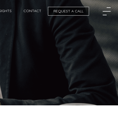
SIGHTS
CONTACT
REQUEST A CALL