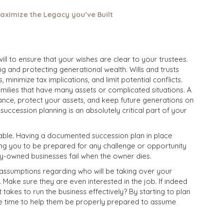
aximize the Legacy you’ve Built
ll to ensure that your wishes are clear to your trustees.
ing and protecting generational wealth. Wills and trusts
 minimize tax implications, and limit potential conflicts.
families that have many assets or complicated situations. A
itance, protect your assets, and keep future generations on
t
succession planning is an absolutely critical part of your
ictable. Having a documented succession plan in place
ping you to be prepared for any challenge or opportunity
y-owned businesses fail when the owner dies.
e assumptions regarding who will be taking over your
 Make sure they are even interested in the job. If indeed
 takes to run the business effectively? By starting to plan
e time to help them be properly prepared to assume