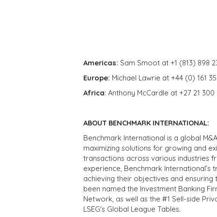
Americas:
Sam Smoot at +1 (813) 898 2
Europe:
Michael Lawrie at +44 (0) 161 3
Africa
: Anthony McCardle at +27 21 300
ABOUT BENCHMARK INTERNATIONAL:
Benchmark International is a global M&A
maximizing solutions for growing and ex
transactions across various industries 
experience, Benchmark International’s 
achieving their objectives and ensuring 
been named the Investment Banking Fir
Network, as well as the #1 Sell-side Pr
LSEG's Global League Tables.