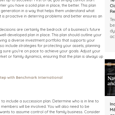
ier you have a solid plan in place, the better. This plan
Cl
t generation in a way that helps them understand what
Re
 is proactive in deterring problems and better ensures an
Te
be
cisions are certainly the bedrock of a business’s future
dy
ell-developed plan in place. This plan should outline your
ac
aving a diverse investment portfolio that supports your
ar
so include strategies for protecting your assets, planning
co
ng sure you’re on pace to achieve your goals. Adjust your
ac
et or family dynamics, ensuring that the plan is always up
M&
ap
ex
an
tep with Benchmark International
ex
co
op
di
 to include a succession plan. Determine who is in line to
In
lev
 members will be involved. You will also need to be
M&
 wants to assume control of the family business. Consider