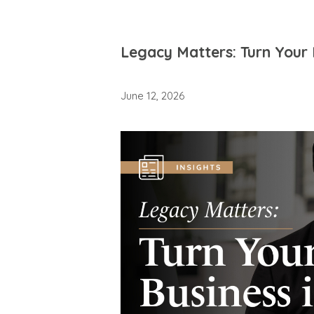
Legacy Matters: Turn Your 
June 12, 2026