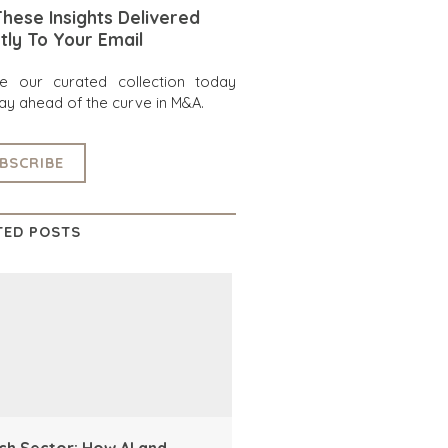
hese Insights Delivered
tly To Your Email
re our curated collection today
ay ahead of the curve in M&A.
BSCRIBE
TED POSTS
ch Sector: How AI and