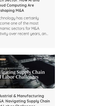
oud Computing Are
shaping M&A
chnology has certainly
come one of the most
namic sectors for M&A
tivity over recent years, and
tificial intelligence and cloud
mputing are only
celerating deal interest. Tech
A activity indicates a strong
petite for expansion,
pertise, and transformation,
d there is no reason to
pect this demand to slow as
mpanies look to modernize
erations and expand their
gital capabilities. The high
dustrial & Manufacturing
el of interest includes:
A: Navigating Supply Chain