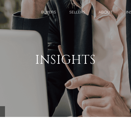
BUYERS
SELLERS
ABOUT
IN
INSIGHTS
.