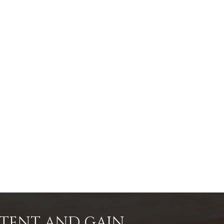
NTENT AND GAIN