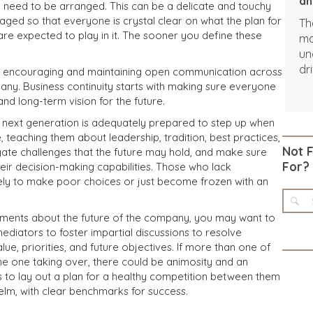
an
need to be arranged. This can be a delicate and touchy
naged so that everyone is crystal clear on what the plan for
Th
 are expected to play in it. The sooner you define these
ma
un
dr
by encouraging and maintaining open communication across
in
any. Business continuity starts with making sure everyone
ch
nd long-term vision for the future.
Co
e next generation is adequately prepared to step up when
co
 teaching them about leadership, tradition, best practices,
an
Not 
ate challenges that the future may hold, and make sure
Ho
For?
heir decision-making capabilities. Those who lack
th
ikely to make poor choices or just become frozen with an
ad
di
eements about the future of the company, you may want to
ch
mediators to foster impartial discussions to resolve
af
lue, priorities, and future objectives. If more than one of
in
the one taking over, there could be animosity and an
s to lay out a plan for a healthy competition between them
elm, with clear benchmarks for success.