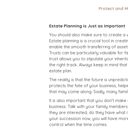
Protect and M
Estate Planning is Just as Important
You should also make sure to create a wi
Estate planning is a crucial tool in creat
enable the smooth transferring of assets,
Trusts can be particularly valuable for 
trust allows you to stipulate your inher
the right track.
Always keep in mind tha
estate plan.
The reality is that the future is unpred
protects the fate of your business, hel
that may come along. Sadly, many famil
It is also important that you don’t mak
business. Talk with your family members.
they are interested, do they have what it
your succession now, you will have mor
control when the time comes.