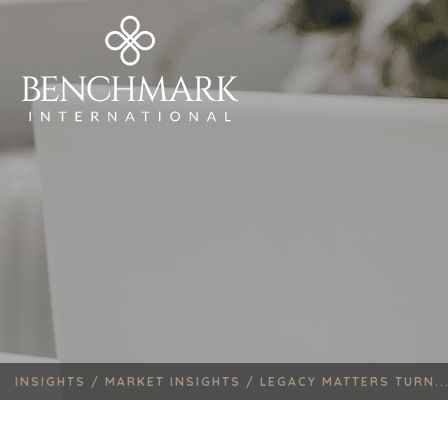
INSIGHTS /
MARKET INSIGHTS /
LEGACY MATTERS TURN..