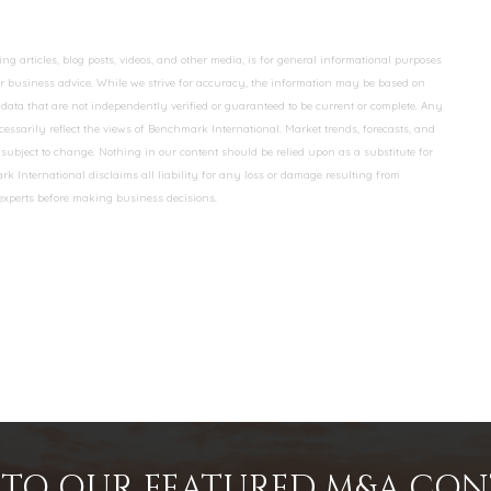
 articles, blog posts, videos, and other media, is for general informational purposes
 or business advice. While we strive for accuracy, the information may be based on
data that are not independently verified or guaranteed to be current or complete. Any
essarily reflect the views of Benchmark International. Market trends, forecasts, and
ubject to change. Nothing in our content should be relied upon as a substitute for
k International disclaims all liability for any loss or damage resulting from
 experts before making business decisions.
INTO OUR FEATURED M&A CO