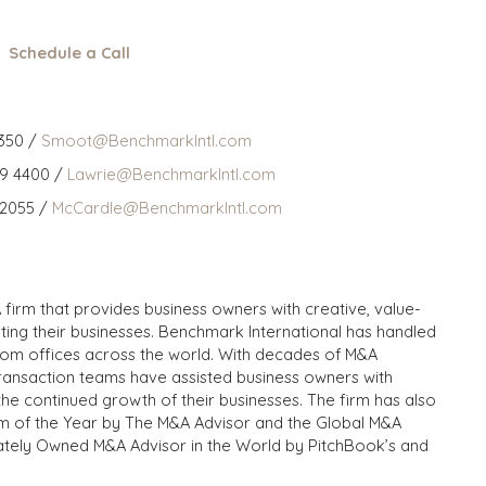
Schedule a Call
350 /
Smoot@BenchmarkIntl.com
59 4400 /
Lawrie@BenchmarkIntl.com
 2055 /
McCardle@BenchmarkIntl.com
 firm that provides business owners with creative, value-
iting their businesses. Benchmark International has handled
from offices across the world. With decades of M&A
transaction teams have assisted business owners with
the continued growth of their businesses. The firm has also
m of the Year by The M&A Advisor and the Global M&A
ivately Owned M&A Advisor in the World by PitchBook’s and