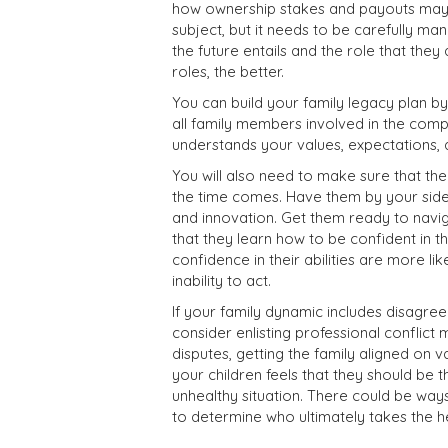
how ownership stakes and payouts may 
subject, but it needs to be carefully ma
the future entails and the role that they
roles, the better.
You can build your family legacy plan 
all family members involved in the comp
understands your values, expectations, a
You will also need to make sure that th
the time comes. Have them by your side,
and innovation.
Get them ready to navig
that they learn how to be confident in t
confidence in their abilities are more l
inability to act.
If your family dynamic includes disagr
consider enlisting
professional conflict 
disputes, getting the family aligned on va
your children feels that they should be 
unhealthy situation. There could be way
to determine who ultimately takes the h