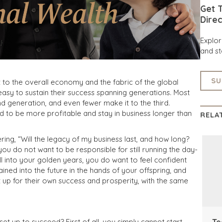
Get T
Direc
Explo
and st
SU
o the overall economy and the fabric of the global
 easy to sustain their success spanning generations. Most
 generation, and even fewer make it to the third.
 to be more profitable and stay in business longer than
RELA
ng, “Will the legacy of my business last, and how long?
you do not want to be responsible for still running the day-
 into your golden years, you do want to feel confident
tained into the future in the hands of your offspring, and
 up for their own success and prosperity, with the same
Te
et up to succeed? First of all, you simply cannot start