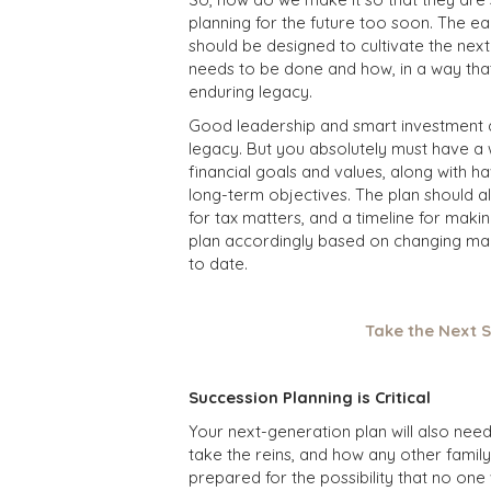
planning for the future too soon. The earl
should be designed to cultivate the nex
needs to be done and how, in a way that
enduring legacy.
Good leadership and smart investment de
legacy. But you absolutely must have a w
financial goals and values, along with h
long-term objectives. The plan should al
for tax matters, and a timeline for maki
plan accordingly based on changing mark
to date.
Take the Next S
Succession Planning is Critical
Your next-generation plan will also need
take the reins, and how any other family
prepared for the possibility that no one