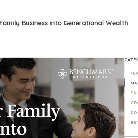
Family Business into Generational Wealth
CATE
FE
MA
EX
GR
CO
BE