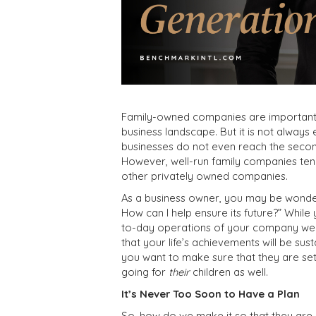
Family-owned companies are important t
business landscape. But it is not always
businesses do not even reach the second
However, well-run family companies tend
other privately owned companies.
As a business owner, you may be wonderi
How can I help ensure its future?” While 
to-day operations of your company well
that your life’s achievements will be sus
you want to make sure that they are set
going for
their
children as well.
It’s Never Too Soon to Have a Plan
So, how do we make it so that they are s