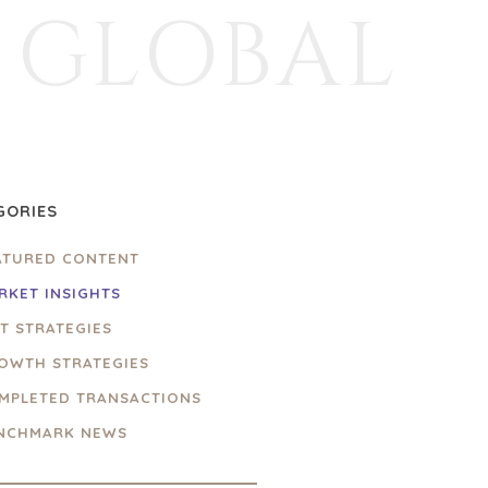
GLOBAL
GORIES
ATURED CONTENT
RKET INSIGHTS
IT STRATEGIES
OWTH STRATEGIES
MPLETED TRANSACTIONS
NCHMARK NEWS