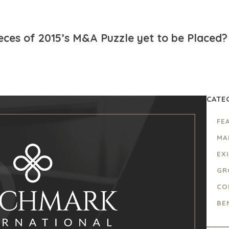
ieces of 2015’s M&A Puzzle yet to be Placed?
CATE
FE
MA
EX
GR
CO
BE