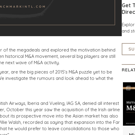
Get T
Direc
Explo
and st
SU
ear of the megadeals and explored the motivation behind
en historical M&A movement, several big players are still
the next wave of M&A activity.
RELA
 year, are the big pieces of 2015’s M&A puzzle yet to be
 We investigate the rumours and look ahead to what the
sh Airways, Iberia and Vueling, IAG SA, denied all interest
 October this year saw the acquisition of the Irish airline
out its prospective move into the Asian market has also
illie Walsh, recorded as saying that expansion into the Far
 that he would prefer to leave consolidations to those who
Mi
ver”.