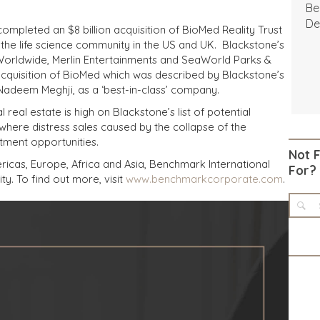
Be
De
completed an $8 billion acquisition of BioMed Reality Trust
to the life science community in the US and UK. Blackstone’s
n Worldwide, Merlin Entertainments and SeaWorld Parks &
acquisition of BioMed which was described by Blackstone’s
 Nadeem Meghji, as a ‘best-in-class’ company.
real estate is high on Blackstone’s list of potential
 where distress sales caused by the collapse of the
tment opportunities.
Not 
icas, Europe, Africa and Asia, Benchmark International
For?
ty. To find out more, visit
www.benchmarkcorporate.com
.