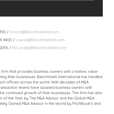
350 /
Smoot@BenchmarkIntl.com
59 4400 /
Lawrie@BenchmarkIntl.com
 2055 /
McCardle@BenchmarkIntl.com
 firm that provides business owners with creative, value-
iting their businesses. Benchmark International has handled
from offices across the world. With decades of M&A
transaction teams have assisted business owners with
the continued growth of their businesses. The firm has also
m of the Year by The M&A Advisor and the Global M&A
ivately Owned M&A Advisor in the World by PitchBook’s and