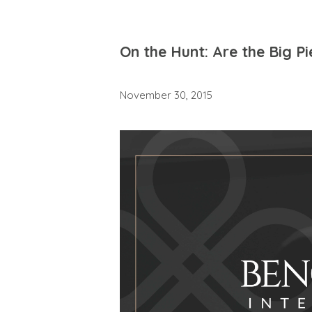
On the Hunt: Are the Big P
November 30, 2015