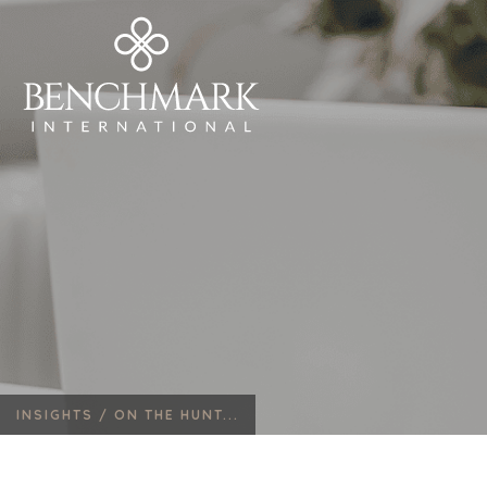
INSIGHTS /
ON THE HUNT...