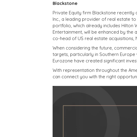
Blackstone
Private Equity firm Blackstone recently 
Inc., a leading provider of real estate 
portfolio, which already includes Hilto
Entertainment, will be enhanced by the 
co-head of US real estate acquisitions,
When considering the future, commercial 
targets, particularly in Southern Europe
Eurozone have created significant inves
With representation throughout the Amer
can connect you with the right opportuni