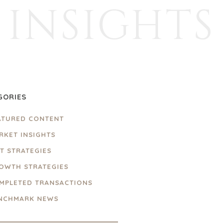
INSIGHTS
GORIES
ATURED CONTENT
RKET INSIGHTS
IT STRATEGIES
OWTH STRATEGIES
MPLETED TRANSACTIONS
NCHMARK NEWS