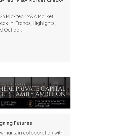
26 Mid-Year M&A Market
eck-In: Trends, Highlights,
d Outlook
igning Futures
wmans, in collaboration with