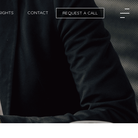
SIGHTS
CONTACT
REQUEST A CALL