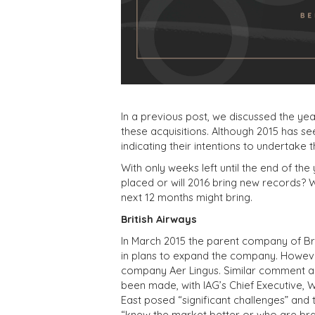
In a previous post, we discussed the y
these acquisitions. Although 2015 has se
indicating their intentions to undertake 
With only weeks left until the end of the
placed or will 2016 bring new records?
next 12 months might bring.
British Airways
In March 2015 the parent company of Briti
in plans to expand the company. However,
company Aer Lingus. Similar comment ab
been made, with IAG’s Chief Executive, W
East posed “significant challenges” and
“knew the market better or who are bra