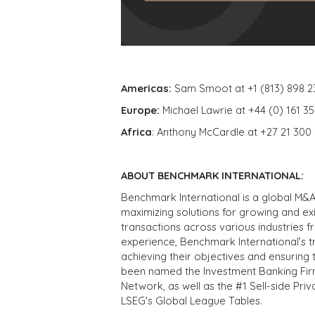
Americas:
Sam Smoot at +1 (813) 898 2
Europe:
Michael Lawrie at +44 (0) 161 3
Africa
: Anthony McCardle at +27 21 300
ABOUT BENCHMARK INTERNATIONAL:
Benchmark International is a global M&A
maximizing solutions for growing and ex
transactions across various industries 
experience, Benchmark International’s 
achieving their objectives and ensuring 
been named the Investment Banking Fir
Network, as well as the #1 Sell-side Pr
LSEG's Global League Tables.