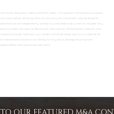
 articles, blog posts, videos, and other media, is for general informational purposes
 or business advice. While we strive for accuracy, the information may be based on
data that are not independently verified or guaranteed to be current or complete. Any
essarily reflect the views of Benchmark International. Market trends, forecasts, and
ubject to change. Nothing in our content should be relied upon as a substitute for
k International disclaims all liability for any loss or damage resulting from
 experts before making business decisions.
INTO OUR FEATURED M&A CO