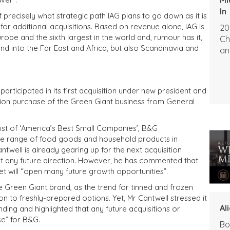
In
f precisely what strategic path IAG plans to go down as it is
or additional acquisitions. Based on revenue alone, IAG is
20
rope and the sixth largest in the world and, rumour has it,
Ch
nd into the Far East and Africa, but also Scandinavia and
an
ticipated in its first acquisition under new president and
lion purchase of the Green Giant business from General
ist of ‘America’s Best Small Companies’, B&G
ide range of food goods and household products in
twell is already gearing up for the next acquisition
out any future direction. However, he has commented that
t will “open many future growth opportunities”.
 Green Giant brand, as the trend for tinned and frozen
n to freshly-prepared options. Yet, Mr Cantwell stressed it
Al
ing and highlighted that any future acquisitions or
e” for B&G.
Bo