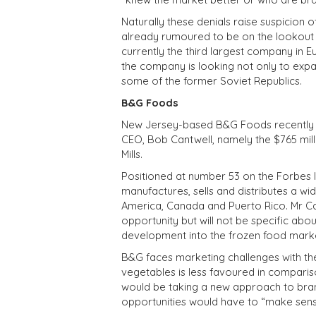
Naturally these denials raise suspicion o
already rumoured to be on the lookout f
currently the third largest company in Eu
the company is looking not only to expa
some of the former Soviet Republics.
B&G Foods
New Jersey-based B&G Foods recently par
CEO, Bob Cantwell, namely the $765 mil
Mills.
Positioned at number 53 on the Forbes l
manufactures, sells and distributes a w
America, Canada and Puerto Rico. Mr Can
opportunity but will not be specific ab
development into the frozen food marke
B&G faces marketing challenges with the
vegetables is less favoured in compariso
would be taking a new approach to brand
opportunities would have to “make sens