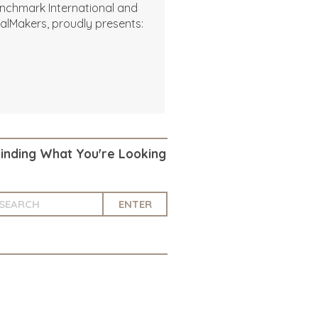
nchmark International and
alMakers, proudly presents:
Finding What You're Looking
ENTER