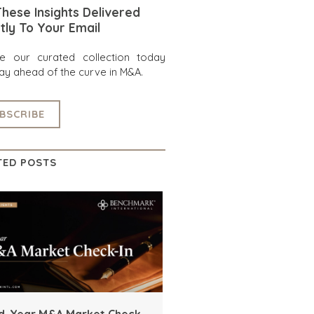
hese Insights Delivered
tly To Your Email
re our curated collection today
ay ahead of the curve in M&A.
BSCRIBE
TED POSTS
d-Year M&A Market Check-