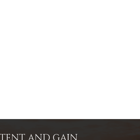
NTENT AND GAIN