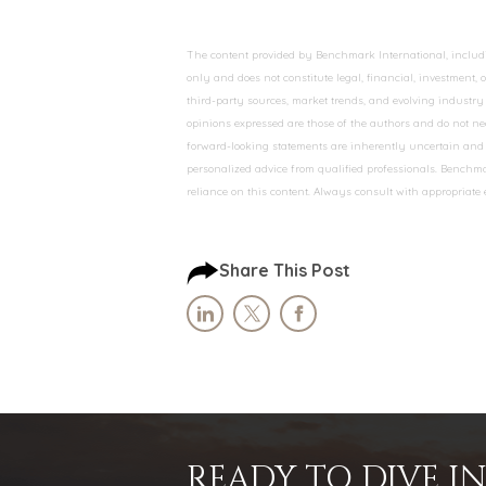
The content provided by Benchmark International, including
only and does not constitute legal, financial, investment,
third-party sources, market trends, and evolving industry 
opinions expressed are those of the authors and do not nec
forward-looking statements are inherently uncertain and s
personalized advice from qualified professionals. Benchmar
reliance on this content. Always consult with appropriate
Share This Post
READY TO DIVE 