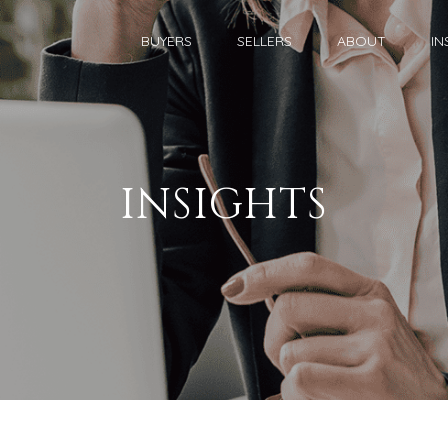
BUYERS
SELLERS
ABOUT
IN
INSIGHTS