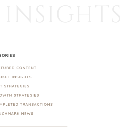
INSIGHTS
GORIES
ATURED CONTENT
RKET INSIGHTS
IT STRATEGIES
OWTH STRATEGIES
MPLETED TRANSACTIONS
NCHMARK NEWS