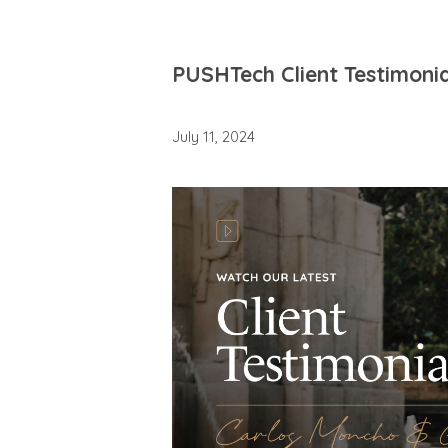
PUSHTech Client Testimonia
July 11, 2024