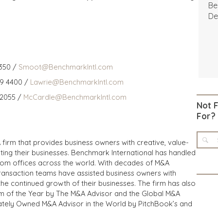
Be
De
350 /
Smoot@BenchmarkIntl.com
59 4400 /
Lawrie@BenchmarkIntl.com
 2055 /
McCardle@BenchmarkIntl.com
Not 
For?
 firm that provides business owners with creative, value-
iting their businesses. Benchmark International has handled
from offices across the world. With decades of M&A
transaction teams have assisted business owners with
the continued growth of their businesses. The firm has also
m of the Year by The M&A Advisor and the Global M&A
ivately Owned M&A Advisor in the World by PitchBook’s and