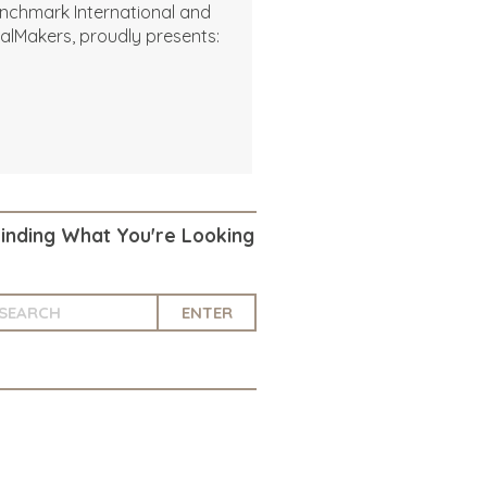
nchmark International and
alMakers, proudly presents:
Finding What You're Looking
ENTER