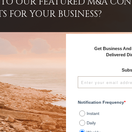
INTO OUR FEATURED M&A CO
TS FOR YOUR BUSINESS?
Get Business And 
Delivered Di
Subs
Notification Frequency
*
Instant
Daily