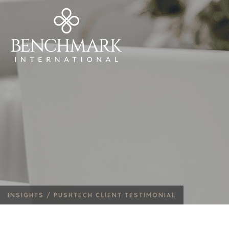
INSIGHTS /
PUSHTECH CLIENT TESTIMONIAL