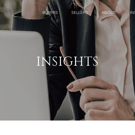
BUYERS
SELLERS
ABOUT
IN
INSIGHTS