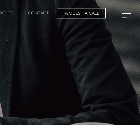
SIGHTS
CONTACT
REQUEST A CALL