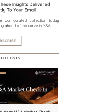
hese Insights Delivered
tly To Your Email
re our curated collection today
ay ahead of the curve in M&A.
BSCRIBE
TED POSTS
d-Year M&A Market Check-