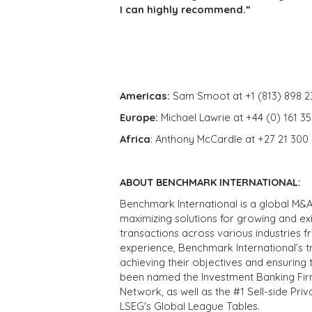
I can highly recommend.”
Americas:
Sam Smoot at +1 (813) 898 2
Europe:
Michael Lawrie at +44 (0) 161 3
Africa
: Anthony McCardle at +27 21 300
ABOUT BENCHMARK INTERNATIONAL:
Benchmark International is a global M&A
maximizing solutions for growing and ex
transactions across various industries 
experience, Benchmark International’s 
achieving their objectives and ensuring 
been named the Investment Banking Fir
Network, as well as the #1 Sell-side Pr
LSEG's Global League Tables.