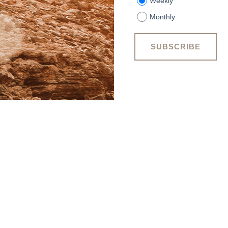
Weekly
Monthly