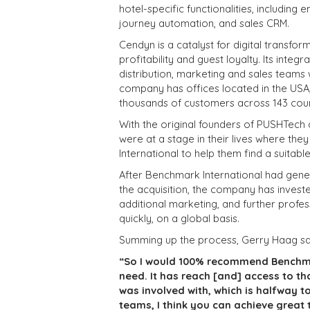
hotel-specific functionalities, includin
journey automation, and sales CRM.
Cendyn is a catalyst for digital transform
profitability and guest loyalty. Its int
distribution, marketing and sales teams w
company has offices located in the USA, 
thousands of customers across 143 coun
With the original founders of PUSHTech 
were at a stage in their lives where th
International to help them find a suitabl
After Benchmark International had gener
the acquisition, the company has invest
additional marketing, and further prof
quickly, on a global basis.
Summing up the process, Gerry Haag sa
“So I would 100% recommend Benchma
need. It has reach [and] access to th
was involved with, which is halfway t
teams, I think you can achieve great 