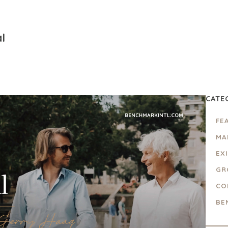
l
CATE
FE
MA
EX
GR
CO
BE