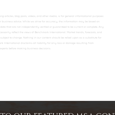
 articles, blog posts, videos, and other media, is for general informational purposes
 or business advice. While we strive for accuracy, the information may be based on
data that are not independently verified or guaranteed to be current or complete. Any
essarily reflect the views of Benchmark International. Market trends, forecasts, and
ubject to change. Nothing in our content should be relied upon as a substitute for
k International disclaims all liability for any loss or damage resulting from
 experts before making business decisions.