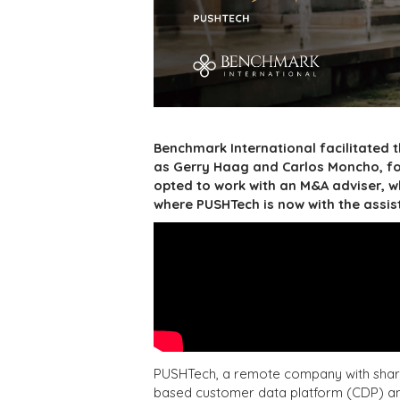
Benchmark International facilitated
as Gerry Haag and Carlos Moncho, fo
opted to work with an M&A adviser, w
where PUSHTech is now with the assis
PUSHTech, a remote company with shareh
based customer data platform (CDP) and 