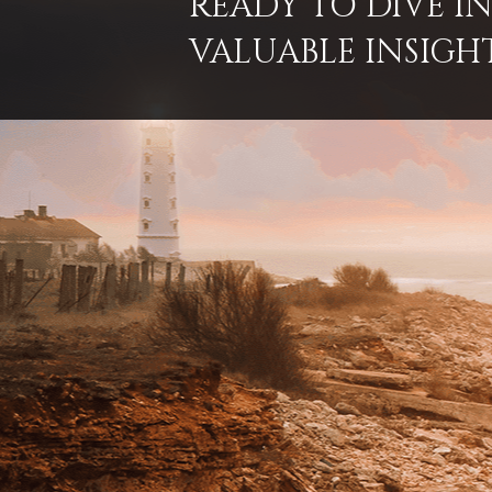
READY TO DIVE 
VALUABLE INSIGH