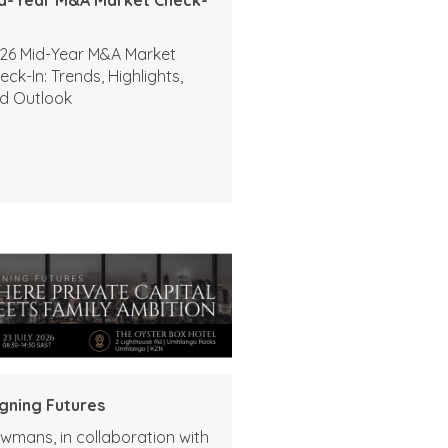
26 Mid-Year M&A Market
eck-In: Trends, Highlights,
d Outlook
igning Futures
wmans, in collaboration with