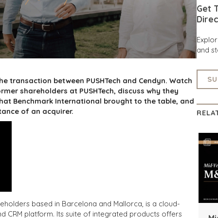
Get T
Direc
Explo
and st
SU
 the transaction between PUSHTech and Cendyn. Watch
rmer shareholders at PUSHTech, discuss why they
hat Benchmark International brought to the table, and
tance of an acquirer.
RELA
olders based in Barcelona and Mallorca, is a cloud-
CRM platform. Its suite of integrated products offers
Mi