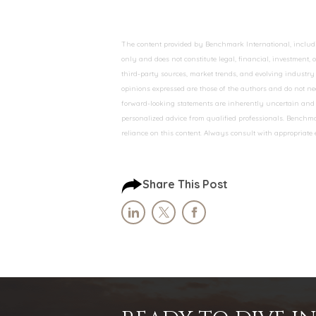
The content provided by Benchmark International, including
only and does not constitute legal, financial, investment,
third-party sources, market trends, and evolving industry 
opinions expressed are those of the authors and do not nec
forward-looking statements are inherently uncertain and s
personalized advice from qualified professionals. Benchmar
reliance on this content. Always consult with appropriate
Share This Post