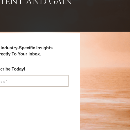
NTENT AND GAIN
Industry-Specific Insights
rectly To Your Inbox.
cribe Today!