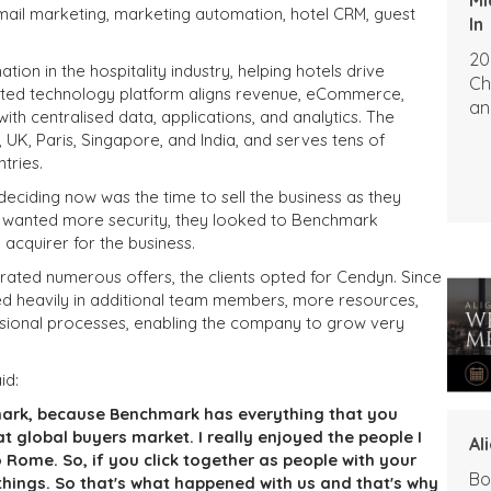
g email marketing, marketing automation, hotel CRM, guest
In
20
ation in the hospitality industry, helping hotels drive
Ch
egrated technology platform aligns revenue, eCommerce,
an
ith centralised data, applications, and analytics. The
UK, Paris, Singapore, and India, and serves tens of
tries.
deciding now was the time to sell the business as they
ey wanted more security, they looked to Benchmark
e acquirer for the business.
ated numerous offers, the clients opted for Cendyn. Since
ed heavily in additional team members, more resources,
essional processes, enabling the company to grow very
id:
rk, because Benchmark has everything that you
at global buyers market. I really enjoyed the people I
Al
o Rome. So, if you click together as people with your
Bo
things. So that's what happened with us and that's why