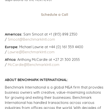
Schedule a Call
Americas:
Sam Smoot at +1 (813) 898 2350
/
Smoot@BenchmarkIntl.com
Europe:
Michael Lawrie at +44 (0) 161 359 4400
/
Lawrie@BenchmarkIntl.com
Africa
: Anthony McCardle at +27 21 300 2055
/
McCardle@BenchmarkIntl.com
ABOUT BENCHMARK INTERNATIONAL:
Benchmark International is a global M&A firm that provides
business owners with creative, value-maximizing solutions
for growing and exiting their businesses. Benchmark
International has handled transactions across various
industries from offices across the world. With decades of