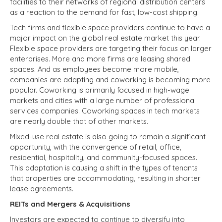
facilities to their networks of regional distribution centers
as a reaction to the demand for fast, low-cost shipping.
Tech firms and flexible space providers continue to have a
major impact on the global real estate market this year.
Flexible space providers are targeting their focus on larger
enterprises. More and more firms are leasing shared
spaces. And as employees become more mobile,
companies are adapting and coworking is becoming more
popular.
Coworking is primarily focused in
high-wage
markets
and cities with a large number of professional
services companies. Coworking spaces in tech markets
are
nearly double that
of other markets.
Mixed-use real estate is also going to remain a significant
opportunity, with the convergence of retail, office,
residential, hospitality, and community-focused spaces.
This adaptation is causing a shift in the types of tenants
that properties are accommodating, resulting in shorter
lease agreements.
REITs and Mergers & Acquisitions
Investors are expected to continue to diversify into