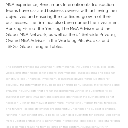
M&A experience, Benchmark International’s transaction
teams have assisted business owners with achieving their
objectives and ensuring the continued growth of their
businesses. The firm has also been named the Investment
Banking Firm of the Year by The M&A Advisor and the
Global M&A Network, as well as the #1 Sell-side Privately
Owned M&A Advisor in the World by PitchBook’s and
LSEG's Global League Tables.
The content provided by Benchmark International, including articles, blog posts,
videos, and other media, is for general informational purposes only and does not
constitute legal, financial, investment, or business advice. While we strive for
accuracy, the information may be based on third-party sources, market trends, and
evolving industry data that are not independently verified or guaranteed to be
current or complete. Any opinions expressed are those of the authors and do not
necessarily reflect the views of Benchmark International. Market trends, forecasts,
and forward-looking statements are inherently uncertain and subject to change.
Nothing in our content should be relied upon as a substitute for personalized advice
from qualified professionals. Benchmark International disclaims all liability for any
loss or damage resulting from reliance on this content. Always consult with