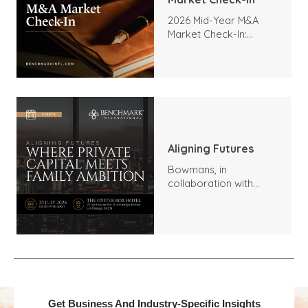
2026 Mid-Year M&A
Market Check-In:
Trends, Highlights, and
Outlook
Aligning Futures
Bowmans, in
collaboration with
Benchmark
International and
DealMakers, proudly
presents:
Get Business And Industry-Specific Insights