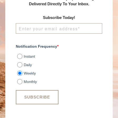
Delivered Directly To Your Inbox.
Subscribe Today!
Notification Frequency
*
Instant
Daily
Weekly
Monthly