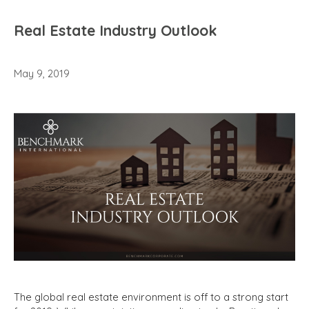
Real Estate Industry Outlook
May 9, 2019
The global real estate environment is off to a strong start