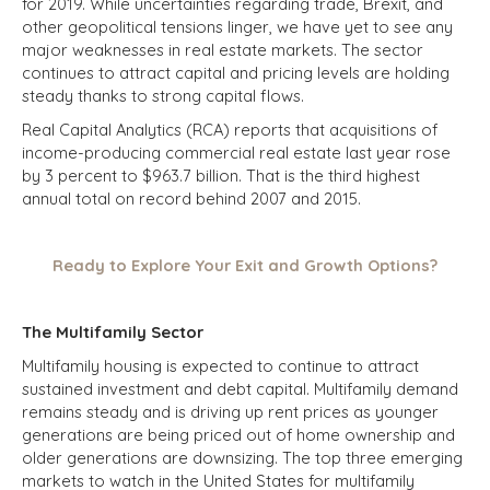
for 2019. While uncertainties regarding trade, Brexit, and
other geopolitical tensions linger, we have yet to see any
major weaknesses in real estate markets. The sector
continues to attract capital and pricing levels are holding
steady thanks to strong capital flows.
Real Capital Analytics (RCA) reports that acquisitions of
income-producing commercial real estate last year rose
by 3 percent to $963.7 billion. That is the third highest
annual total on record behind 2007 and 2015.
Ready to Explore Your Exit and Growth Options?
The Multifamily Sector
Multifamily housing is expected to continue to attract
sustained investment and debt capital. Multifamily demand
remains steady and is driving up rent prices as younger
generations are being priced out of home ownership and
older generations are downsizing. The top three emerging
markets to watch in the United States for multifamily