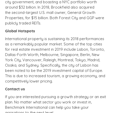
city government, and boasting a NYC portfolio worth
around $32 billion. In 2018, Brookfield also acquired
the second-largest U.S. mall owner, General Growth
Properties, for $15 billion. Both Forest City and GGP were
publicly traded REITs.
Global Hotspots
International property is sustaining its 2018 performances
as a remarkably popular market. Some of the top cities
for real estate investment in 2019 include Lisbon, Toronto,
Dallas-Forth Worth, Melbourne, Singapore, Berlin, New
York City, Vancouver, Raleigh, Montreal, Tokyo, Madrid,
Osaka, and Sydney. Specifically, the city of Lisbon has
been noted to be the 2019 investment capital of Europe.
This is due to increased tourism, a growing economy, and
competitively lower pricing.
Contact us
If you are interested pursuing a growth strategy or an exit
plan. No matter what sector you work or invest in,
Benchmark International can help you take your
aspirations to the next level.