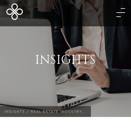
INSIGHTS
INSIGHTS /
REAL ESTATE INDUSTRY...