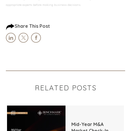
appropriate experts before making business decisions.
Share This Post
RELATED POSTS
Mid-Year M&A
Market Check-In