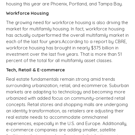
housing this year are Phoenix, Portland, and Tampa Bay.
Workforce Housing
The growing need for workforce housing is also driving the
market for multifamily housing. In fact, workforce housing
has actually outperformed the overall multifamily market in
each of the last four years.According to a report by CBRE,
workforce housing has brought in nearly $375 billion in
investment over the last five years. That is more than 51
percent of the total for all multifamily asset classes.
Tech, Retail & E-commerce
Real estate fundamentals remain strong amid trends
surrounding urbanization, retail, and ecommerce. Suburban
markets are adapting to technology and becoming more
urbanized with added focus on community-oriented retail
concepts. Retail stores and shopping malls are undergoing
an identity transformation, as retailers are adjusting their
real estate needs to accommodate omnichannel
experiences, especially in the U.S. and Europe. Additionally,
e-commerce companies are adding smaller, satellite