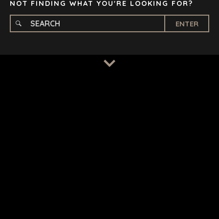
NOT FINDING WHAT YOU'RE LOOKING FOR?
ENTER
TERMS
/
PRIVACY POLICY
© 2026 BENCHMARK INTERNATIONAL |
DESIGNED IN-
HOUSE BY BENCHMARK, POWERED BY LANTEC