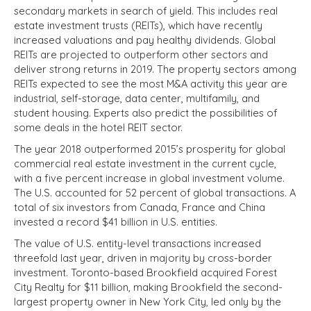
secondary markets in search of yield. This includes real
estate investment trusts (REITs), which have recently
increased valuations and pay healthy dividends. Global
REITs are projected to outperform other sectors and
deliver strong returns in 2019. The property sectors among
REITs expected to see the most M&A activity this year are
industrial, self-storage, data center, multifamily, and
student housing. Experts also predict the possibilities of
some deals in the hotel REIT sector.
The year 2018 outperformed 2015’s prosperity for global
commercial real estate investment in the current cycle,
with a five percent increase in global investment volume.
The U.S. accounted for 52 percent of global transactions. A
total of six investors from Canada, France and China
invested a record $41 billion in U.S. entities.
The value of U.S. entity-level transactions increased
threefold last year, driven in majority by cross-border
investment. Toronto-based Brookfield acquired Forest
City Realty for $11 billion, making Brookfield the second-
largest property owner in New York City, led only by the