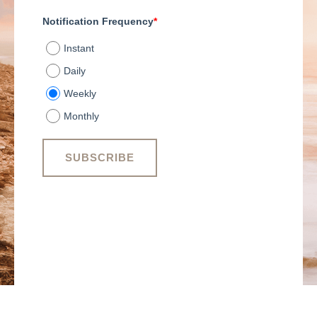
Notification Frequency
*
Instant
Daily
Weekly
Monthly