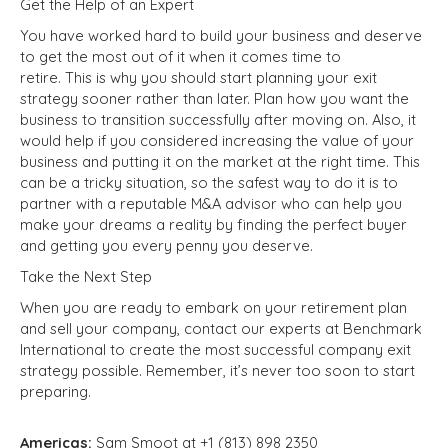
Get the Help of an Expert
You have worked hard to build your business and deserve
to get the most out of it when it comes time to
retire.
This
is why you should start planning your exit
strategy sooner rather than later. Plan how you want the
business to transition successfully after moving on. Also, it
would help if you considered increasing the value of your
business and putting it on the market at the right time. This
can be a tricky situation, so the safest way to do it is to
partner with a reputable M&A advisor who can help you
make your dreams a reality by finding the perfect buyer
and getting you every penny you deserve.
Take the Next Step
When you are ready to embark on your retirement plan
and sell your company, contact our experts at Benchmark
International to create the most successful company exit
strategy possible. Remember, it’s never too soon to start
preparing.
Americas:
Sam Smoot at +1 (813) 898 2350