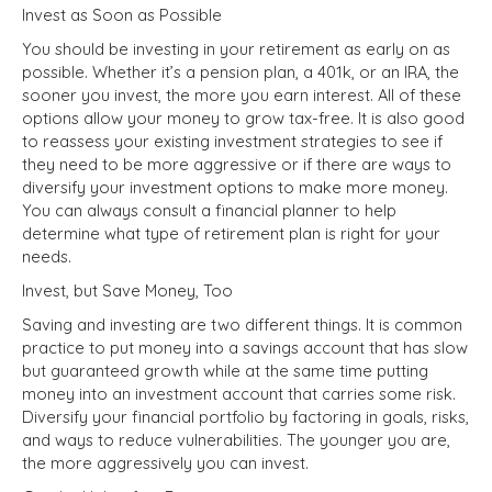
Invest as Soon as Possible
You should be investing in your retirement as early on as
possible. Whether it’s a pension plan, a 401k, or an IRA, the
sooner you invest, the more you earn interest. All of these
options allow your money to grow tax-free. It is also good
to reassess your existing investment strategies to see if
they need to be more aggressive or if there are ways to
diversify your investment options to make more money.
You can always consult a financial planner to help
determine what type of retirement plan is right for your
needs.
Invest, but Save Money, Too
Saving and investing are two different things. It is common
practice to put money into a savings account that has slow
but guaranteed growth while at the same time putting
money into an investment account that carries some risk.
Diversify your financial portfolio by factoring in goals, risks,
and ways to reduce vulnerabilities. The younger you are,
the more aggressively you can invest.