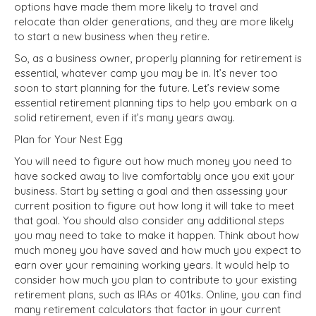
options have made them more likely to travel and
relocate than older generations, and they are more likely
to start a new business when they retire.
So, as a business owner, properly planning for retirement is
essential, whatever camp you may be in. It’s never too
soon to start planning for the future. Let’s review some
essential retirement planning tips to help you embark on a
solid retirement, even if it’s many years away.
Plan for Your Nest Egg
You will need to figure out how much money you need to
have socked away to live comfortably once you exit your
business. Start by setting a goal and then assessing your
current position to figure out how long it will take to meet
that goal. You should also consider any additional steps
you may need to take to make it happen. Think about how
much money you have saved and how much you expect to
earn over your remaining working years. It would help to
consider how much you plan to contribute to your existing
retirement plans, such as IRAs or 401ks. Online, you can find
many retirement calculators that factor in your current