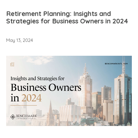
Retirement Planning: Insights and
Strategies for Business Owners in 2024
May 13, 2024