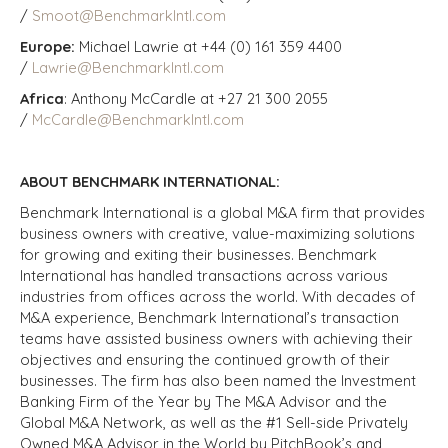
/
Smoot@BenchmarkIntl.com
Europe:
Michael Lawrie at +44 (0) 161 359 4400
/
Lawrie@BenchmarkIntl.com
Africa
: Anthony McCardle at +27 21 300 2055
/
McCardle@BenchmarkIntl.com
ABOUT BENCHMARK INTERNATIONAL:
Benchmark International is a global M&A firm that provides
business owners with creative, value-maximizing solutions
for growing and exiting their businesses. Benchmark
International has handled transactions across various
industries from offices across the world. With decades of
M&A experience, Benchmark International’s transaction
teams have assisted business owners with achieving their
objectives and ensuring the continued growth of their
businesses. The firm has also been named the Investment
Banking Firm of the Year by The M&A Advisor and the
Global M&A Network, as well as the #1 Sell-side Privately
Owned M&A Advisor in the World by PitchBook’s and