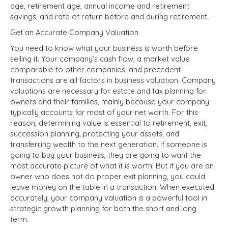
age, retirement age, annual income and retirement
savings, and rate of return before and during retirement.
Get an Accurate Company Valuation
You need to know what your business is worth before
selling it. Your company’s cash flow, a
market value
comparable to other companies, and precedent
transactions are all factors in business valuation. Company
valuations are necessary for estate and tax planning for
owners and their families, mainly because your company
typically accounts for most of your net worth. For this
reason, determining value is essential to retirement, exit,
succession planning, protecting your assets, and
transferring wealth to the next generation. If someone is
going to buy your business, they are going to want the
most accurate picture of what it is worth. But if you are an
owner who does not do proper exit planning, you could
leave money on the table in a transaction. When executed
accurately, your company valuation is a powerful tool in
strategic growth planning for both the short and long
term.