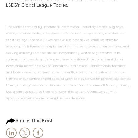
LSEG's Global League Tables.
The content provided by Benchmark International, including articles, blog posts,
videos, and other media, is for general informational purposes only and does not
constitute legal, financial, investment, or business advice. While we strive for
accuracy, the information may be based on third-party sources, market trends, and
evolving industry data that are not independently verified or guaranteed to be
current or complete. Any opinions expressed are those of the authors and do not
necessarily reflect the views of Benchmark International. Market trends, forecasts,
and forward-looking statements are inherently uncertain and subject to change.
Nothing in our content should be relied upon as a substitute for personalized advice
from qualified professionals. Benchmark International disclaims all liability for any
loss or damage resulting from reliance on this content. Always consult with
appropriate experts before making business decisions.
Share This Post