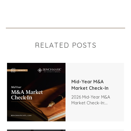
RELATED POSTS
Mid-Year M&A
Market Check-In
2026 Mid-Year M&A
Market Check-In:
Trends, Highlights, and
Outlook