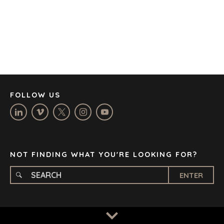
CORK
DENVER
DÜSSELDORF
JOHANNESBURG
LOS ANGELES
MANCHESTER
NASHVILLE
FOLLOW US
OXFORD
STELLENBOSCH
STOCKHOLM
TAMPA
NOT FINDING WHAT YOU'RE LOOKING FOR?
ENTER
TERMS
/
PRIVACY POLICY
© 2026 BENCHMARK INTERNATIONAL |
DESIGNED IN-
HOUSE BY BENCHMARK, POWERED BY LANTEC