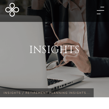
INSIGHTS
INSIGHTS /
RETIREMENT PLANNING INSIGHTS...