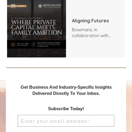
Aligning Futures
Bowmans, in
collaboration with
Benchmark
International and
DealMakers, proudly
presents:
Get Business And Industry-Specific Insights
Delivered Directly To Your Inbox.
Subscribe Today!