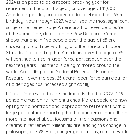
2024 is on pace to be a record-breaking year for
retirement in the U.S. This year, an average of 11,000
Americans per day are expected to celebrate their 65th
birthday. Now through 2027, we will see the most significant
surge of retirement-age Americans than ever before. Yet,
at the same time, data from the Pew Research Center
shows that one in five people over the age of 65 are
choosing to continue working, and the Bureau of Labor
Statistics is projecting that Americans over the age of 65
will continue to rise in labor force participation over the
next ten years. This trend is being mirrored around the
world. According to the National Bureau of Economic
Research, over the past 25 years, labor force participation
at older ages has increased significantly.
It is also interesting to see the impacts that the COVID-19
pandemic had on retirement trends. More people are now
opting for a nontraditional approach to retirement, with a
large percentage reporting that the pandemic made them
more intentional about focusing on their passions and
dreams in retirement. Millennials are leading this change in
philosophy at 73%. For younger generations, remote work