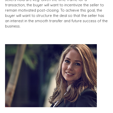
transaction, the buyer will want to incentivize the seller to
remain motivated post-closing. To achieve this goal, the
buyer will want to structure the deal so that the seller has
an interest in the smooth transfer and future success of the
business.