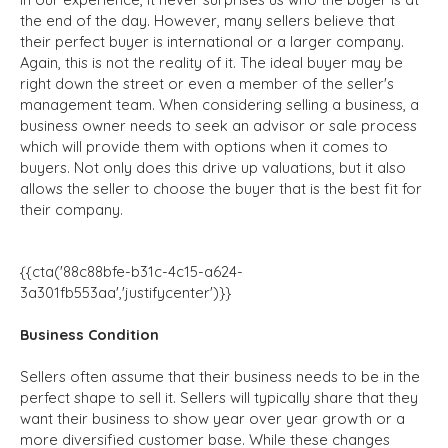
the end of the day. However, many sellers believe that
their perfect buyer is international or a larger company.
Again, this is not the reality of it. The ideal buyer may be
right down the street or even a member of the seller's
management team. When considering selling a business, a
business owner needs to seek an advisor or sale process
which will provide them with options when it comes to
buyers. Not only does this drive up valuations, but it also
allows the seller to choose the buyer that is the best fit for
their company.
{{cta('88c88bfe-b31c-4c15-a624-
3a301fb553aa','justifycenter')}}
Business Condition
Sellers often assume that their business needs to be in the
perfect shape to sell it. Sellers will typically share that they
want their business to show year over year growth or a
more diversified customer base. While these changes