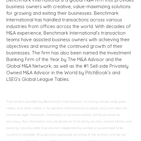
business owners with creative, value-maximizing solutions
for growing and exiting their businesses. Benchmark
International has handled transactions across various
industries from offices across the world. With decades of
M&A experience, Benchmark International’s transaction
teams have assisted business owners with achieving their
objectives and ensuring the continued growth of their
businesses. The firm has also been named the Investment
Banking Firm of the Year by The M&A Advisor and the
Global M&A Network, as well as the #1 Sell-side Privately
Owned M&A Advisor in the World by PitchBook’s and
LSEG's Global League Tables.
The content provided by Benchmark International, including articles, blog posts,
videos, and other media, is for general informational purposes only and does not
constitute legal, financial, investment, or business advice. While we strive for
accuracy, the information may be based on third-party sources, market trends, and
evolving industry data that are not independently verified or guaranteed to be
current or complete. Any opinions expressed are those of the authors and do not