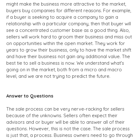
might make the business more attractive to the market,
buyers buy companies for different reasons. For example,
if a buyer is seeking to acquire a company to gain a
relationship with a particular company, then that buyer will
see a concentrated customer base as a good thing. Also,
sellers will work hard to groom their business and miss out
on opportunities within the open market. They work for
years to grow their business, only to have the market shift
and have their business not gain any additional value. The
best tie to sell a business is now. We understand what's
going on in the market, both from a micro and macro
level, and we are not trying to predict the future.
Answer to Questions
The sale process can be very nerve-racking for sellers
because of the unknowns. Sellers often expect their
advisors and or buyer will be able to answer all of their
questions. However, this is not the case. The sale process
is just that, a process. Business owners need to go through