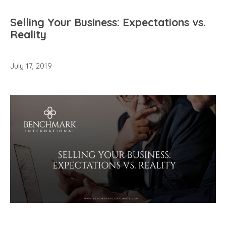
Selling Your Business: Expectations vs.
Reality
July 17, 2019