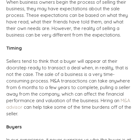
When business owners begin the process of selling their
business, they may have expectations about the sale
process. These expectations can be based on what they
have read, what their friends have told them, and what
their own needs are.
However, the reality of selling a
business can be very different from the expectations.
Timing
Sellers tend to think that a buyer will appear at their
doorstep ready to transact a deal when, in reality, that is
not the case. The sale of a business is a very time-
consuming process. M&A transactions can take anywhere
from 6 months to a few years to complete, pulling a seller
away from the company, which can affect the financial
performance and valuation of the business. Hiring an
M&A
advisor
can help take some of the time burdens off of the
seller.
Buyers
In our experience, it never surprises us who the buyer is at