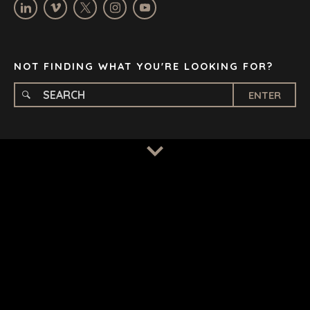
STELLENBOSCH
STOCKHOLM
TAMPA
NOT FINDING WHAT YOU'RE LOOKING FOR?
ENTER
TERMS
/
PRIVACY POLICY
© 2026 BENCHMARK INTERNATIONAL |
DESIGNED IN-
HOUSE BY BENCHMARK, POWERED BY LANTEC