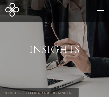
INSIGHTS
INSIGHTS /
SELLING YOUR BUSINESS...