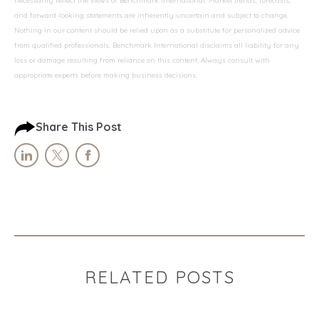
necessarily reflect the views of Benchmark International. Market trends, forecasts,
and forward-looking statements are inherently uncertain and subject to change.
Nothing in our content should be relied upon as a substitute for personalized advice
from qualified professionals. Benchmark International disclaims all liability for any
loss or damage resulting from reliance on this content. Always consult with
appropriate experts before making business decisions.
Share This Post
RELATED POSTS