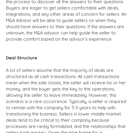
the process to discover all the answers to their questions.
Buyers are eager to get sellers comfortable with deals,
integrations, and any other areas of concern for sellers. An
M&A Advisor will be able to guide sellers on when they
should have answers to their questions. If the answers are
unknown, the M&A advisor can help guide the seller to
provide comfort based on the advisor's experience.
Deal Structure
A lot of sellers assume that the majority of deals are
structured as all cash transactions. All cash transactions
mean when the sale closes, the seller will receive his or her
money, and the buyer gets the key to the operations,
allowing the seller to leave immediately. However, this
scenario is a rare occurrence. Typically, a seller is required
to remain with the company for 3-5 years to help with
transitioning the business. Sellers in lower middle market
deals tend to be critical to their company because
processes are rarely formalized, and the relationships that
sellers hold are key. Given the time frame for a