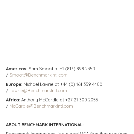
Americas:
Sam Smoot at +1 (813) 898 2350
/
Smoot@BenchmarkIntl.com
Europe:
Michael Lawrie at +44 (0) 161 359 4400
/
Lawrie@BenchmarkIntl.com
Africa
: Anthony McCardle at +27 21 300 2055
/
McCardle@BenchmarkIntl.com
ABOUT BENCHMARK INTERNATIONAL:
Benchmark International is a global M&A firm that provides