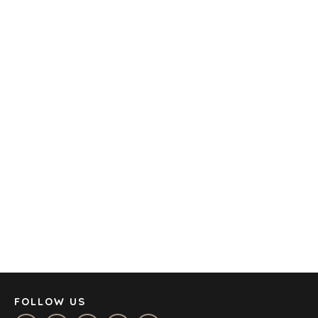
TECHNOLOGY
TRANSPORTATION
OFFICES
AMSTERDAM
AUSTIN
BARCELONA
CAPE TOWN
CORK
DENVER
DÜSSELDORF
JOHANNESBURG
LOS ANGELES
MANCHESTER
NASHVILLE
FOLLOW US
OXFORD