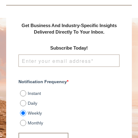
Get Business And Industry-Specific Insights
Delivered Directly To Your Inbox.
Subscribe Today!
Notification Frequency
*
Instant
Daily
Weekly
Monthly