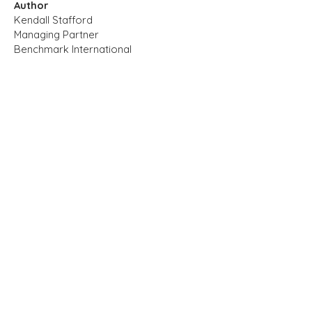
Author
Kendall Stafford
Managing Partner
Benchmark International