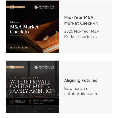
Mid-Year M&A
Market Check-In
2026 Mid-Year M&A
Market Check-In:
Trends, Highlights, and
Outlook
Aligning Futures
Bowmans, in
collaboration with
Benchmark
International and
DealMakers, proudly
presents: