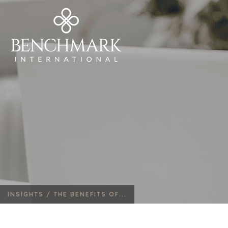
INSIGHTS /
THE BENEFITS OF...