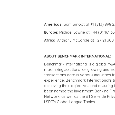
Americas:
Sam Smoot at +1 (813) 898 2
Europe:
Michael Lawrie at +44 (0) 161 3
Africa
: Anthony McCardle at +27 21 300
ABOUT BENCHMARK INTERNATIONAL:
Benchmark International is a global M&A
maximizing solutions for growing and ex
transactions across various industries 
experience, Benchmark International’s 
achieving their objectives and ensuring 
been named the Investment Banking Fir
Network, as well as the #1 Sell-side Pr
LSEG's Global League Tables.