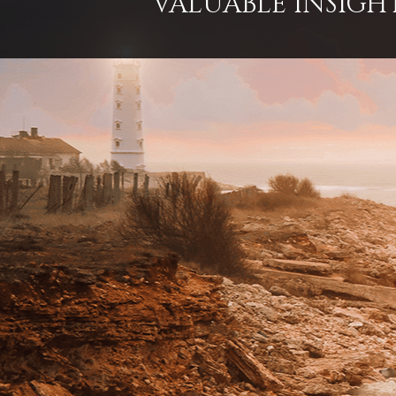
VALUABLE INSIGH