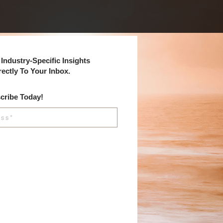
Industry-Specific Insights
rectly To Your Inbox.
cribe Today!