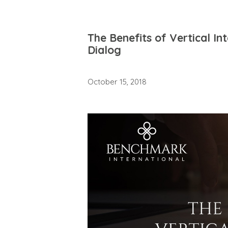
The Benefits of Vertical I
Dialog
October 15, 2018