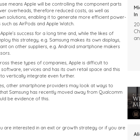
use means Apple will be controlling the component parts
Mi
ower overheads, therefore reduced costs, as well as
In
 own solutions, enabling it to generate more efficient power-
such as AirPods and Apple Watch.
20
Ch
Apple’s success for a long time and, while the likes of
an
loy this strategy, e.g. Samsung makes its own displays,
iant on other suppliers, e.g. Android smartphone makers
sors.
cross these types of companies, Apple is difficult to
software, services and has its own retail space and this
to vertically integrate even further.
es, other smartphone providers may look at ways to
fact that Samsung has recently moved away from Qualcomm
ld be evidence of this.
u are interested in an exit or growth strategy or if you are
Al