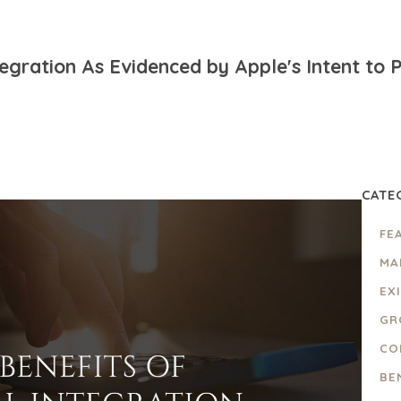
ntegration As Evidenced by Apple's Intent to
CATE
FE
MA
EX
GR
CO
BE