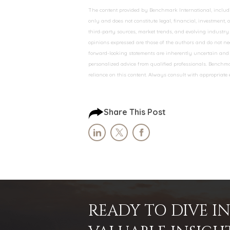
The content provided by Benchmark International, including
only and does not constitute legal, financial, investment,
third-party sources, market trends, and evolving industry 
opinions expressed are those of the authors and do not nec
forward-looking statements are inherently uncertain and s
personalized advice from qualified professionals. Benchmar
reliance on this content. Always consult with appropriate
Share This Post
READY TO DIVE 