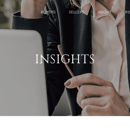
BUYERS
SELLERS
ABOUT
IN
INSIGHTS