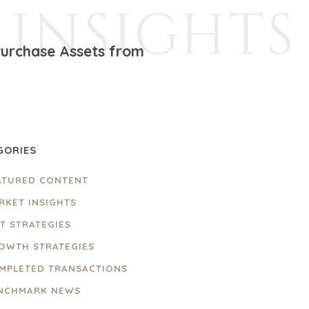
INSIGHTS
 Purchase Assets from
GORIES
ATURED CONTENT
RKET INSIGHTS
IT STRATEGIES
OWTH STRATEGIES
MPLETED TRANSACTIONS
NCHMARK NEWS