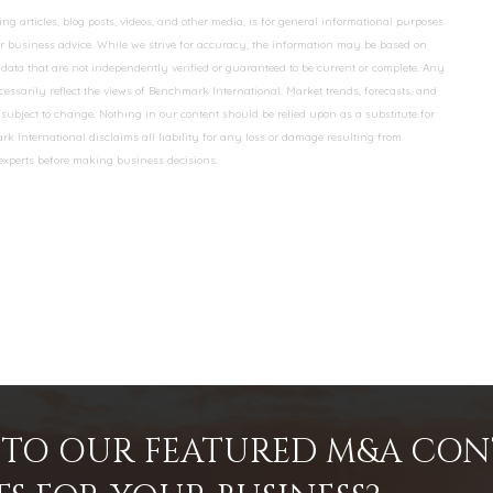
 articles, blog posts, videos, and other media, is for general informational purposes
 or business advice. While we strive for accuracy, the information may be based on
data that are not independently verified or guaranteed to be current or complete. Any
essarily reflect the views of Benchmark International. Market trends, forecasts, and
ubject to change. Nothing in our content should be relied upon as a substitute for
k International disclaims all liability for any loss or damage resulting from
 experts before making business decisions.
INTO OUR FEATURED M&A CO