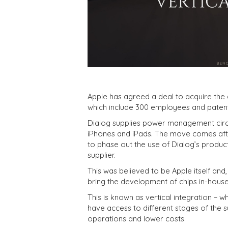
Apple has agreed a deal to acquire the 
which include 300 employees and patents
Dialog supplies power management circuit
iPhones and iPads. The move comes aft
to phase out the use of Dialog’s produc
supplier.
This was believed to be Apple itself and, 
bring the development of chips in-house
This is known as vertical integration –
have access to different stages of the su
operations and lower costs.