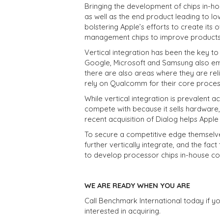
Bringing the development of chips in-ho
as well as the end product leading to l
bolstering Apple’s efforts to create its
management chips to improve products 
Vertical integration has been the key to 
Google, Microsoft and Samsung also emp
there are also areas where they are rel
rely on Qualcomm for their core proces
While vertical integration is prevalent a
compete with because it sells hardware, 
recent acquisition of Dialog helps Apple 
To secure a competitive edge themselv
further vertically integrate, and the 
to develop processor chips in-house cou
WE ARE READY WHEN YOU ARE
Call Benchmark International today if yo
interested in acquiring.