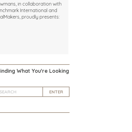
wmans, in collaboration with
nchmark International and
alMakers, proudly presents:
Finding What You're Looking
ENTER