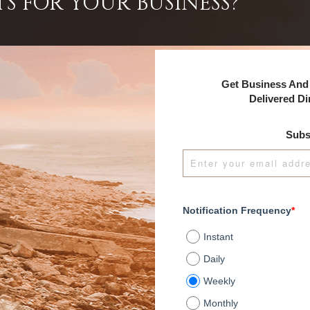
TS FOR YOUR BUSINESS?
Get Business And 
Delivered Di
Subs
Notification Frequency
*
Instant
Daily
Weekly
Monthly