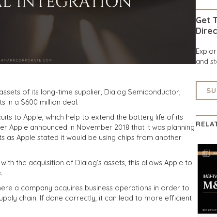
Get T
Direc
Explo
and st
SU
assets of its long-time supplier, Dialog Semiconductor,
 in a $600 million deal.
s to Apple, which help to extend the battery life of its
RELA
er Apple announced in November 2018 that it was planning
ts as Apple stated it would be using chips from another
with the acquisition of Dialog’s assets, this allows Apple to
.
 where a company acquires business operations in order to
pply chain. If done correctly, it can lead to more efficient