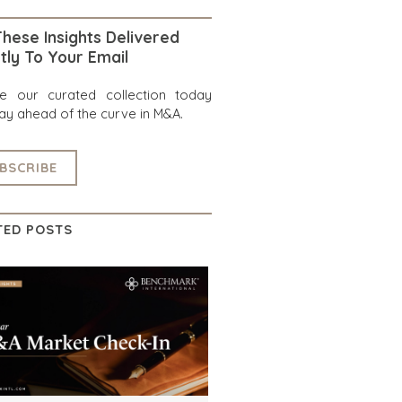
hese Insights Delivered
tly To Your Email
re our curated collection today
ay ahead of the curve in M&A.
BSCRIBE
TED POSTS