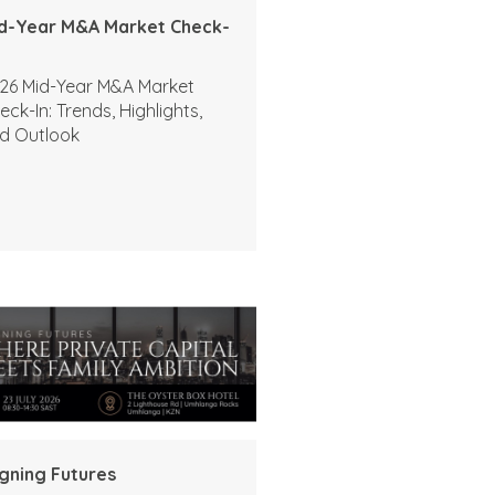
d-Year M&A Market Check-
26 Mid-Year M&A Market
eck-In: Trends, Highlights,
d Outlook
igning Futures