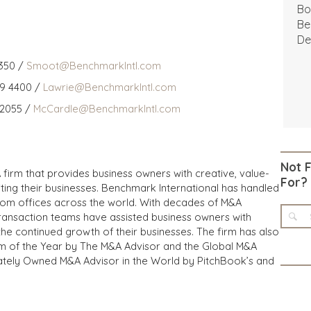
Bo
Be
De
350 /
Smoot@BenchmarkIntl.com
59 4400 /
Lawrie@BenchmarkIntl.com
 2055 /
McCardle@BenchmarkIntl.com
Not 
 firm that provides business owners with creative, value-
For?
iting their businesses. Benchmark International has handled
from offices across the world. With decades of M&A
transaction teams have assisted business owners with
the continued growth of their businesses. The firm has also
m of the Year by The M&A Advisor and the Global M&A
ivately Owned M&A Advisor in the World by PitchBook’s and