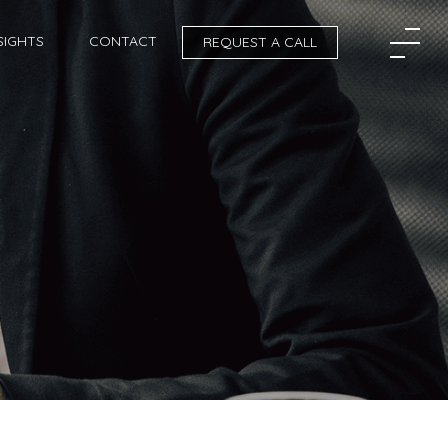
SIGHTS
CONTACT
REQUEST A CALL