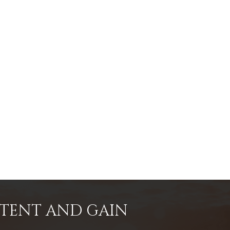
NTENT AND GAIN