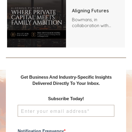
Aligning Futures
Bowmans, in
collaboration with
Benchmark
International and
DealMakers, proudly
presents:
Get Business And Industry-Specific Insights
Delivered Directly To Your Inbox.
Subscribe Today!
Notification Frequency
*