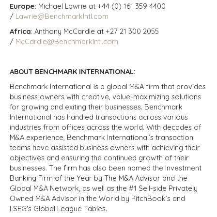
Europe:
Michael Lawrie at +44 (0) 161 359 4400
/
Lawrie@BenchmarkIntl.com
Africa
: Anthony McCardle at +27 21 300 2055
/
McCardle@BenchmarkIntl.com
ABOUT BENCHMARK INTERNATIONAL:
Benchmark International is a global M&A firm that provides
business owners with creative, value-maximizing solutions
for growing and exiting their businesses. Benchmark
International has handled transactions across various
industries from offices across the world. With decades of
M&A experience, Benchmark International’s transaction
teams have assisted business owners with achieving their
objectives and ensuring the continued growth of their
businesses. The firm has also been named the Investment
Banking Firm of the Year by The M&A Advisor and the
Global M&A Network, as well as the #1 Sell-side Privately
Owned M&A Advisor in the World by PitchBook’s and
LSEG's Global League Tables.