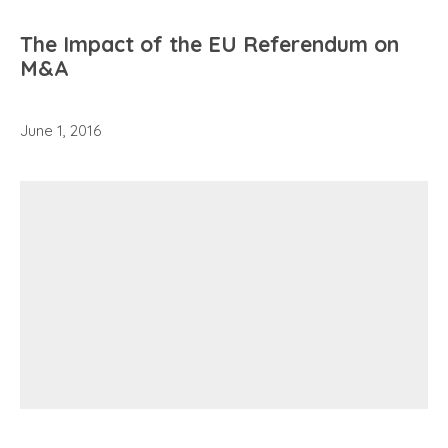
The Impact of the EU Referendum on
M&A
June 1, 2016