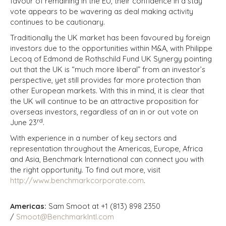
favour of remaining in the EU, their confidence in a stay
vote appears to be wavering as deal making activity
continues to be cautionary.
Traditionally the UK market has been favoured by foreign
investors due to the opportunities within M&A, with Philippe
Lecoq of Edmond de Rothschild Fund UK Synergy pointing
out that the UK is “much more liberal” from an investor’s
perspective, yet still provides far more protection than
other European markets. With this in mind, it is clear that
the UK will continue to be an attractive proposition for
overseas investors, regardless of an in or out vote on
rd
June 23
.
With experience in a number of key sectors and
representation throughout the Americas, Europe, Africa
and Asia, Benchmark International can connect you with
the right opportunity. To find out more, visit
http://www.benchmarkcorporate.com
.
Americas:
Sam Smoot at +1 (813) 898 2350
/
Smoot@BenchmarkIntl.com