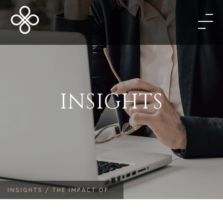
INSIGHTS
INSIGHTS /
THE IMPACT OF...