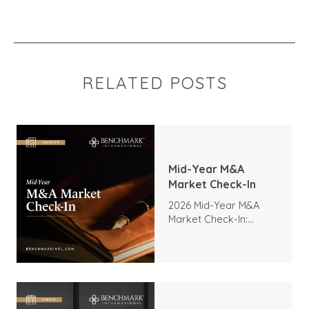
RELATED POSTS
Mid-Year M&A
Market Check-In
2026 Mid-Year M&A
Market Check-In:
Trends, Highlights, and
Outlook