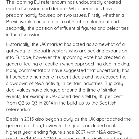
The looming EU referendum has undoubtedly created
much discussion and debate. While headlines have
predominantly focused on two issues. Firstly, whether a
Brexit would cause a dip in rates of employment and
secondly, the position of influential figures and celebrities
in the discussion.
Historically, the UK market has acted as somewhat of a
gateway for global investors who are seeking expansion
into Europe, however the upcoming vote has created a
general feeling of caution when approaching deal making.
Many commentators have suggested that uncertainty has
influenced a number of recent deals and has caused the
slowdown of M&A activity in certain industries. Typically
deal values have plunged around the time of similar
events, for example UK-based deals fell by 45 per cent
from Q2 to Q3 in 2014 in the build-up to the Scottish
referendum.
Deals in 2015 also began slowly as the UK approached the
general election, however the year concluded on its
highest year ending figure since 2007 with M&A activity
reaching $494bn. 2016 has begun with a similar pattern of a