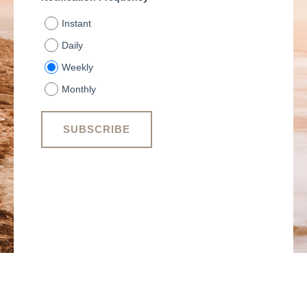
Instant
Daily
Weekly
Monthly