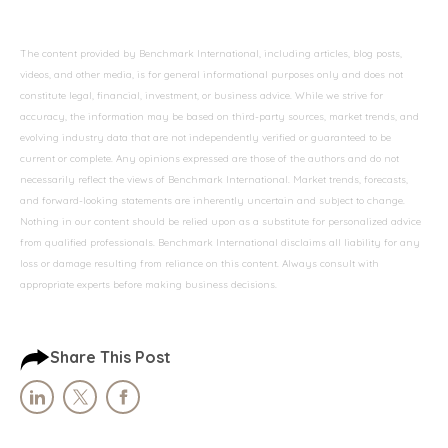
The content provided by Benchmark International, including articles, blog posts,
videos, and other media, is for general informational purposes only and does not
constitute legal, financial, investment, or business advice. While we strive for
accuracy, the information may be based on third-party sources, market trends, and
evolving industry data that are not independently verified or guaranteed to be
current or complete. Any opinions expressed are those of the authors and do not
necessarily reflect the views of Benchmark International. Market trends, forecasts,
and forward-looking statements are inherently uncertain and subject to change.
Nothing in our content should be relied upon as a substitute for personalized advice
from qualified professionals. Benchmark International disclaims all liability for any
loss or damage resulting from reliance on this content. Always consult with
appropriate experts before making business decisions.
Share This Post