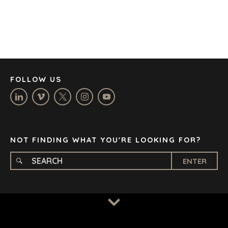
DENVER
DÜSSELDORF
JOHANNESBURG
LOS ANGELES
MANCHESTER
NASHVILLE
FOLLOW US
OXFORD
STELLENBOSCH
STOCKHOLM
TAMPA
NOT FINDING WHAT YOU'RE LOOKING FOR?
ENTER
TERMS
/
PRIVACY POLICY
© 2026 BENCHMARK INTERNATIONAL |
DESIGNED IN-
HOUSE BY BENCHMARK, POWERED BY LANTEC