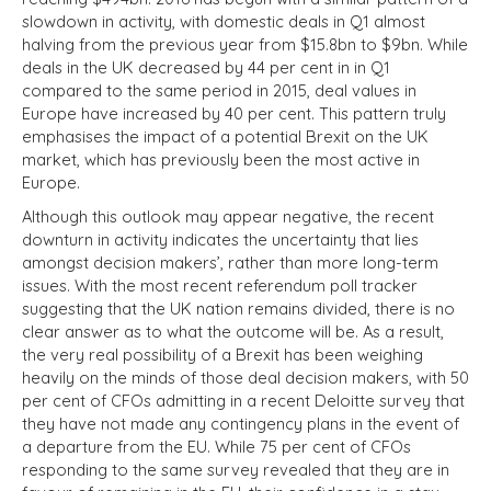
slowdown in activity, with domestic deals in Q1 almost
halving from the previous year from $15.8bn to $9bn. While
deals in the UK decreased by 44 per cent in in Q1
compared to the same period in 2015, deal values in
Europe have increased by 40 per cent. This pattern truly
emphasises the impact of a potential Brexit on the UK
market, which has previously been the most active in
Europe.
Although this outlook may appear negative, the recent
downturn in activity indicates the uncertainty that lies
amongst decision makers’, rather than more long-term
issues. With the most recent referendum poll tracker
suggesting that the UK nation remains divided, there is no
clear answer as to what the outcome will be. As a result,
the very real possibility of a Brexit has been weighing
heavily on the minds of those deal decision makers, with 50
per cent of CFOs admitting in a recent Deloitte survey that
they have not made any contingency plans in the event of
a departure from the EU. While 75 per cent of CFOs
responding to the same survey revealed that they are in