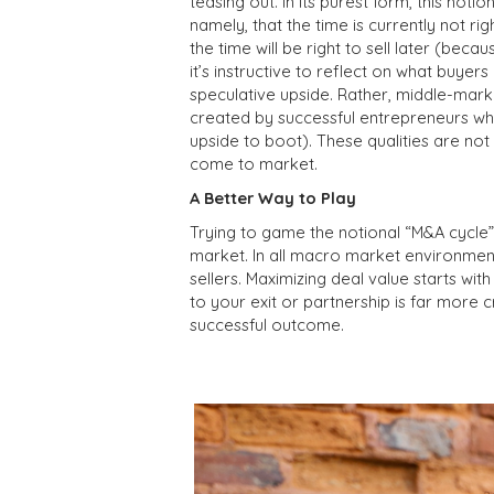
teasing out. In its purest form, this noti
namely, that the time is currently not ri
the time will be right to sell later (bec
it’s instructive to reflect on what buyers 
speculative upside. Rather, middle-mark
created by successful entrepreneurs who
upside to boot). These qualities are no
come to market.
A Better Way to Play
Trying to game the notional “M&A cycle
market. In all macro market environment
sellers. Maximizing deal value starts wit
to your exit or partnership is far more 
successful outcome.