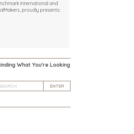
nchmark International and
alMakers, proudly presents:
Finding What You're Looking
ENTER