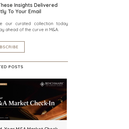
hese Insights Delivered
tly To Your Email
re our curated collection today
ay ahead of the curve in M&A.
BSCRIBE
TED POSTS
d-Year M&A Market Check-