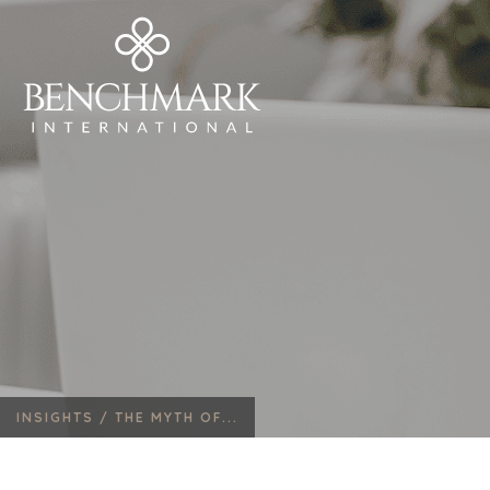
INSIGHTS /
THE MYTH OF...