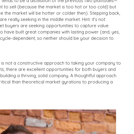
on tends to be a distillation of the previous two platitudes—
ght to sell (because the market is too hot or too cold) but
ause the market will be hotter or colder then). Stepping back,
are really seeking in the middle market. Hint: it’s not
et buyers are seeking opportunities to capture value
 have built great companies with lasting power (and, yes,
t cycle-dependent, so neither should be your decision to
” is not a constructive approach to taking your company to
s, there are excellent opportunities for both buyers and
h building a thriving, solid company. A thoughtful approach
critical than theoretical market gyrations to producing a