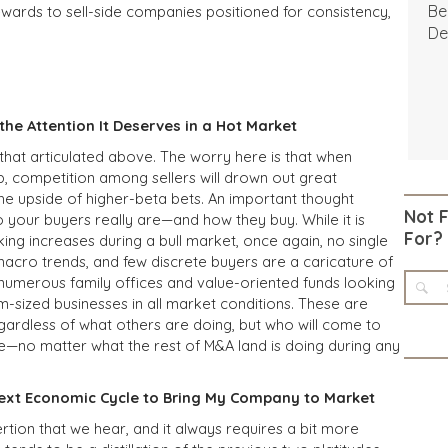
Be
wards to sell-side companies positioned for consistency,
De
he Attention It Deserves in a Hot Market
 that articulated above. The worry here is that when
, competition among sellers will drown out great
he upside of higher-beta bets. An important thought
Not 
o your buyers really are—and how they buy. While it is
For?
ing increases during a bull market, once again, no single
macro trends, and few discrete buyers are a caricature of
numerous family offices and value-oriented funds looking
m-sized businesses in all market conditions. These are
egardless of what others are doing, but who will come to
ue—no matter what the rest of M&A land is doing during any
 Next Economic Cycle to Bring My Company to Market
rtion that we hear, and it always requires a bit more