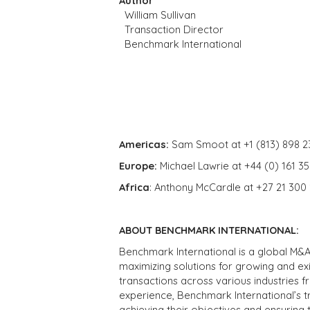
Author
William Sullivan
Transaction Director
Benchmark International
Americas:
Sam Smoot at +1 (813) 898 2
Europe:
Michael Lawrie at +44 (0) 161 3
Africa
: Anthony McCardle at +27 21 300
ABOUT BENCHMARK INTERNATIONAL:
Benchmark International is a global M&A
maximizing solutions for growing and ex
transactions across various industries 
experience, Benchmark International’s 
achieving their objectives and ensuring 