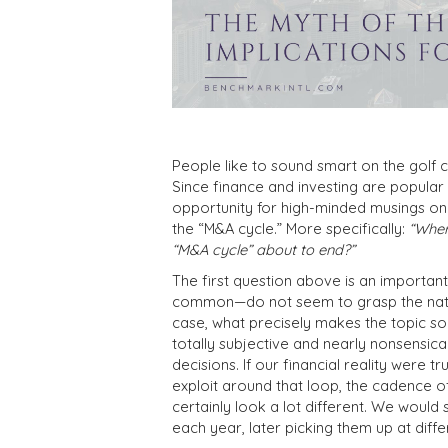
People like to sound smart on the golf c
Since finance and investing are popular 
opportunity for high-minded musings o
the “M&A cycle.” More specifically:
“Wher
“M&A cycle” about to end?”
The first question above is an importan
common—do not seem to grasp the nature 
case, what precisely makes the topic so e
totally subjective and nearly nonsensic
decisions. If our financial reality were 
exploit around that loop, the cadence of
certainly look a lot different. We would 
each year, later picking them up at diff