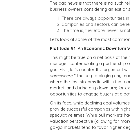
The bad news is that there is no such rel
business owners considering an exit or s
There are always opportunities in
Companies and sectors can benefi
The time is, therefore, never sim
Let’s look at some of the most common 
Platitude #1: An Economic Downturn W
This might be true on a net basis at the
manager contemplating a partnership or 
you. First, let’s counter this argument wi
somewhere.”
The key to playing any ma
where the fast streams lie within that co
market, and during any downturn; for exa
opportunities to engage buyers at a po
On its face, while declining deal volume
provide successful companies with higher
speculative times. While bull markets h
valuation perspective (allowing for mor
go-go markets tend to favor higher deg