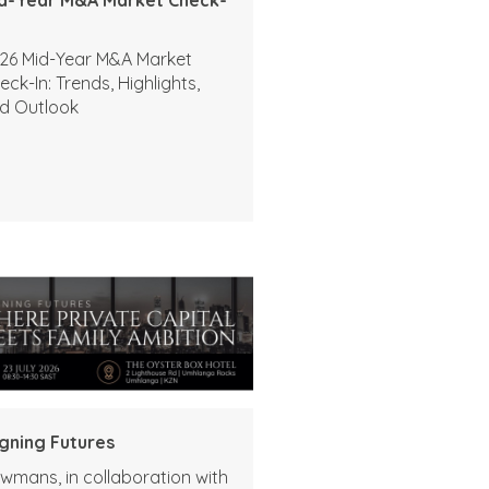
26 Mid-Year M&A Market
eck-In: Trends, Highlights,
d Outlook
igning Futures
wmans, in collaboration with