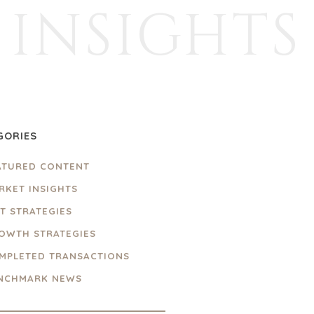
INSIGHTS
GORIES
ATURED CONTENT
RKET INSIGHTS
IT STRATEGIES
OWTH STRATEGIES
MPLETED TRANSACTIONS
NCHMARK NEWS