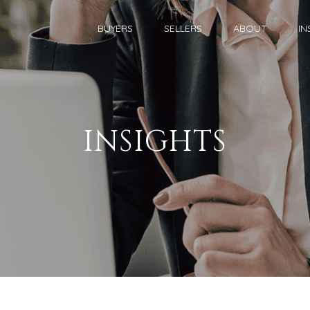
BUYERS
SELLERS
ABOUT
IN
INSIGHTS