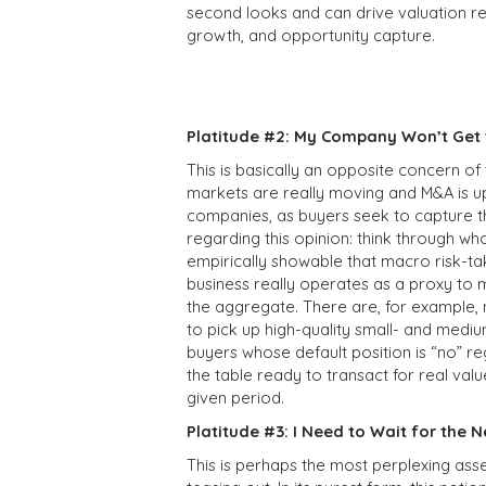
second looks and can drive valuation re
growth, and opportunity capture.
Platitude #2: My Company Won’t Get t
This is basically an opposite concern of
markets are really moving and M&A is up
companies, as buyers seek to capture t
regarding this opinion: think through wh
empirically showable that macro risk-tak
business really operates as a proxy to 
the aggregate. There are, for example, 
to pick up high-quality small- and mediu
buyers whose default position is “no” r
the table ready to transact for real val
given period.
Platitude #3: I Need to Wait for the
This is perhaps the most perplexing asse