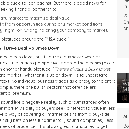
iable cycle to lean against. But there is good news for
In
eeking financial partnership:
20
 any market to maximize deal value.
Ch
t from opportunities during any market conditions.
an
ply “right” or “wrong” to bring your company to market.
platitudes around the “M&A cycle.”
ill Drive Deal Volumes Down
 most macro level, but if you’re a business owner or
exit, that macro perspective is borderline meaningless to
th another handy platitude: “
There’s always a bull market
cro market—whether it is up or down—is to understand
ntext. No individual business trades as a proxy to the entire
mple, there are bullish sectors that offer sellers
tential premium.
s sound like a negative reality, such circumstances often
 market visibility as buyers seek a retreat to value in less
ave a way of covering all manner of sins from a buy-side
Al
e risky bets on less fundamentally sound companies), less
Bo
rees of prudence. This allows great companies to get