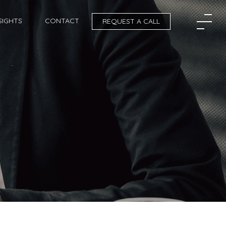
SIGHTS
CONTACT
REQUEST A CALL