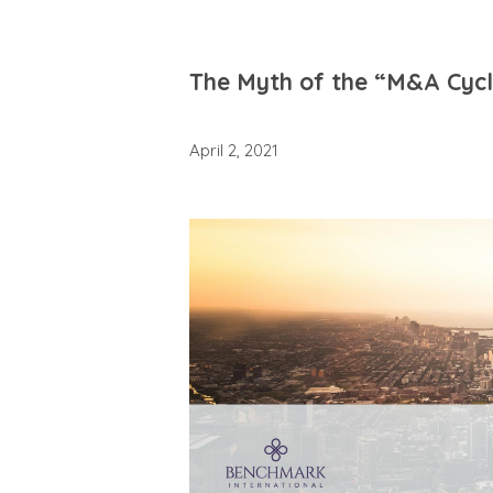
The Myth of the “M&A Cycle
April 2, 2021