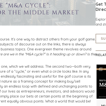
Get T
Direc
Explo
and st
SU
ourse. It’s one way to distract others from your golf game.
subjects of discourse out on the links, there is always
n business topics. One evergreen theme revolves around
e are we in the “M&A cycle?” Is it heading up or down? Is the
RELA
t one, which we will address. The second two—both very
of a “cycle,” or even what a circle looks like. In any
ndlessly fascinating and useful for the golf course is its
al nature as a framing concept for making buy/sell
truly an endless loop with defined and unchanging points to
 our lives as entrepreneurs, investors, and advisors would
simply place our bets at certain points at the beginning of
erent equally obvious points. What a world that would be!
Mi