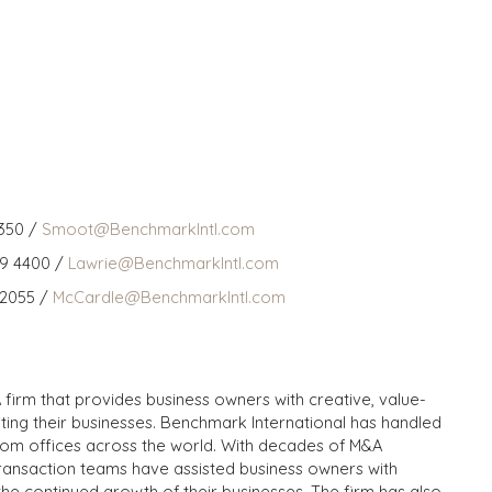
350 /
Smoot@BenchmarkIntl.com
59 4400 /
Lawrie@BenchmarkIntl.com
 2055 /
McCardle@BenchmarkIntl.com
 firm that provides business owners with creative, value-
iting their businesses. Benchmark International has handled
from offices across the world. With decades of M&A
transaction teams have assisted business owners with
the continued growth of their businesses. The firm has also