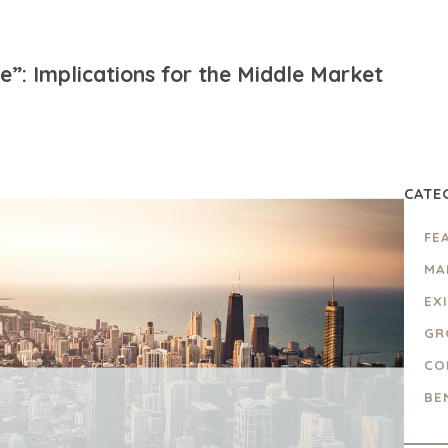
”: Implications for the Middle Market
CATE
FE
MA
EX
GR
CO
BE