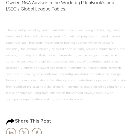
Owned M&A Advisor in the World by PitchBook’s and
LSEG's Global League Tables.
The content provided by Benchmark International, including articles, blog posts,
videos, and other media, is for general informational purposes only and does not
constitute legal, financial, investment, or business advice. While we strive for
accuracy, the information may be based on third-party sources, market trends, and
evolving industry data that are not independently verified or guaranteed to be
current or complete. Any opinions expressed are those of the authors and do not
necessarily reflect the views of Benchmark International. Market trends, forecasts,
and forward-looking statements are inherently uncertain and subject to change.
Nothing in our content should be relied upon as a substitute for personalized advice
from qualified professionals. Benchmark International disclaims all liability for any
loss or damage resulting from reliance on this content. Always consult with
appropriate experts before making business decisions.
Share This Post