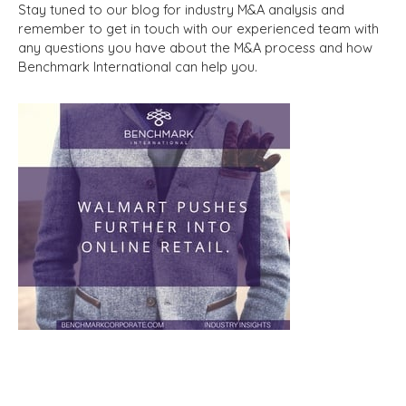
Stay tuned to our blog for industry M&A analysis and
remember to get in touch with our experienced team with
any questions you have about the M&A process and how
Benchmark International can help you.