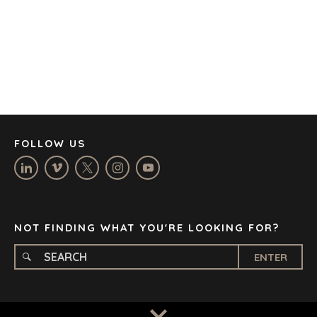
CAPE TOWN
CORK
DENVER
DÜSSELDORF
JOHANNESBURG
LOS ANGELES
MANCHESTER
NASHVILLE
FOLLOW US
OXFORD
STELLENBOSCH
STOCKHOLM
TAMPA
NOT FINDING WHAT YOU'RE LOOKING FOR?
ENTER
TERMS
/
PRIVACY POLICY
© 2026 BENCHMARK INTERNATIONAL |
DESIGNED IN-
HOUSE BY BENCHMARK, POWERED BY LANTEC