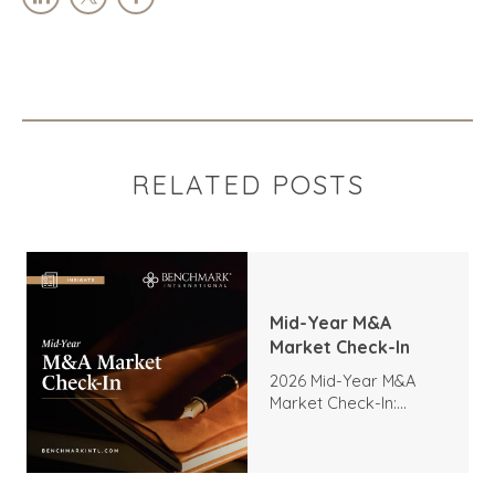
RELATED POSTS
Mid-Year M&A
Market Check-In
2026 Mid-Year M&A
Market Check-In:
Trends, Highlights, and
Outlook