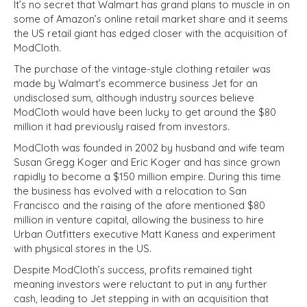
It’s no secret that Walmart has grand plans to muscle in on
some of Amazon’s online retail market share and it seems
the US retail giant has edged closer with the acquisition of
ModCloth.
The purchase of the vintage-style clothing retailer was
made by Walmart’s ecommerce business Jet for an
undisclosed sum, although industry sources believe
ModCloth would have been lucky to get around the $80
million it had previously raised from investors.
ModCloth was founded in 2002 by husband and wife team
Susan Gregg Koger and Eric Koger and has since grown
rapidly to become a $150 million empire. During this time
the business has evolved with a relocation to San
Francisco and the raising of the afore mentioned $80
million in venture capital, allowing the business to hire
Urban Outfitters executive Matt Kaness and experiment
with physical stores in the US.
Despite ModCloth’s success, profits remained tight
meaning investors were reluctant to put in any further
cash, leading to Jet stepping in with an acquisition that