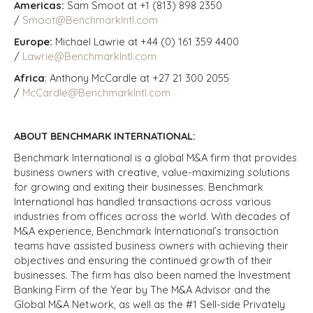
Americas:
Sam Smoot at +1 (813) 898 2350
/
Smoot@BenchmarkIntl.com
Europe:
Michael Lawrie at +44 (0) 161 359 4400
/
Lawrie@BenchmarkIntl.com
Africa
: Anthony McCardle at +27 21 300 2055
/
McCardle@BenchmarkIntl.com
ABOUT BENCHMARK INTERNATIONAL:
Benchmark International is a global M&A firm that provides
business owners with creative, value-maximizing solutions
for growing and exiting their businesses. Benchmark
International has handled transactions across various
industries from offices across the world. With decades of
M&A experience, Benchmark International’s transaction
teams have assisted business owners with achieving their
objectives and ensuring the continued growth of their
businesses. The firm has also been named the Investment
Banking Firm of the Year by The M&A Advisor and the
Global M&A Network, as well as the #1 Sell-side Privately