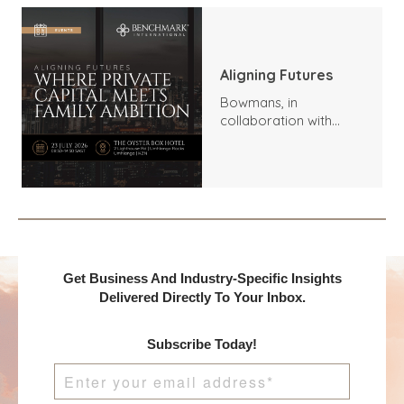
Aligning Futures
Bowmans, in
collaboration with
Benchmark
International and
DealMakers, proudly
presents:
Get Business And Industry-Specific Insights
Delivered Directly To Your Inbox.
Subscribe Today!