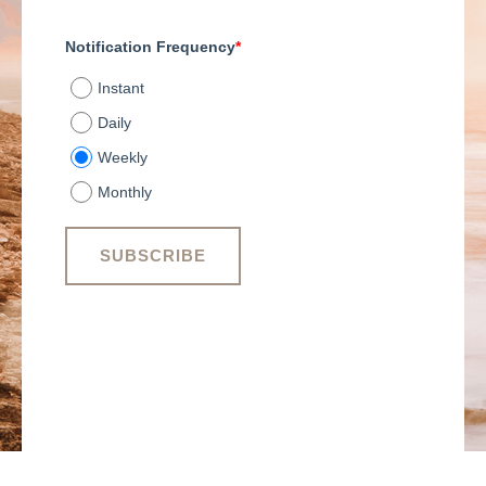
Notification Frequency
*
Instant
Daily
Weekly
Monthly