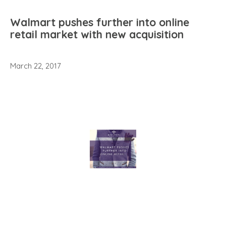
Walmart pushes further into online
retail market with new acquisition
March 22, 2017