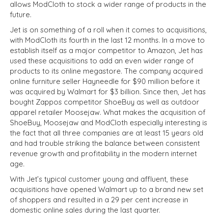
allows ModCloth to stock a wider range of products in the
future.
Jet is on something of a roll when it comes to acquisitions,
with ModCloth its fourth in the last 12 months. In a move to
establish itself as a major competitor to Amazon, Jet has
used these acquisitions to add an even wider range of
products to its online megastore. The company acquired
online furniture seller Hayneedle for $90 million before it
was acquired by Walmart for $3 billion. Since then, Jet has
bought Zappos competitor ShoeBuy as well as outdoor
apparel retailer Moosejaw. What makes the acquisition of
ShoeBuy, Moosejaw and ModCloth especially interesting is
the fact that all three companies are at least 15 years old
and had trouble striking the balance between consistent
revenue growth and profitability in the modern internet
age.
With Jet’s typical customer young and affluent, these
acquisitions have opened Walmart up to a brand new set
of shoppers and resulted in a 29 per cent increase in
domestic online sales during the last quarter.