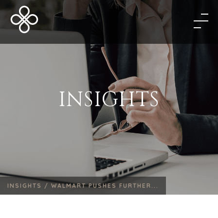
INSIGHTS
INSIGHTS /
WALMART PUSHES FURTHER...