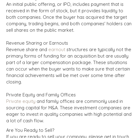
An initial public offering, or IPO, includes payment that is
received in the form of stock, but it provides liquidity to
both companies. Once the buyer has acquired the target
company, trading begins, and both companies' holders can
sell shares on the public market.
Revenue Sharing or Earnouts
Revenue share and
earnout
structures are typically not the
primary forms of funding for an acquisition but are usually
part of a larger compensation package. These situations
can occur when the buyer wants to make sure that certain
financial achievements will be met over some time after
closing.
Private Equity and Family Offices
Private equity
and family offices are commonly used in
sourcing capital for M&A. These investment companies are
eager to invest in quality companies with high potential and
a lot of cash flow.
Are You Ready to Sell?
If you are ready to sell your company, please get in touch