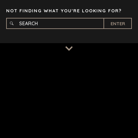
TAMPA
NOT FINDING WHAT YOU'RE LOOKING FOR?
ENTER
TERMS
/
PRIVACY POLICY
© 2026 BENCHMARK INTERNATIONAL |
DESIGNED IN-
HOUSE BY BENCHMARK, POWERED BY LANTEC