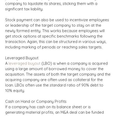
company to liquidate its shares, sticking them with a
significant tax liability.
Stock payment can also be used to incentivize employees
or leadership of the target company to stay on at the
newly formed entity. This works because employees will
get stock options at specific benchmarks following the
transaction. Again, this can be structured in various ways,
including marking of periods or reaching sales targets.
Leveraged Buyout
A
leveraged buyout
(LBO) is when a company is acquired
using a large amount of borrowed money to cover the
acquisition. The assets of both the target company and the
acquiring company are often used as collateral for the
loan. LBOs often use the standard ratio of 90% debt to
10% equity.
Cash on Hand or Company Profits
If a company has cash on its balance sheet or is
generating material profits, an M&A deal can be funded