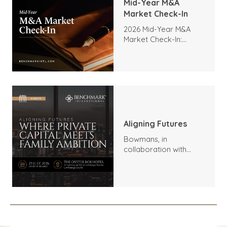
Mid-Year M&A
Market Check-In
2026 Mid-Year M&A
Market Check-In:
Trends, Highlights, and
Outlook
Aligning Futures
Bowmans, in
collaboration with
Benchmark
International and
DealMakers, proudly
presents: