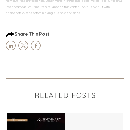
from qualified professionals. Benchmark International disclaims all liability for any
loss or damage resulting from reliance on this content. Always consult with
appropriate experts before making business decisions.
Share This Post
RELATED POSTS