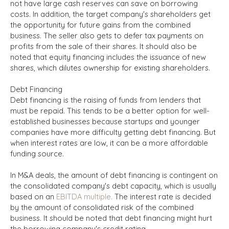
not have large cash reserves can save on borrowing
costs. In addition, the target company's shareholders get
the opportunity for future gains from the combined
business. The seller also gets to defer tax payments on
profits from the sale of their shares. It should also be
noted that equity financing includes the issuance of new
shares, which dilutes ownership for existing shareholders.
Debt Financing
Debt financing is the raising of funds from lenders that
must be repaid. This tends to be a better option for well-
established businesses because startups and younger
companies have more difficulty getting debt financing. But
when interest rates are low, it can be a more affordable
funding source.
In M&A deals, the amount of debt financing is contingent on
the consolidated company's debt capacity, which is usually
based on an
EBITDA multiple.
The interest rate is decided
by the amount of consolidated risk of the combined
business. It should be noted that debt financing might hurt
the borrowing company's credit rating.