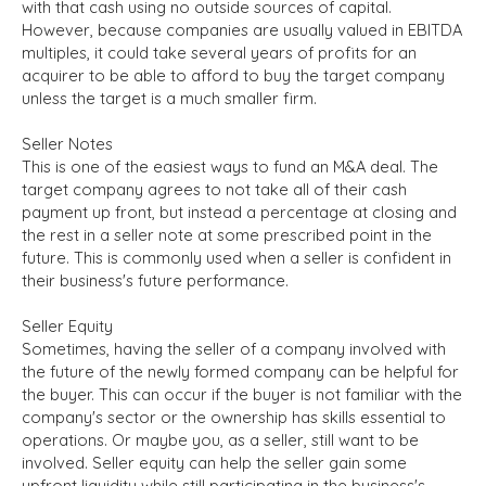
with that cash using no outside sources of capital.
However, because companies are usually valued in EBITDA
multiples, it could take several years of profits for an
acquirer to be able to afford to buy the target company
unless the target is a much smaller firm.
Seller Notes
This is one of the easiest ways to fund an M&A deal. The
target company agrees to not take all of their cash
payment up front, but instead a percentage at closing and
the rest in a seller note at some prescribed point in the
future. This is commonly used when a seller is confident in
their business's future performance.
Seller Equity
Sometimes, having the seller of a company involved with
the future of the newly formed company can be helpful for
the buyer. This can occur if the buyer is not familiar with the
company's sector or the ownership has skills essential to
operations. Or maybe you, as a seller, still want to be
involved. Seller equity can help the seller gain some
upfront liquidity while still participating in the business's