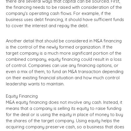
there are several ways that capital can be sourced. First,
the financing needs to be raised with consideration of the
company's operating cash flows. For example, if the
business uses debt financing, it should have sufficient funds
to cover the interest and repay the debt.
Another detail that should be considered in M&A financing
is the control of the newly formed organization. If the
target company is a much more significant portion of the
combined company, equity financing could result in a loss
of control. Companies can use any financing options, or
even a mix of them, to fund an M&A transaction depending
on their existing financial situation and how much control
leadership wants to maintain.
Equity Financing
M&A equity financing does not involve any cash. Instead, it
means that a company is selling its equity to raise funding
for the deal or is using the equity in place of money to buy
the shares of the target company. Using equity helps the
acquiring company preserve cash, so a business that does