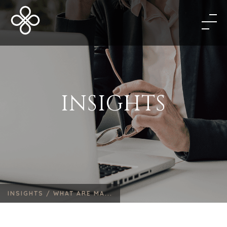
INSIGHTS
INSIGHTS /
WHAT ARE MA...