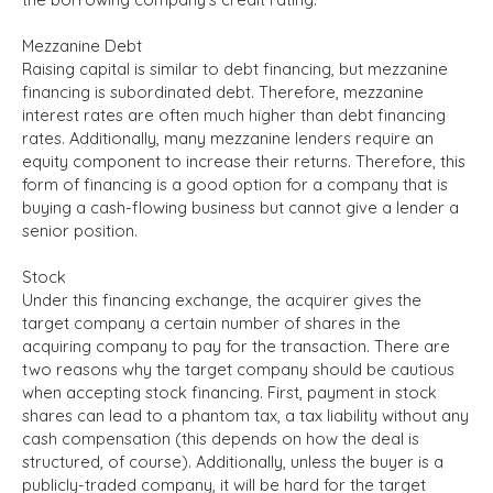
Mezzanine Debt
Raising capital is similar to debt financing, but mezzanine
financing is subordinated debt. Therefore, mezzanine
interest rates are often much higher than debt financing
rates. Additionally, many mezzanine lenders require an
equity component to increase their returns. Therefore, this
form of financing is a good option for a company that is
buying a cash-flowing business but cannot give a lender a
senior position.
Stock
Under this financing exchange, the acquirer gives the
target company a certain number of shares in the
acquiring company to pay for the transaction. There are
two reasons why the target company should be cautious
when accepting stock financing. First, payment in stock
shares can lead to a phantom tax, a tax liability without any
cash compensation (this depends on how the deal is
structured, of course). Additionally, unless the buyer is a
publicly-traded company, it will be hard for the target