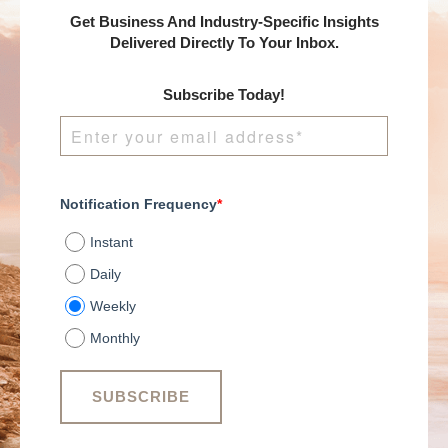
Get Business And Industry-Specific Insights
Delivered Directly To Your Inbox.
Subscribe Today!
Notification Frequency
*
Instant
Daily
Weekly
Monthly