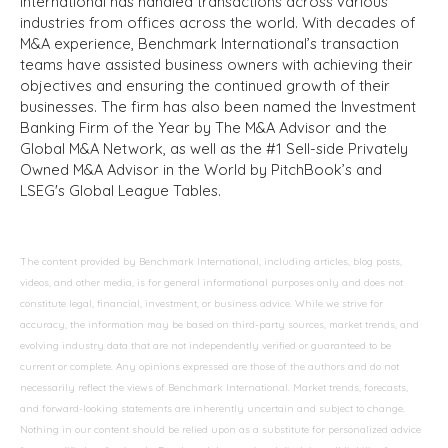
International has handled transactions across various
industries from offices across the world. With decades of
M&A experience, Benchmark International’s transaction
teams have assisted business owners with achieving their
objectives and ensuring the continued growth of their
businesses. The firm has also been named the Investment
Banking Firm of the Year by The M&A Advisor and the
Global M&A Network, as well as the #1 Sell-side Privately
Owned M&A Advisor in the World by PitchBook’s and
LSEG's Global League Tables.
The content provided by Benchmark International, including articles, blog posts,
videos, and other media, is for general informational purposes only and does not
constitute legal, financial, investment, or business advice. While we strive for
accuracy, the information may be based on third-party sources, market trends, and
evolving industry data that are not independently verified or guaranteed to be
current or complete. Any opinions expressed are those of the authors and do not
necessarily reflect the views of Benchmark International. Market trends, forecasts,
and forward-looking statements are inherently uncertain and subject to change.
Nothing in our content should be relied upon as a substitute for personalized advice