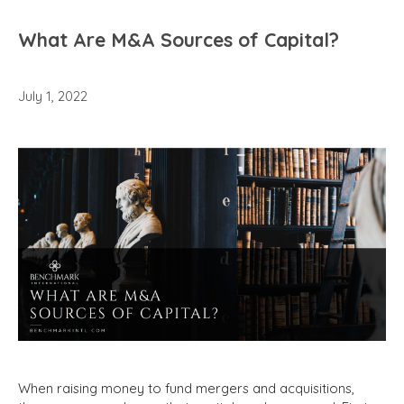
What Are M&A Sources of Capital?
July 1, 2022
When raising money to fund mergers and acquisitions,