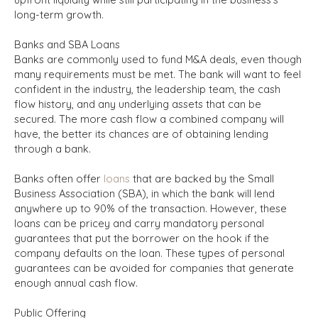
long-term growth.
Banks and SBA Loans
Banks are commonly used to fund M&A deals, even though
many requirements must be met. The bank will want to feel
confident in the industry, the leadership team, the cash
flow history, and any underlying assets that can be
secured. The more cash flow a combined company will
have, the better its chances are of obtaining lending
through a bank.
Banks often offer
loans
that are backed by the Small
Business Association (SBA), in which the bank will lend
anywhere up to 90% of the transaction. However, these
loans can be pricey and carry mandatory personal
guarantees that put the borrower on the hook if the
company defaults on the loan. These types of personal
guarantees can be avoided for companies that generate
enough annual cash flow.
Public Offering