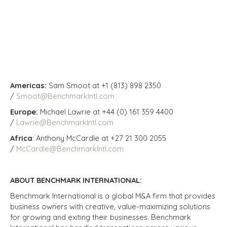
Americas:
Sam Smoot at +1 (813) 898 2350
/
Smoot@BenchmarkIntl.com
Europe:
Michael Lawrie at +44 (0) 161 359 4400
/
Lawrie@BenchmarkIntl.com
Africa
: Anthony McCardle at +27 21 300 2055
/
McCardle@BenchmarkIntl.com
ABOUT BENCHMARK INTERNATIONAL:
Benchmark International is a global M&A firm that provides
business owners with creative, value-maximizing solutions
for growing and exiting their businesses. Benchmark