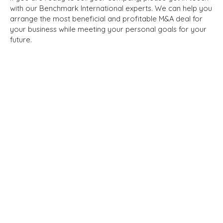
with our Benchmark International experts. We can help you
arrange the most beneficial and profitable M&A deal for
your business while meeting your personal goals for your
future.