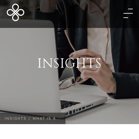
INSIGHTS
INSIGHTS /
WHAT IS A...