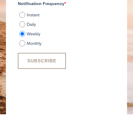
Notification Frequency
*
Instant
Daily
Weekly
Monthly