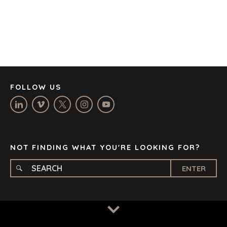
CORK
DENVER
DÜSSELDORF
JOHANNESBURG
LOS ANGELES
MANCHESTER
NASHVILLE
FOLLOW US
OXFORD
STELLENBOSCH
STOCKHOLM
TAMPA
NOT FINDING WHAT YOU'RE LOOKING FOR?
ENTER
TERMS
/
PRIVACY POLICY
© 2026 BENCHMARK INTERNATIONAL |
DESIGNED IN-
HOUSE BY BENCHMARK, POWERED BY LANTEC