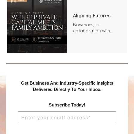
Aligning Futures
Bowmans, in
collaboration with
Benchmark
International and
DealMakers, proudly
presents:
Get Business And Industry-Specific Insights
Delivered Directly To Your Inbox.
Subscribe Today!