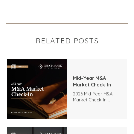
RELATED POSTS
Mid-Year M&A
Market Check-In
2026 Mid-Year M&A
Market Check-In:
Trends, Highlights, and
Outlook