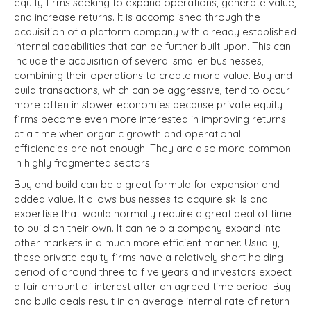
equity firms seeking to expand operations, generate value,
and increase returns. It is accomplished through the
acquisition of a platform company with already established
internal capabilities that can be further built upon. This can
include the acquisition of several smaller businesses,
combining their operations to create more value. Buy and
build transactions, which can be aggressive, tend to occur
more often in slower economies because private equity
firms become even more interested in improving returns
at a time when organic growth and operational
efficiencies are not enough. They are also more common
in highly fragmented sectors.
Buy and build can be a great formula for expansion and
added value. It allows businesses to acquire skills and
expertise that would normally require a great deal of time
to build on their own. It can help a company expand into
other markets in a much more efficient manner. Usually,
these private equity firms have a relatively short holding
period of around three to five years and investors expect
a fair amount of interest after an agreed time period. Buy
and build deals result in an average internal rate of return