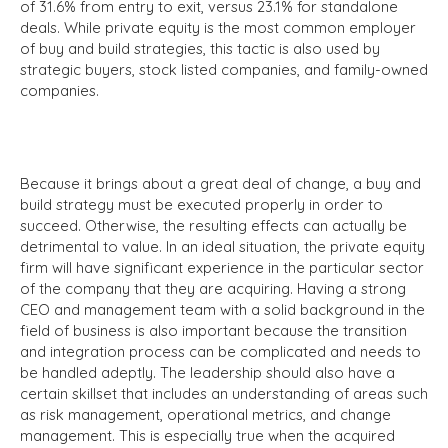
of 31.6% from entry to exit, versus 23.1% for standalone
deals. While private equity is the most common employer
of buy and build strategies, this tactic is also used by
strategic buyers, stock listed companies, and family-owned
companies.
Because it brings about a great deal of change, a buy and
build strategy must be executed properly in order to
succeed. Otherwise, the resulting effects can actually be
detrimental to value. In an ideal situation, the private equity
firm will have significant experience in the particular sector
of the company that they are acquiring. Having a strong
CEO and management team with a solid background in the
field of business is also important because the transition
and integration process can be complicated and needs to
be handled adeptly. The leadership should also have a
certain skillset that includes an understanding of areas such
as risk management, operational metrics, and change
management. This is especially true when the acquired