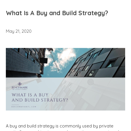
What Is A Buy and Build Strategy?
May 21, 2020
A buy and build strategy is commonly used by private