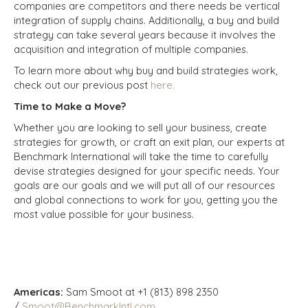
companies are competitors and there needs be vertical
integration of supply chains. Additionally, a buy and build
strategy can take several years because it involves the
acquisition and integration of multiple companies.
To learn more about why buy and build strategies work,
check out our previous post
here.
Time to Make a Move?
Whether you are looking to sell your business, create
strategies for growth, or craft an exit plan, our experts at
Benchmark International will take the time to carefully
devise strategies designed for your specific needs. Your
goals are our goals and we will put all of our resources
and global connections to work for you, getting you the
most value possible for your business.
Americas:
Sam Smoot at +1 (813) 898 2350
/
Smoot@BenchmarkIntl.com