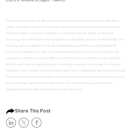
The content provided by Benchmark International, including articles, blog posts,
videos, and other media, is for general informational purposes only and does not
constitute legal, financial, investment, or business advice. While we strive for
accuracy, the information may be based on third-party sources, market trends, and
evolving industry data that are not independently verified or guaranteed to be
current or complete. Any opinions expressed are those of the authors and do not
necessarily reflect the views of Benchmark International. Market trends, forecasts,
and forward-looking statements are inherently uncertain and subject to change.
Nothing in our content should be relied upon as a substitute for personalized advice
from qualified professionals. Benchmark International disclaims all liability for any
loss or damage resulting from reliance on this content. Always consult with
appropriate experts before making business decisions.
Share This Post