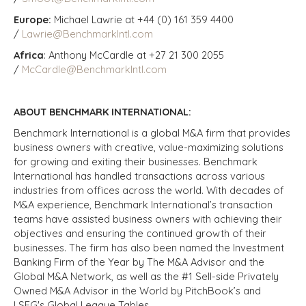
Europe:
Michael Lawrie at +44 (0) 161 359 4400
/
Lawrie@BenchmarkIntl.com
Africa
: Anthony McCardle at +27 21 300 2055
/
McCardle@BenchmarkIntl.com
ABOUT BENCHMARK INTERNATIONAL:
Benchmark International is a global M&A firm that provides
business owners with creative, value-maximizing solutions
for growing and exiting their businesses. Benchmark
International has handled transactions across various
industries from offices across the world. With decades of
M&A experience, Benchmark International’s transaction
teams have assisted business owners with achieving their
objectives and ensuring the continued growth of their
businesses. The firm has also been named the Investment
Banking Firm of the Year by The M&A Advisor and the
Global M&A Network, as well as the #1 Sell-side Privately
Owned M&A Advisor in the World by PitchBook’s and
LSEG's Global League Tables.