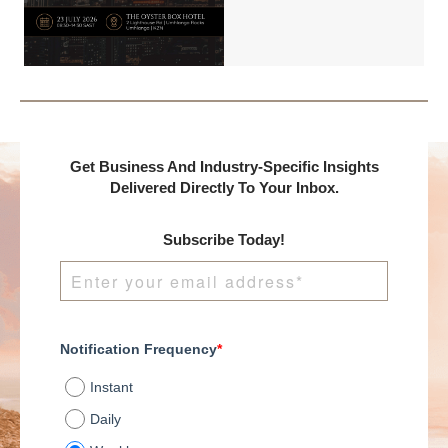
Benchmark
International and
DealMakers, proudly
presents:
Get Business And Industry-Specific Insights
Delivered Directly To Your Inbox.
Subscribe Today!
Notification Frequency
*
Instant
Daily