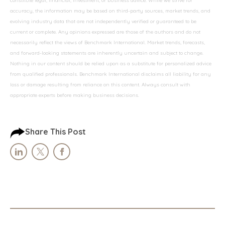
constitute legal, financial, investment, or business advice. While we strive for
accuracy, the information may be based on third-party sources, market trends, and
evolving industry data that are not independently verified or guaranteed to be
current or complete. Any opinions expressed are those of the authors and do not
necessarily reflect the views of Benchmark International. Market trends, forecasts,
and forward-looking statements are inherently uncertain and subject to change.
Nothing in our content should be relied upon as a substitute for personalized advice
from qualified professionals. Benchmark International disclaims all liability for any
loss or damage resulting from reliance on this content. Always consult with
appropriate experts before making business decisions.
Share This Post