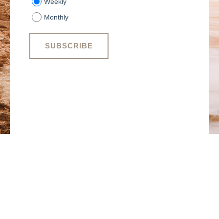
Weekly
Monthly