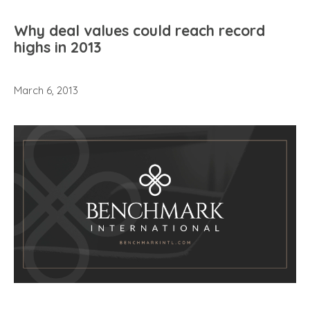
Why deal values could reach record
highs in 2013
March 6, 2013