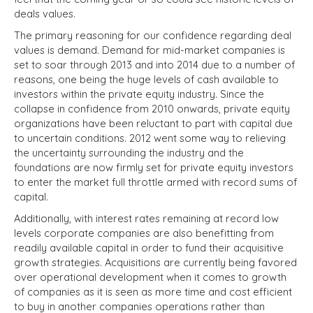
deals values.
The primary reasoning for our confidence regarding deal
values is demand. Demand for mid-market companies is
set to soar through 2013 and into 2014 due to a number of
reasons, one being the huge levels of cash available to
investors within the private equity industry. Since the
collapse in confidence from 2010 onwards, private equity
organizations have been reluctant to part with capital due
to uncertain conditions. 2012 went some way to relieving
the uncertainty surrounding the industry and the
foundations are now firmly set for private equity investors
to enter the market full throttle armed with record sums of
capital.
Additionally, with interest rates remaining at record low
levels corporate companies are also benefitting from
readily available capital in order to fund their acquisitive
growth strategies. Acquisitions are currently being favored
over operational development when it comes to growth
of companies as it is seen as more time and cost efficient
to buy in another companies operations rather than