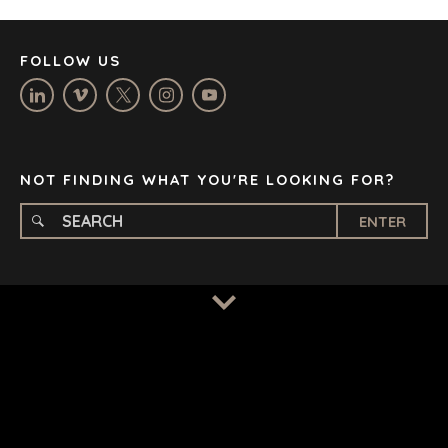
MANCHESTER
NASHVILLE
FOLLOW US
OXFORD
STELLENBOSCH
STOCKHOLM
TAMPA
NOT FINDING WHAT YOU'RE LOOKING FOR?
ENTER
TERMS
/
PRIVACY POLICY
© 2026 BENCHMARK INTERNATIONAL |
DESIGNED IN-
HOUSE BY BENCHMARK, POWERED BY LANTEC