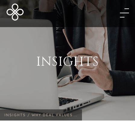
INSIGHTS
INSIGHTS /
WHY DEAL VALUES...