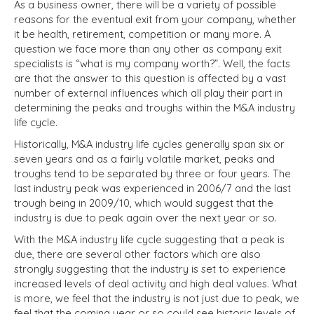
As a business owner, there will be a variety of possible
reasons for the eventual exit from your company, whether
it be health, retirement, competition or many more. A
question we face more than any other as company exit
specialists is “what is my company worth?”. Well, the facts
are that the answer to this question is affected by a vast
number of external influences which all play their part in
determining the peaks and troughs within the M&A industry
life cycle.
Historically, M&A industry life cycles generally span six or
seven years and as a fairly volatile market, peaks and
troughs tend to be separated by three or four years. The
last industry peak was experienced in 2006/7 and the last
trough being in 2009/10, which would suggest that the
industry is due to peak again over the next year or so.
With the M&A industry life cycle suggesting that a peak is
due, there are several other factors which are also
strongly suggesting that the industry is set to experience
increased levels of deal activity and high deal values. What
is more, we feel that the industry is not just due to peak, we
feel that the coming year or so could see historic levels of