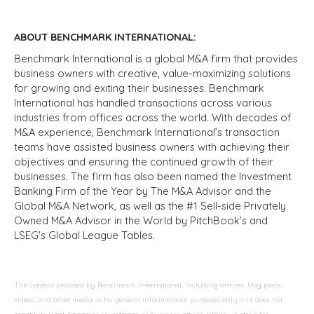
ABOUT BENCHMARK INTERNATIONAL:
Benchmark International is a global M&A firm that provides
business owners with creative, value-maximizing solutions
for growing and exiting their businesses. Benchmark
International has handled transactions across various
industries from offices across the world. With decades of
M&A experience, Benchmark International’s transaction
teams have assisted business owners with achieving their
objectives and ensuring the continued growth of their
businesses. The firm has also been named the Investment
Banking Firm of the Year by The M&A Advisor and the
Global M&A Network, as well as the #1 Sell-side Privately
Owned M&A Advisor in the World by PitchBook’s and
LSEG's Global League Tables.
The content provided by Benchmark International, including articles, blog posts,
videos, and other media, is for general informational purposes only and does not