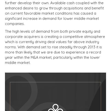
further develop their own. Available cash coupled with the
enhanced desire to grow through acquisitions and benefit
on current favorable market conditions has caused a
significant increase in demand for lower middle market
companies.
The high levels of demand from both private equity and
corporate acquirers is creating a competitive atmosphere
which is currently driving deal values far above industry
norms. With demand set to rise steadily through 2013 it is
more than likely that we are due to experience a record
year within the M&A market, particularly within the lower
middle market.