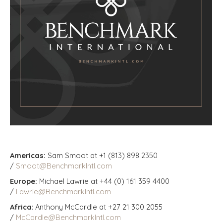
Americas:
Sam Smoot at +1 (813) 898 2350
/
Smoot@BenchmarkIntl.com
Europe:
Michael Lawrie at +44 (0) 161 359 4400
/
Lawrie@BenchmarkIntl.com
Africa
: Anthony McCardle at +27 21 300 2055
/
McCardle@BenchmarkIntl.com