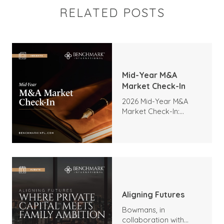
RELATED POSTS
Mid-Year M&A
Market Check-In
2026 Mid-Year M&A
Market Check-In:
Trends, Highlights, and
Outlook
Aligning Futures
Bowmans, in
collaboration with