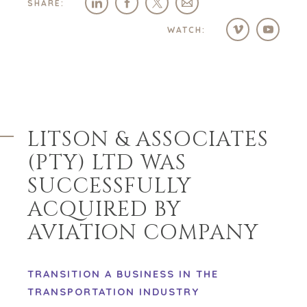
SHARE:
WATCH:
LITSON & ASSOCIATES
(PTY) LTD WAS
SUCCESSFULLY
ACQUIRED BY
AVIATION COMPANY
TRANSITION A BUSINESS IN THE
TRANSPORTATION INDUSTRY