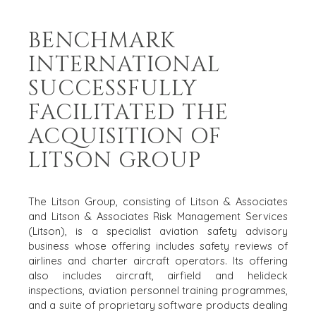
BENCHMARK
INTERNATIONAL
HOME
BUYERS
SUCCESSFULLY
EXPLORE OUR
FACILITATED THE
ABOUT
OPPORTUNITIES
ACQUISITION OF
OUR SUCCESS
STRATEGIC BUYER
GLOBAL TEAM
FINANCIAL BUYER
LITSON GROUP
EXECUTIVES
INDIVIDUAL
BUYER
DEALMAKERS
The Litson Group, consisting of Litson & Associates
BUYER PROFILE
CORPORATE
and Litson & Associates Risk Management Services
SUPPORT
WHY
(Litson), is a specialist aviation safety advisory
BENCHMARK?
TEAM SEARCH
business whose offering includes safety reviews of
BUYER
AWARDS
airlines and charter aircraft operators. Its offering
RESOURCES
also includes aircraft, airfield and helideck
GIVING BACK
inspections, aviation personnel training programmes,
PROCESS
EVENTS
and a suite of proprietary software products dealing
THE NUMBERS