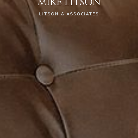
MIKE LITSON
LITSON & ASSOCIATES