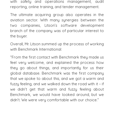
with safety and operations management, audit
BUYER EVENTS
reporting, online training, and tender management.
CONTACT
WEBINARS
The ultimate acquiring group also operates in the
aviation sector. With many synergies between the
CAREERS
two companies, Litson’s software development
branch of the company was of particular interest to
OPEN POSITIONS
the buyer.
SELLERS
INDUSTRIES
Overall, Mr. Litson summed up the process of working
with Benchmark International:
TRANSITION A
ARCHITECTURE
“From the first contact with Benchmark they made us
BUSINESS
AND
feel very welcome, and explained the process how
ENGINEERING
GROW A
they go about things, and importantly for us their
BUSINESS
BUSINESS
global database. Benchmark was the first company
PRODUCTS AND
M&A STRATEGIES
that we spoke to about this, and we got a warm and
SERVICES
WHY
fuzzy feeling, and we walked down the road with it – if
CONSTRUCTION
BENCHMARK?
we didn’t get that warm and fuzzy feeling about
CONSUMER,
Benchmark, we would have looked around, but we
EXPLORE STORIES
FOOD, AND
didn’t. We were very comfortable with our choice.”
SELLER
RETAIL
RESOURCES
ENERGY,