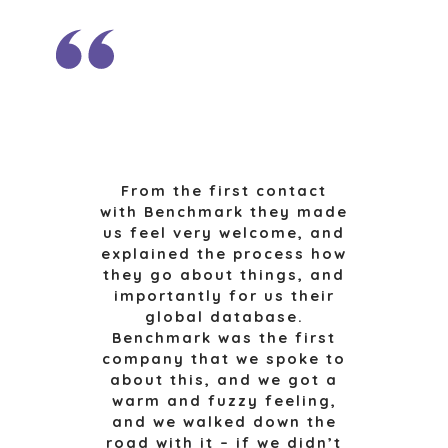
RESOURCES, AND
NEWS & BLOG
UTILITIES
THE MARK
ENVIRONMENTAL
AND RECYCLING
PRESS RELEASES
FINANCIAL
MEDIA KIT
GOVERNMENT
CONTRACTORS
HEALTHCARE
From the first contact
INDUSTRIAL
with Benchmark they made
SOFTWARE
us feel very welcome, and
TECHNOLOGY
explained the process how
they go about things, and
TRANSPORTATION
importantly for us their
global database.
Benchmark was the first
OFFICES
company that we spoke to
about this, and we got a
AMSTERDAM
warm and fuzzy feeling,
AUSTIN
and we walked down the
BARCELONA
road with it – if we didn’t