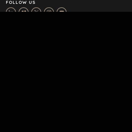
FOLLOW US
HOUSE BY BENCHMARK, POWERED BY LANTEC
SUBSCRIBE & STAY UP-TO-DATE
Email
*