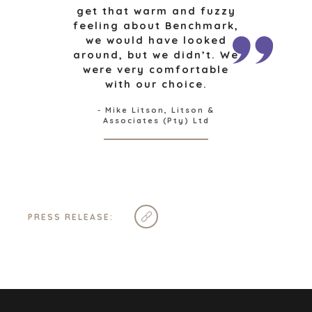
CAPE TOWN
get that warm and fuzzy
feeling about Benchmark,
CORK
we would have looked
DENVER
around, but we didn’t. We
DÜSSELDORF
were very comfortable
JOHANNESBURG
with our choice.
LOS ANGELES
- Mike Litson, Litson &
MANCHESTER
Associates (Pty) Ltd
NASHVILLE
OXFORD
STELLENBOSCH
STOCKHOLM
TAMPA
PRESS RELEASE:
TERMS
/
PRIVACY POLICY
© 2026 BENCHMARK INTERNATIONAL |
DESIGNED IN-