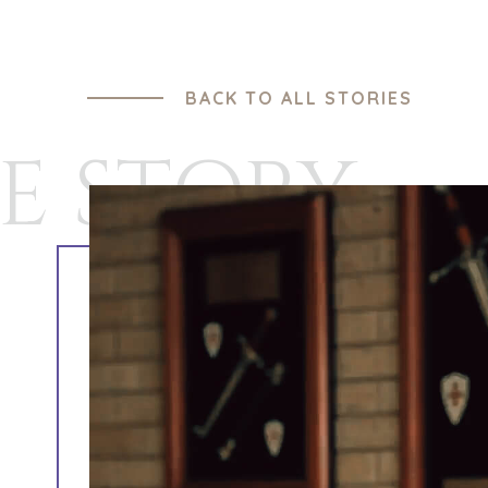
BACK TO ALL STORIES
E STORY