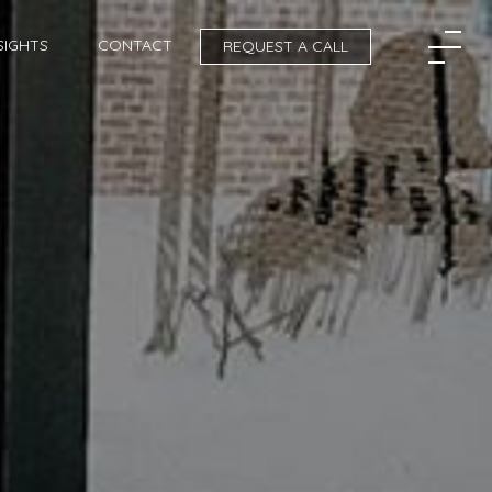
SIGHTS
CONTACT
REQUEST A CALL