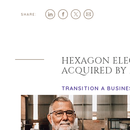
SHARE:
HEXAGON ELEC
ACQUIRED BY 
TRANSITION A BUSINE