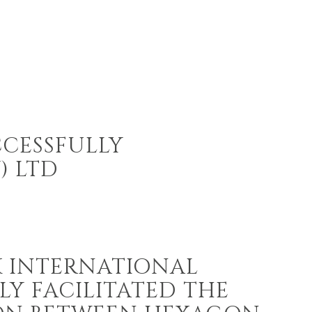
CCESSFULLY
) LTD
 INTERNATIONAL
LY FACILITATED THE