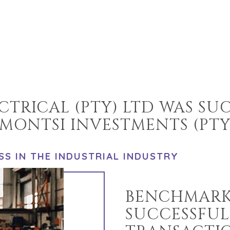
TRICAL (PTY) LTD WAS SU
MONTSI INVESTMENTS (PTY
SS IN THE INDUSTRIAL INDUSTRY
BENCHMARK
SUCCESSFUL