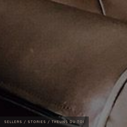
SELLERS /
STORIES /
THEUNS DU TOI