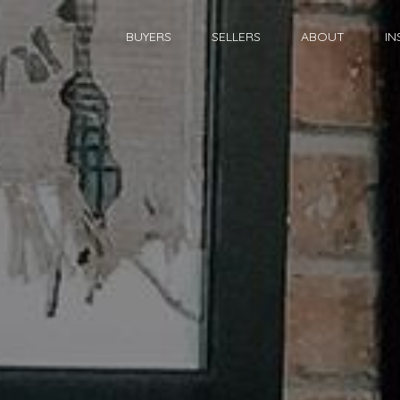
BUYERS
SELLERS
ABOUT
IN