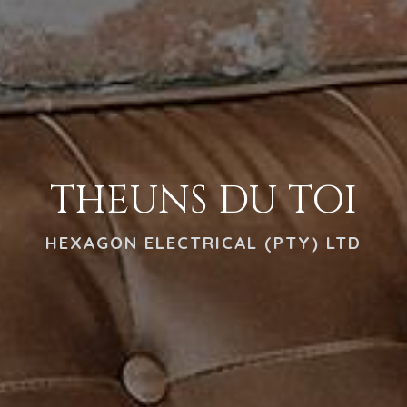
THEUNS DU TOI
HEXAGON ELECTRICAL (PTY) LTD