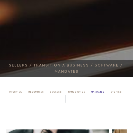
SELLERS /
TRANSITION A BUSINESS /
SOFTWARE /
MANDATES
OVERVIEW
RESOURCES
SUCCESS
TOMBSTONES
MANDATES
STORIES