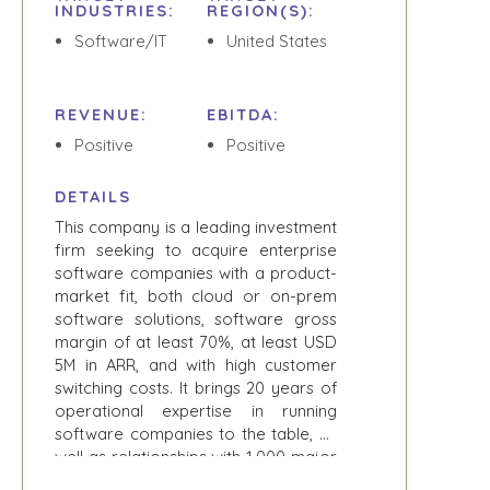
EVENTS
INDUSTRIES:
REGION(S):
THE NUMBERS
Software/IT
United States
BUYER EVENTS
CONTACT
WEBINARS
REVENUE:
EBITDA:
CAREERS
Positive
Positive
OPEN POSITIONS
DETAILS
SELLERS
INDUSTRIES
This company is a leading investment
firm seeking to acquire enterprise
TRANSITION A
ARCHITECTURE
software companies with a product-
BUSINESS
AND
market fit, both cloud or on-prem
ENGINEERING
GROW A
software solutions, software gross
BUSINESS
BUSINESS
margin of at least 70%, at least USD
PRODUCTS AND
M&A STRATEGIES
5M in ARR, and with high customer
SERVICES
WHY
switching costs. It brings 20 years of
CONSTRUCTION
BENCHMARK?
operational expertise in running
CONSUMER,
software companies to the table, as
EXPLORE STORIES
FOOD, AND
well as relationships with 1,000 major
SELLER
RETAIL
corporations and government, and
RESOURCES