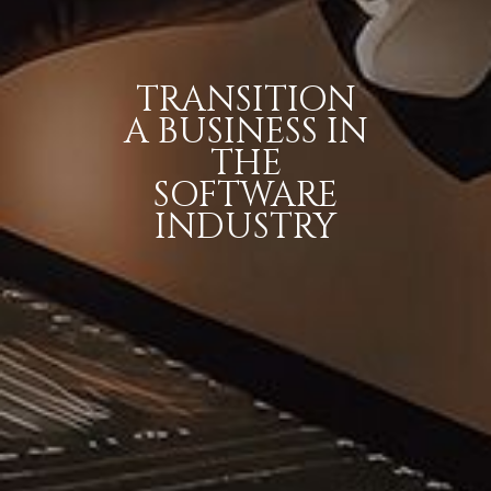
TRANSITION
A BUSINESS IN
THE
SOFTWARE
INDUSTRY