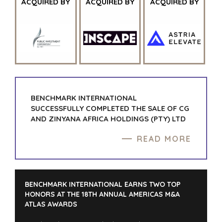
ACQUIRED BY
ACQUIRED BY
ACQUIRED BY
BENCHMARK INTERNATIONAL
SUCCESSFULLY COMPLETED THE SALE OF CG
AND ZINYANA AFRICA HOLDINGS (PTY) LTD
READ MORE
BENCHMARK INTERNATIONAL EARNS TWO TOP
HONORS AT THE 18TH ANNUAL AMERICAS M&A
ATLAS AWARDS