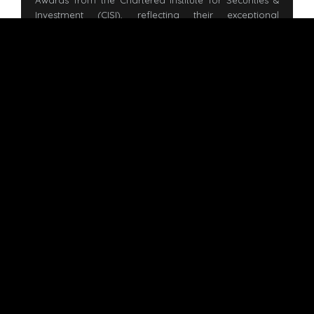
Awards from the Chartered Institute for Securities &
Investment (CISI), reflecting their exceptional
performance at the branch level in their Corporate
Finance examinations—an important milestone
toward earning the prestigious CF designatory letters.
READ MORE