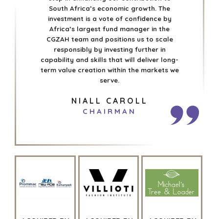
South Africa’s economic growth. The
investment is a vote of confidence by
Africa’s largest fund manager in the
CGZAH team and positions us to scale
responsibly by investing further in
capability and skills that will deliver long-
term value creation within the markets we
serve.
NIALL CAROLL
CHAIRMAN