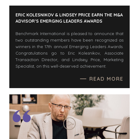
BUYER EVENTS
CONTACT
WEBINARS
ERIC KOLESNIKOV & LINDSEY PRICE EARN THE M&A
ADVISOR’S EMERGING LEADERS AWARDS
CAREERS
OPEN POSITIONS
Benchmark International is pleased to announce that
two outstanding members have been recognized as
winners in the 17th annual Emerging Leaders Awards.
SELLERS
INDUSTRIES
Congratulations go to Eric Kolesnikov, Associate
TRANSITION A
ARCHITECTURE
Transaction Director, and Lindsey Price, Marketing
BUSINESS
AND
Specialist, on this well-deserved achievement.
ENGINEERING
GROW A
READ MORE
BUSINESS
BUSINESS
PRODUCTS AND
M&A STRATEGIES
SERVICES
WHY
CONSTRUCTION
BENCHMARK?
CONSUMER,
EXPLORE STORIES
FOOD, AND
SELLER
RETAIL
RESOURCES
ENERGY,
RESOURCES, AND