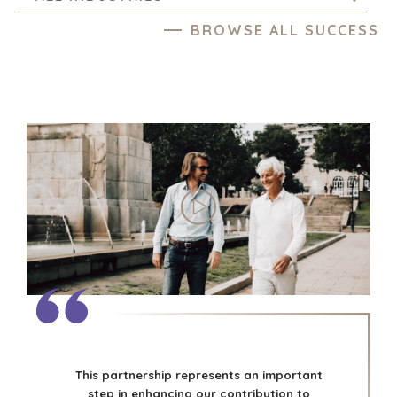
BROWSE ALL SUCCESS
This partnership represents an important
step in enhancing our contribution to