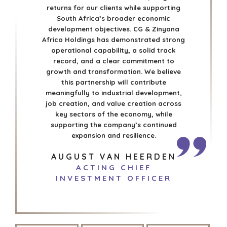
returns for our clients while supporting
South Africa’s broader economic
development objectives. CG & Zinyana
Africa Holdings has demonstrated strong
operational capability, a solid track
record, and a clear commitment to
growth and transformation. We believe
this partnership will contribute
meaningfully to industrial development,
job creation, and value creation across
key sectors of the economy, while
supporting the company’s continued
expansion and resilience.
AUGUST VAN HEERDEN
ACTING CHIEF
INVESTMENT OFFICER