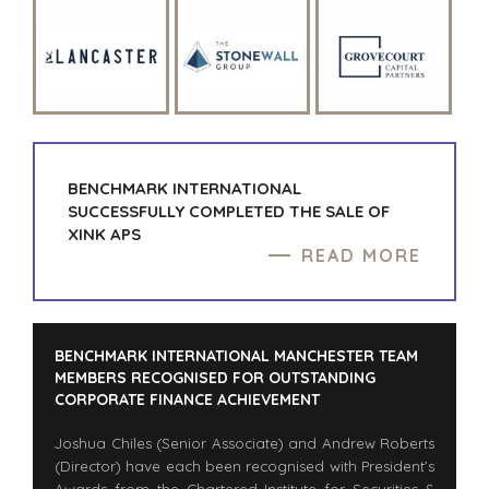
CAPE TOWN
CORK
DENVER
DÜSSELDORF
JOHANNESBURG
LOS ANGELES
MANCHESTER
BENCHMARK INTERNATIONAL
NASHVILLE
SUCCESSFULLY COMPLETED THE SALE OF
OXFORD
XINK APS
READ MORE
STELLENBOSCH
STOCKHOLM
TAMPA
BENCHMARK INTERNATIONAL MANCHESTER TEAM
MEMBERS RECOGNISED FOR OUTSTANDING
CORPORATE FINANCE ACHIEVEMENT
TERMS
/
PRIVACY POLICY
Joshua Chiles (Senior Associate) and Andrew Roberts
© 2026 BENCHMARK INTERNATIONAL |
DESIGNED IN-
(Director) have each been recognised with President’s
HOUSE BY BENCHMARK, POWERED BY LANTEC