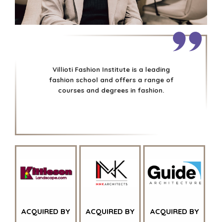
NEWS & BLOG
UTILITIES
THE MARK
ENVIRONMENTAL
AND RECYCLING
PRESS RELEASES
FINANCIAL
MEDIA KIT
GOVERNMENT
CONTRACTORS
Villioti Fashion Institute is a leading
HEALTHCARE
fashion school and offers a range of
courses and degrees in fashion.
INDUSTRIAL
SOFTWARE
TECHNOLOGY
TRANSPORTATION
OFFICES
AMSTERDAM
AUSTIN
BARCELONA
ACQUIRED BY
ACQUIRED BY
ACQUIRED BY