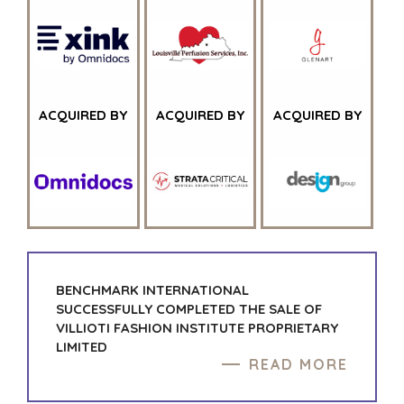
HOME
BUYERS
ACQUIRED BY
ACQUIRED BY
EXPLORE OUR
ACQUIRED BY
ABOUT
OPPORTUNITIES
OUR SUCCESS
STRATEGIC BUYER
GLOBAL TEAM
FINANCIAL BUYER
EXECUTIVES
INDIVIDUAL
BUYER
DEALMAKERS
BUYER PROFILE
CORPORATE
SUPPORT
WHY
BENCHMARK?
BENCHMARK INTERNATIONAL
TEAM SEARCH
SUCCESSFULLY COMPLETED THE SALE OF
BUYER
AWARDS
VILLIOTI FASHION INSTITUTE PROPRIETARY
RESOURCES
GIVING BACK
LIMITED
PROCESS
READ MORE
EVENTS
THE NUMBERS