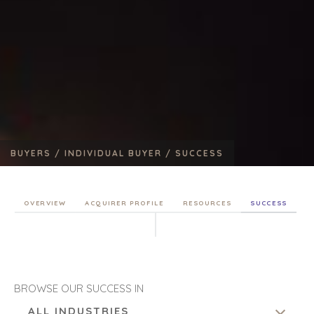
BUYERS /
INDIVIDUAL BUYER /
SUCCESS
OVERVIEW
ACQUIRER PROFILE
RESOURCES
SUCCESS
BROWSE OUR SUCCESS IN
ALL INDUSTRIES