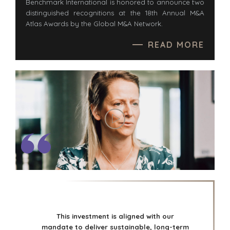
Benchmark International is honored to announce two
distinguished recognitions at the 18th Annual M&A
Atlas Awards by the Global M&A Network.
READ MORE
This investment is aligned with our
mandate to deliver sustainable, long-term