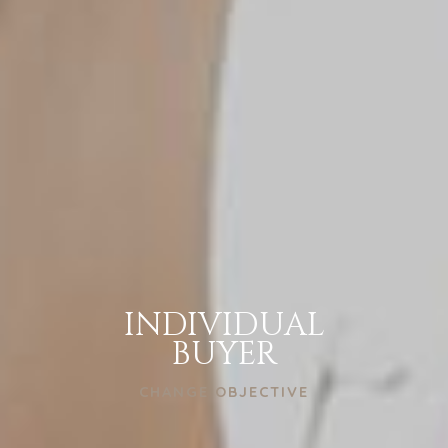
INDIVIDUAL
BUYER
CHANGE OBJECTIVE