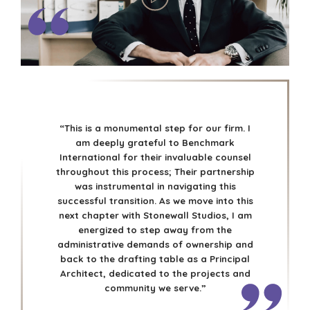
“This is a monumental step for our firm. I
am deeply grateful to Benchmark
International for their invaluable counsel
throughout this process; Their partnership
was instrumental in navigating this
successful transition. As we move into this
next chapter with Stonewall Studios, I am
energized to step away from the
administrative demands of ownership and
back to the drafting table as a Principal
Architect, dedicated to the projects and
community we serve.”