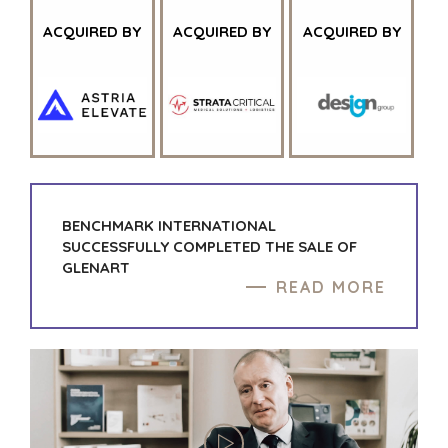
ACQUIRED BY
ACQUIRED BY
ACQUIRED BY
BENCHMARK INTERNATIONAL
SUCCESSFULLY COMPLETED THE SALE OF
GLENART
READ MORE