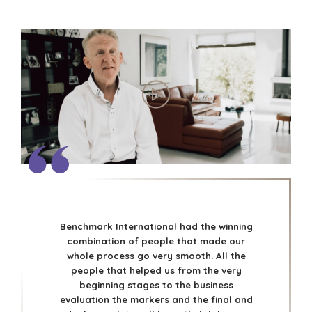
Benchmark International had the winning
combination of people that made our
whole process go very smooth. All the
people that helped us from the very
beginning stages to the business
evaluation the markers and the final and