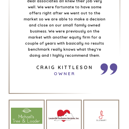
deal associates all knew their job very
well. We were fortunate to have some
offers right after we went out to the
market so we are able to make a decision
and close on our small family owned
business. We were previously on the
market with another equity firm for a
couple of years with basically no results
benchmark really knows what they’re
doing and I highly recommend them.
CRAIG KITTLESON
OWNER