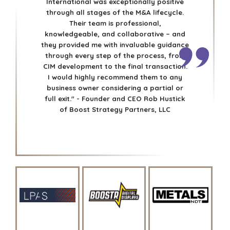
International was exceptionally positive
CAREERS
through all stages of the M&A lifecycle.
Their team is professional,
OPEN POSITIONS
knowledgeable, and collaborative – and
they provided me with invaluable guidance
SELLERS
INDUSTRIES
through every step of the process, from
CIM development to the final transaction.
TRANSITION A
ARCHITECTURE
I would highly recommend them to any
BUSINESS
AND
business owner considering a partial or
ENGINEERING
GROW A
full exit." - Founder and CEO Rob Hustick
BUSINESS
BUSINESS
of Boost Strategy Partners, LLC
PRODUCTS AND
M&A STRATEGIES
SERVICES
WHY
CONSTRUCTION
BENCHMARK?
CONSUMER,
EXPLORE STORIES
FOOD, AND
SELLER
RETAIL
RESOURCES
ENERGY,
RESOURCES, AND
NEWS & BLOG
UTILITIES
THE MARK
ENVIRONMENTAL