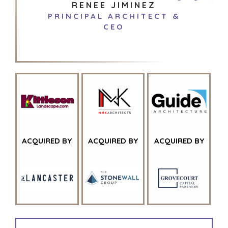
RENEE JIMINEZ
PRINCIPAL ARCHITECT &
CEO
ACQUIRED BY
ACQUIRED BY
ACQUIRED BY