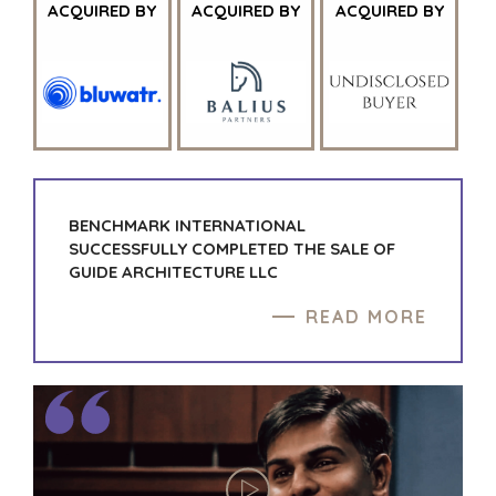
AND RECYCLING
PRESS RELEASES
ACQUIRED BY
ACQUIRED BY
ACQUIRED BY
FINANCIAL
MEDIA KIT
GOVERNMENT
CONTRACTORS
HEALTHCARE
INDUSTRIAL
SOFTWARE
TECHNOLOGY
BENCHMARK INTERNATIONAL
TRANSPORTATION
SUCCESSFULLY COMPLETED THE SALE OF
GUIDE ARCHITECTURE LLC
OFFICES
READ MORE
AMSTERDAM
AUSTIN
BARCELONA
CAPE TOWN
CORK
DENVER