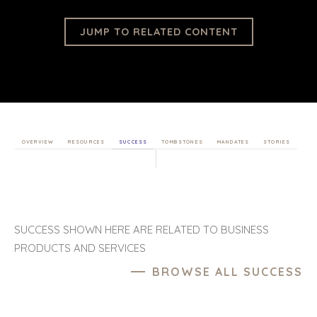
JUMP TO RELATED CONTENT
OVERVIEW
RESOURCES
SUCCESS
TOMBSTONES
MANDATES
STORIES
SUCCESS SHOWN HERE ARE RELATED TO BUSINESS
PRODUCTS AND SERVICES
BROWSE ALL SUCCESS