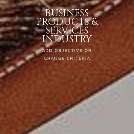
BUSINESS
PRODUCTS &
SERVICES
INDUSTRY
ADD OBJECTIVE OR
CHANGE CRITERIA