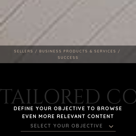
SELLERS /
BUSINESS PRODUCTS & SERVICES /
SUCCESS
TAILORED C
DEFINE YOUR OBJECTIVE TO BROWSE
EVEN MORE RELEVANT CONTENT
SELECT YOUR OBJECTIVE