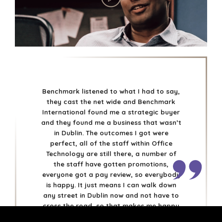
DÜSSELDORF
JOHANNESBURG
LOS ANGELES
MANCHESTER
NASHVILLE
OXFORD
STELLENBOSCH
Benchmark listened to what I had to say,
STOCKHOLM
they cast the net wide and Benchmark
International found me a strategic buyer
TAMPA
and they found me a business that wasn’t
in Dublin. The outcomes I got were
perfect, all of the staff within Office
Technology are still there, a number of
the staff have gotten promotions,
TERMS
/
PRIVACY POLICY
everyone got a pay review, so everybody
© 2026 BENCHMARK INTERNATIONAL |
DESIGNED IN-
is happy. It just means I can walk down
HOUSE BY BENCHMARK, POWERED BY LANTEC
any street in Dublin now and not have to
cross the road, so that makes me happy
also.