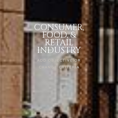
CONSUMER,
FOOD, &
RETAIL
INDUSTRY
ADD OBJECTIVE OR
CHANGE CRITERIA