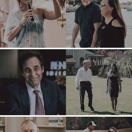
PRODUCTS AND
WHY
SERVICES
BENCHMARK?
CONSTRUCTION
EXPLORE STORIES
CONSUMER,
SELLER
FOOD, AND
RESOURCES
RETAIL
ENERGY,
NEWS & BLOG
RESOURCES, AND
UTILITIES
THE MARK
ENVIRONMENTAL
PRESS RELEASES
AND RECYCLING
MEDIA KIT
FINANCIAL
GOVERNMENT
CONTRACTORS
HEALTHCARE
INDUSTRIAL
SOFTWARE
TECHNOLOGY
TRANSPORTATION