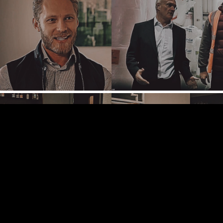
TAMPA
TERMS
/
PRIVACY POLICY
© 2026 BENCHMARK INTERNATIONAL |
DESIGNED IN-
HOUSE BY BENCHMARK, POWERED BY LANTEC