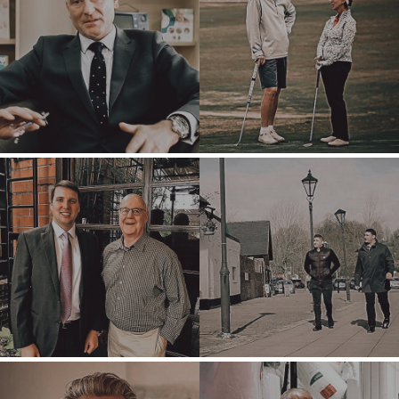
OFFICES
AMSTERDAM
AUSTIN
BARCELONA
CAPE TOWN
CORK
DENVER
DÜSSELDORF
JOHANNESBURG
LOS ANGELES
MANCHESTER
NASHVILLE
OXFORD
STELLENBOSCH
STOCKHOLM