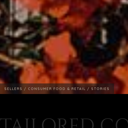
SELLERS /
CONSUMER FOOD & RETAIL /
STORIES
TAILORED C