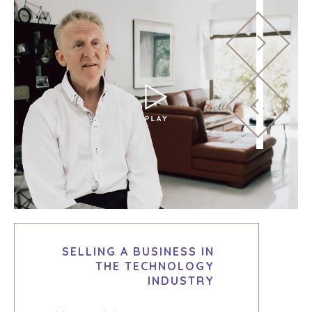
SELLING A BUSINESS IN
THE TECHNOLOGY
INDUSTRY