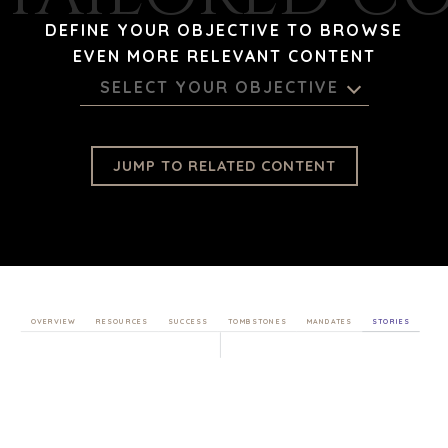
DEFINE YOUR OBJECTIVE TO BROWSE
EVEN MORE RELEVANT CONTENT
SELECT YOUR OBJECTIVE
JUMP TO RELATED CONTENT
OVERVIEW
RESOURCES
SUCCESS
TOMBSTONES
MANDATES
STORIES