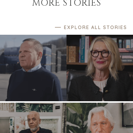
MORE STORIES
EXPLORE ALL STORIES