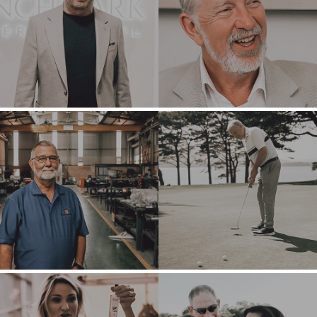
BUYER PROFILE
CORPORATE
SUPPORT
WHY
BENCHMARK?
TEAM SEARCH
BUYER
AWARDS
RESOURCES
GIVING BACK
PROCESS
EVENTS
THE NUMBERS
BUYER EVENTS
CONTACT
WEBINARS
CAREERS
OPEN POSITIONS
SELLERS
INDUSTRIES
SELL A BUSINESS
ARCHITECTURE
AND
GROW A
ENGINEERING
BUSINESS
BUSINESS
M&A STRATEGIES