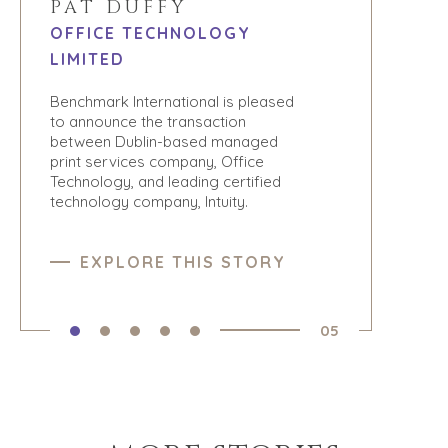
PAT DUFFY
OFFICE TECHNOLOGY
LIMITED
Benchmark International is pleased
to announce the transaction
between Dublin-based managed
print services company, Office
Technology, and leading certified
technology company, Intuity.
EXPLORE THIS STORY
05