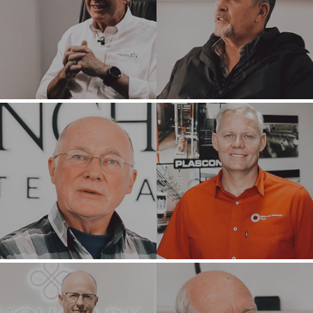
HOME
BUYERS
EXPLORE OUR
ABOUT
OPPORTUNITIES
OUR SUCCESS
STRATEGIC BUYER
GLOBAL TEAM
FINANCIAL BUYER
EXECUTIVES
INDIVIDUAL
BUYER
DEALMAKERS