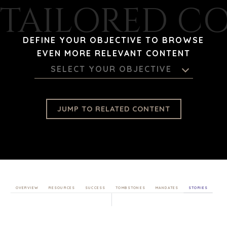
TAILORED C
DEFINE YOUR OBJECTIVE TO BROWSE
EVEN MORE RELEVANT CONTENT
SELECT YOUR OBJECTIVE
JUMP TO RELATED CONTENT
OVERVIEW
RESOURCES
SUCCESS
TOMBSTONES
MANDATES
STORIES