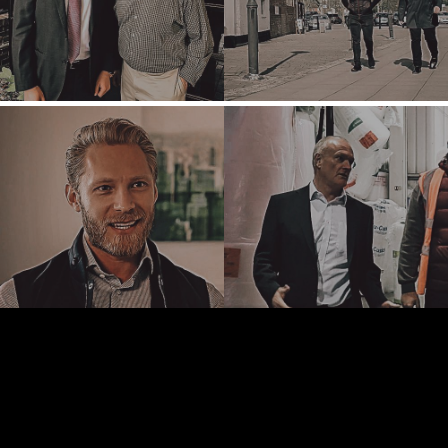
NASHVILLE
OXFORD
STELLENBOSCH
STOCKHOLM
TAMPA
TERMS
/
PRIVACY POLICY
© 2026 BENCHMARK INTERNATIONAL |
DESIGNED IN-
HOUSE BY BENCHMARK, POWERED BY LANTEC