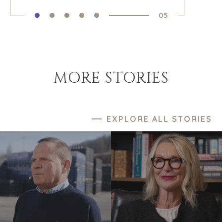
05
MORE STORIES
EXPLORE ALL STORIES