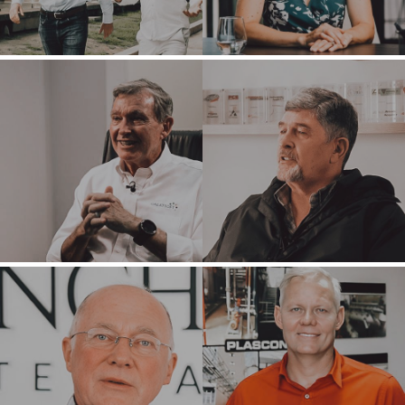
HOME
BUYERS
EXPLORE OUR
ABOUT
OPPORTUNITIES