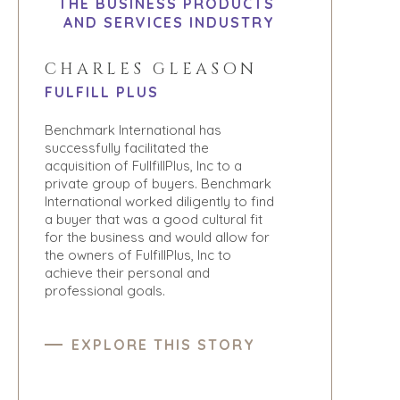
THE BUSINESS PRODUCTS
AND SERVICES INDUSTRY
CHARLES GLEASON
FULFILL PLUS
Benchmark International has
successfully facilitated the
acquisition of FullfillPlus, Inc to a
private group of buyers. Benchmark
International worked diligently to find
a buyer that was a good cultural fit
for the business and would allow for
the owners of FulfillPlus, Inc to
achieve their personal and
professional goals.
EXPLORE THIS STORY