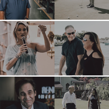
TRANSITION A
ARCHITECTURE
BUSINESS
AND
ENGINEERING
GROW A
BUSINESS
BUSINESS
PRODUCTS AND
M&A STRATEGIES
SERVICES
WHY
CONSTRUCTION
BENCHMARK?
CONSUMER,
EXPLORE STORIES
FOOD, AND
SELLER
RETAIL
RESOURCES
ENERGY,
RESOURCES, AND
NEWS & BLOG
UTILITIES
THE MARK
ENVIRONMENTAL
AND RECYCLING
PRESS RELEASES
FINANCIAL
MEDIA KIT
GOVERNMENT
CONTRACTORS
HEALTHCARE