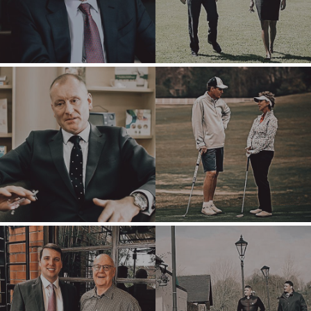
INDUSTRIAL
SOFTWARE
TECHNOLOGY
TRANSPORTATION
OFFICES
AMSTERDAM
AUSTIN
BARCELONA
CAPE TOWN
CORK
DENVER
DÜSSELDORF
JOHANNESBURG
LOS ANGELES
MANCHESTER