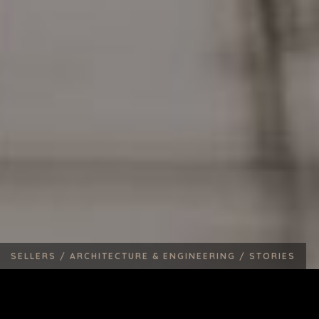
SELLERS /
ARCHITECTURE & ENGINEERING /
STORIES