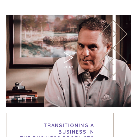
TRANSITIONING A
BUSINESS IN