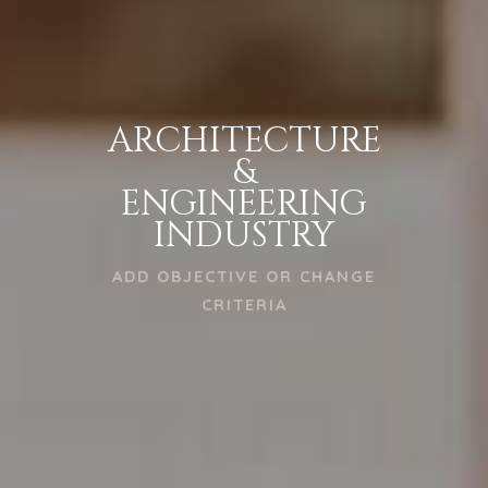
ARCHITECTURE
&
ENGINEERING
INDUSTRY
ADD OBJECTIVE OR CHANGE
CRITERIA