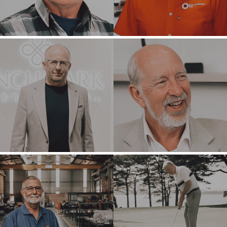
OUR SUCCESS
STRATEGIC BUYER
GLOBAL TEAM
FINANCIAL BUYER
EXECUTIVES
INDIVIDUAL
BUYER
DEALMAKERS
BUYER PROFILE
CORPORATE
SUPPORT
WHY
BENCHMARK?
TEAM SEARCH
BUYER
AWARDS
RESOURCES
GIVING BACK
PROCESS
EVENTS
THE NUMBERS
BUYER EVENTS
CONTACT
WEBINARS
CAREERS
OPEN POSITIONS
SELLERS
INDUSTRIES